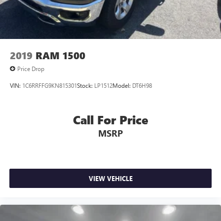
2019
RAM 1500
Price Drop
VIN:
1C6RRFFG9KN815301
Stock:
LP1512
Model:
DT6H98
Call For Price
MSRP
VIEW VEHICLE