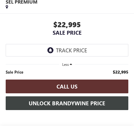
SEL PREMIUM
$22,995
SALE PRICE
Less
$22,995
Sale Price
CALL US
UNLOCK BRANDYWINE PRICE