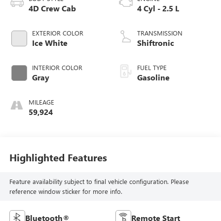
4D Crew Cab
4 Cyl - 2.5 L
EXTERIOR COLOR
TRANSMISSION
Ice White
Shiftronic
INTERIOR COLOR
FUEL TYPE
Gray
Gasoline
MILEAGE
59,924
Highlighted Features
Feature availability subject to final vehicle configuration. Please
reference window sticker for more info.
Bluetooth®
Remote Start