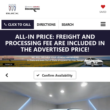
SAVED
CLICK TO CALL
DIRECTIONS
SEARCH
ALL-IN PRICE: FREIGHT AND
PROCESSING FEE ARE INCLUDED IN
THE ADVERTISED PRICE!
Confirm Availability