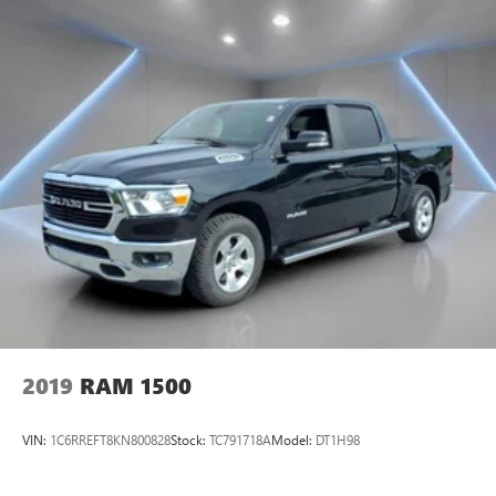
2019
RAM 1500
VIN:
1C6RREFT8KN800828
Stock:
TC791718A
Model:
DT1H98