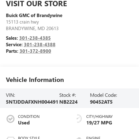
VISIT OUR STORE
Buick GMC of Brandywine
15113 crain hwy
BRANDYWINE
,
MD
20613
Sales:
301-238-4385
Service:
301-238-4388
Parts:
301-372-8900
Vehicle Information
VIN:
Stock #:
Model Code:
5NTJDDAFXNH004491
NB2224
90452AT5
CONDITION
CITY/HIGHWAY
Used
19/27 MPG
BODY STYLE
ENGINE