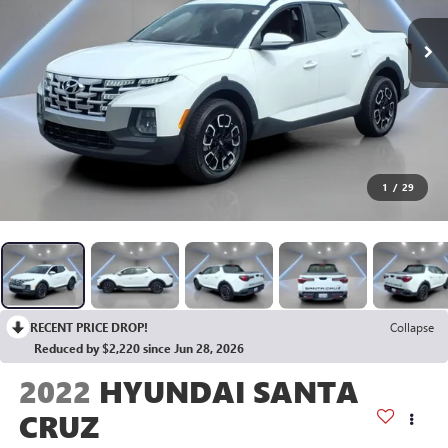
1
/
29
RECENT PRICE DROP!
Collapse
Reduced by $2,220 since Jun 28, 2026
2022
HYUNDAI SANTA
CRUZ