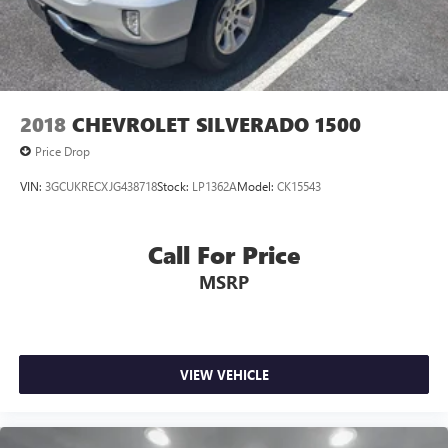
2018
CHEVROLET SILVERADO 1500
Price Drop
VIN:
3GCUKRECXJG438718
Stock:
LP1362A
Model:
CK15543
Call For Price
MSRP
VIEW VEHICLE