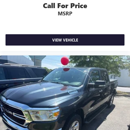
Call For Price
MSRP
VIEW VEHICLE