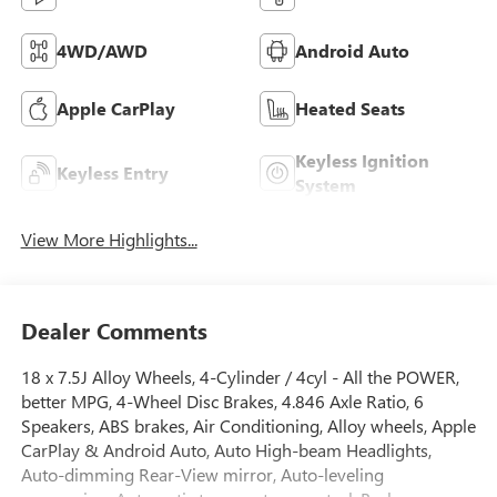
4WD/AWD
Android Auto
Apple CarPlay
Heated Seats
Keyless Ignition
Keyless Entry
System
View More Highlights...
Dealer Comments
18 x 7.5J Alloy Wheels, 4-Cylinder / 4cyl - All the POWER,
better MPG, 4-Wheel Disc Brakes, 4.846 Axle Ratio, 6
Speakers, ABS brakes, Air Conditioning, Alloy wheels, Apple
CarPlay & Android Auto, Auto High-beam Headlights,
Auto-dimming Rear-View mirror, Auto-leveling