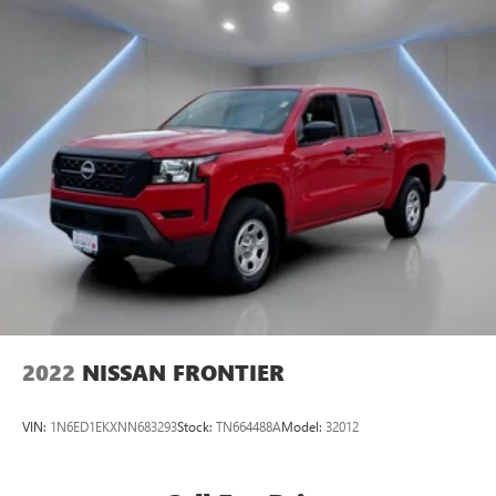
2022
NISSAN FRONTIER
VIN:
1N6ED1EKXNN683293
Stock:
TN664488A
Model:
32012