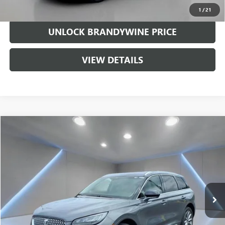
CALL US
1
/
21
UNLOCK BRANDYWINE PRICE
VIEW DETAILS
Compare Vehicle
$26,502
USED
2022
LINCOLN CORSAIR
STANDARD
SALE PRICE
Price Drop
VIN:
5LMCJ1D92NUL21619
Stock:
B0487
Model:
J1D
31,833 mi
Less
Retail Price
$25,703