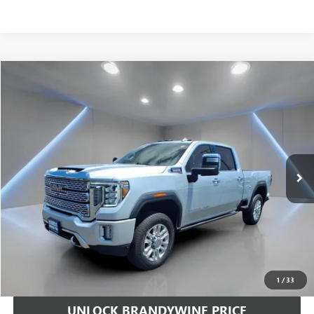
Compare Vehicle
$51,510
USED
2022
GMC SIERRA 2500 HD
DENALI
SALE PRICE
Price Drop
VIN:
1GT49REY7NF114642
Stock:
367472A
Model:
TK20743
95,608 mi
Ext.
Int.
Less
Retail Price
$50,711
Doc Fee
+$799
Sale Price
$51,510
CALL US
1
/
33
UNLOCK BRANDYWINE PRICE