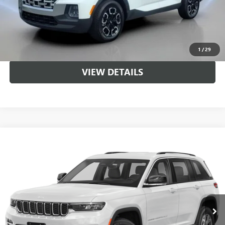
CALL US
UNLOCK BRANDYWINE PRICE
1
/
29
VIEW DETAILS
Compare Vehicle
$26,836
USED
2022
JEEP GRAND CHEROKEE
LIMITED
SALE PRICE
Price Drop
VIN:
1C4RJHBG2N8540519
Stock:
LP1509
Model:
WLJP74
58,894 mi
Ext.
Int.
Less