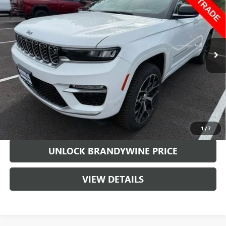
SALE PRICE
VIN:
1C4RJHET8N8531770
Stock:
394301A
Model:
WLJT74
47,690 mi
Ext.
Less
Retail Price
$39,999
Doc Fee
+$799
Sale Price
$40,798
CALL US
1
/
7
UNLOCK BRANDYWINE PRICE
VIEW DETAILS