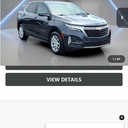
91,853 mi
Ext.
Int.
Less
Retail Price
$17,196
Sale Price
$17,196
CALL US
1
/
40
UNLOCK BRANDYWINE PRICE
VIEW DETAILS
Show: 24