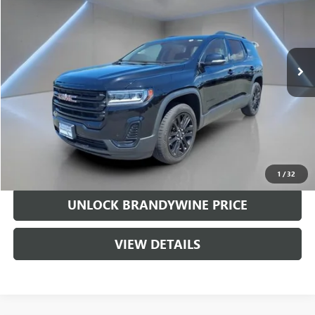
Price Drop
VIN:
1GKKNKL41NZ134754
Stock:
368953A
Model:
TNB26
88,653 mi
Ext.
Int.
Less
Retail Price
$19,254
Doc Fee
+$799
Sale Price
$20,053
CALL US
1
/
32
UNLOCK BRANDYWINE PRICE
VIEW DETAILS