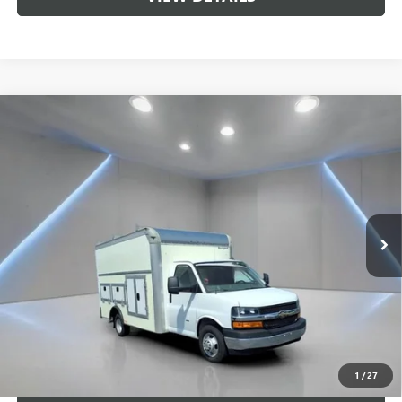
Compare Vehicle
USED
2022
CHEVROLET EXPRESS CUTAWAY 3500
$51,689
WORK VAN
SALE PRICE
Price Drop
VIN:
1GB3GSC76N1261748
Stock:
F1283
Model:
CG33803
425 mi
Ext.
Int.
Less
Retail Price
$51,689
Sale Price
$51,689
CALL US
1
/
27
UNLOCK BRANDYWINE PRICE