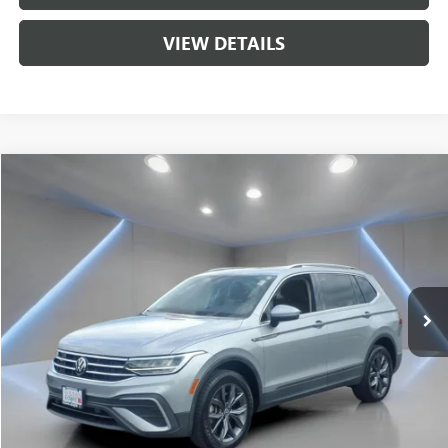
VIEW DETAILS
Compare Vehicle
$20,212
USED
2022
VOLKSWAGEN TIGUAN
2.0T SE
SALE PRICE
Price Drop
VIN:
3VV2B7AX9NM085756
Stock:
NB2213
Model:
BJ23VJ
65,652 mi
Ext.
Int.
Less
Sale Price
$20,212
CALL US