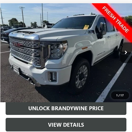
Compare Vehicle
$62,300
USED
2022
GMC SIERRA 2500 HD
DENALI
SALE PRICE
Price Drop
VIN:
1GT49REY9NF316964
Stock:
217865A
Model:
TK20743
29,023 mi
Ext.
Int.
Less
Retail Price
$61,501
Doc Fee
+$799
Sale Price
$62,300
CALL US
1
/
17
UNLOCK BRANDYWINE PRICE
VIEW DETAILS