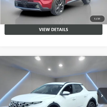
CALL US
UNLOCK BRANDYWINE PRICE
1
/
31
VIEW DETAILS
Compare Vehicle
$22,995
USED
2022
HYUNDAI SANTA CRUZ
SEL PREMIUM
SALE PRICE
Price Drop
VIN:
5NTJDDAFXNH004491
Stock:
NB2224
Model:
90452AT5
59,924 mi
Ext.
Int.
Less
Sale Price
$22,995