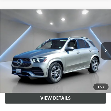
Compare Vehicle
$41,559
USED
2022
MERCEDES-BENZ
GLE 350 4MATIC®
SALE PRICE
Price Drop
VIN:
4JGFB4KB5NA694059
Stock:
NB2153
Model:
GLE350W4
35,213 mi
Ext.
Int.
Less
Sale Price
$41,559
CALL US
UNLOCK BRANDYWINE PRICE
1
/
30
VIEW DETAILS