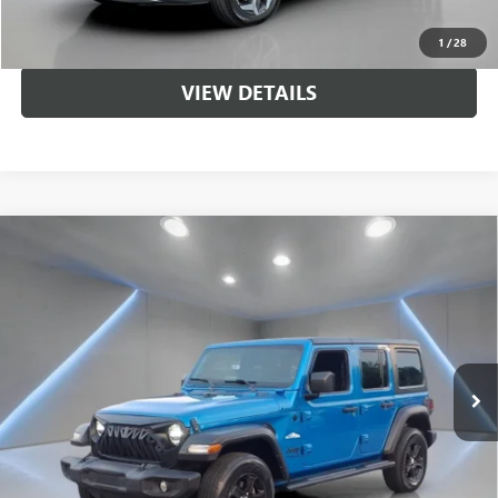
UNLOCK BRANDYWINE PRICE
1
/
28
VIEW DETAILS
Compare Vehicle
USED
2022
JEEP WRANGLER
UNLIMITED SPORT
$28,943
ALTITUDE
SALE PRICE
Price Drop
VIN:
1C4HJXDG6NW169105
Stock:
NB2217
Model:
JLJL74
55,980 mi
Ext.
Int.
Less
Sale Price
$28,943
CALL US