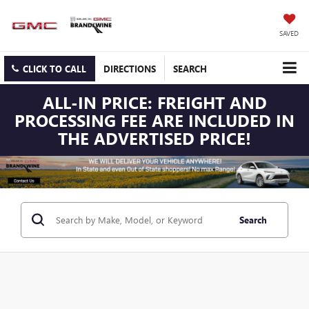
SAVED
CLICK TO CALL
DIRECTIONS
SEARCH
ALL-IN PRICE: FREIGHT AND
PROCESSING FEE ARE INCLUDED IN
THE ADVERTISED PRICE!
Search