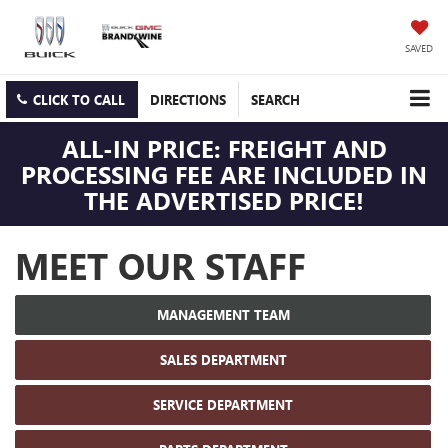
SAVED
CLICK TO CALL
DIRECTIONS
SEARCH
ALL-IN PRICE: FREIGHT AND
PROCESSING FEE ARE INCLUDED IN
THE ADVERTISED PRICE!
MEET OUR STAFF
MANAGEMENT TEAM
SALES DEPARTMENT
SERVICE DEPARTMENT