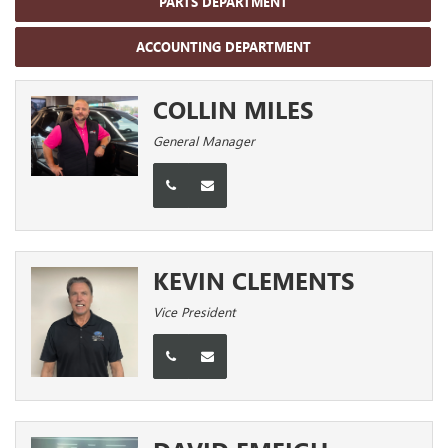
PARTS DEPARTMENT
ACCOUNTING DEPARTMENT
COLLIN MILES
General Manager
KEVIN CLEMENTS
Vice President