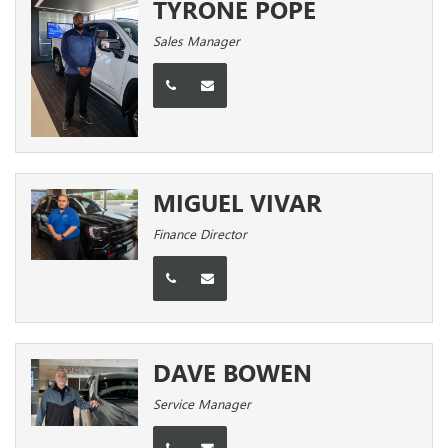
TYRONE POPE
Sales Manager
MIGUEL VIVAR
Finance Director
DAVE BOWEN
Service Manager