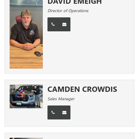
DAVID EMEIGH
Director of Operations
CAMDEN CROWDIS
Sales Manager