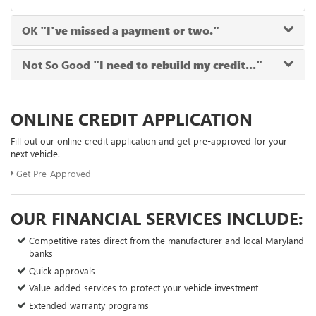
OK
"I've missed a payment or two."
Not So Good
"I need to rebuild my credit..."
ONLINE CREDIT APPLICATION
Fill out our online credit application and get pre-approved for your
next vehicle.
Get Pre-Approved
OUR FINANCIAL SERVICES INCLUDE:
Competitive rates direct from the manufacturer and local Maryland
banks
Quick approvals
Value-added services to protect your vehicle investment
Extended warranty programs