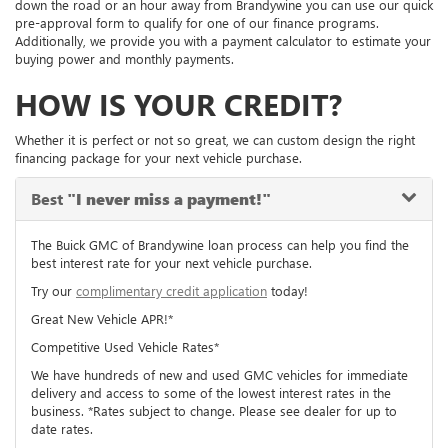
down the road or an hour away from Brandywine you can use our quick
pre-approval form to qualify for one of our finance programs.
Additionally, we provide you with a payment calculator to estimate your
buying power and monthly payments.
HOW IS YOUR CREDIT?
Whether it is perfect or not so great, we can custom design the right
financing package for your next vehicle purchase.
Best
"I never miss a payment!"
The Buick GMC of Brandywine loan process can help you find the
best interest rate for your next vehicle purchase.
Try our
complimentary credit application
today!
Great New Vehicle APR!*
Competitive Used Vehicle Rates*
We have hundreds of new and used GMC vehicles for immediate
delivery and access to some of the lowest interest rates in the
business. *Rates subject to change. Please see dealer for up to
date rates.