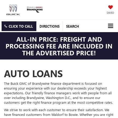
SAVED
CLICK TO CALL
DIRECTIONS
SEARCH
ALL-IN PRICE: FREIGHT AND
PROCESSING FEE ARE INCLUDED IN
THE ADVERTISED PRICE!
AUTO LOANS
The Buick GMC of Brandywine finance department is focused on
ensuring your experience with our dealership exceeds your highest
expectations. Our friendly finance managers work with people from all
over including Brandywine, Washington D.C., and to ensure our
customers get the right finance program at the most competitive rates.
We strive to work with each customer to ensure their satisfaction. We
have financed customers from Waldorf to Bowie. Whether you are right