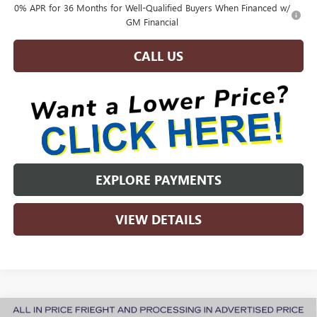
0% APR for 36 Months for Well-Qualified Buyers When Financed w/
GM Financial
CALL US
EXPLORE PAYMENTS
VIEW DETAILS
Compare Vehicle