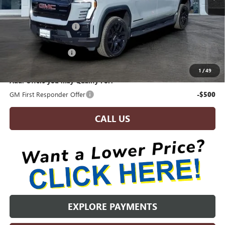
MSRP:
$76,925
Brandywine Discount:
-$2,534
Invoice Price:
$74,391
Documentation Fee:
+$799
Brandywine Sale Price:
$75,190
1
/
49
Add. Offers you may Qualify For:
GM First Responder Offer
-$500
CALL US
EXPLORE PAYMENTS