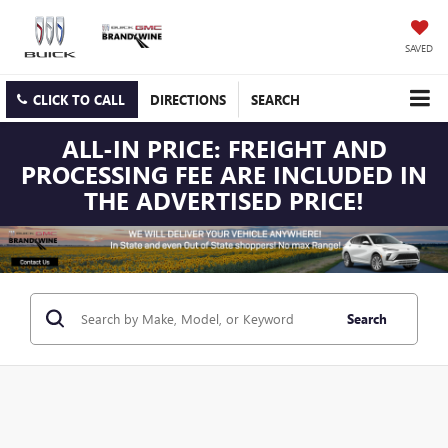
SAVED
CLICK TO CALL
DIRECTIONS
SEARCH
ALL-IN PRICE: FREIGHT AND
PROCESSING FEE ARE INCLUDED IN
THE ADVERTISED PRICE!
Search