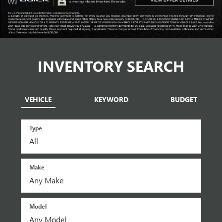
INVENTORY SEARCH
VEHICLE
KEYWORD
BUDGET
Type
Make
Model