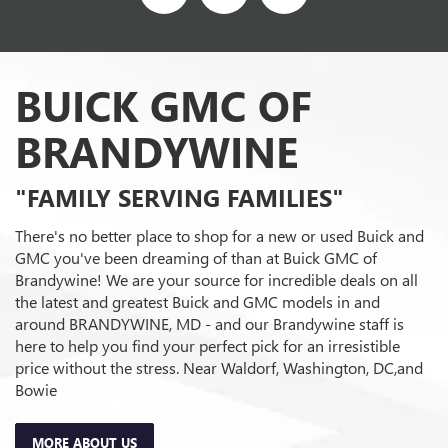
BUICK GMC OF
BRANDYWINE
"FAMILY SERVING FAMILIES"
There's no better place to shop for a new or used Buick and
GMC you've been dreaming of than at Buick GMC of
Brandywine! We are your source for incredible deals on all
the latest and greatest Buick and GMC models in and
around BRANDYWINE, MD - and our Brandywine staff is
here to help you find your perfect pick for an irresistible
price without the stress. Near Waldorf, Washington, DC,and
Bowie
MORE ABOUT US