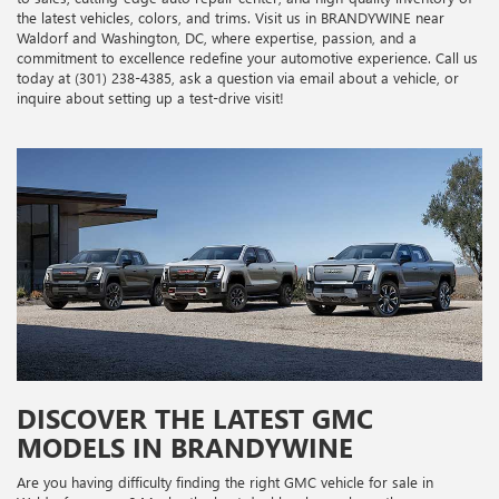
the latest vehicles, colors, and trims. Visit us in BRANDYWINE near
Waldorf and Washington, DC, where expertise, passion, and a
commitment to excellence redefine your automotive experience. Call us
today at (301) 238-4385, ask a question via email about a vehicle, or
inquire about setting up a test-drive visit!
DISCOVER THE LATEST GMC
MODELS IN BRANDYWINE
Are you having difficulty finding the right GMC vehicle for sale in