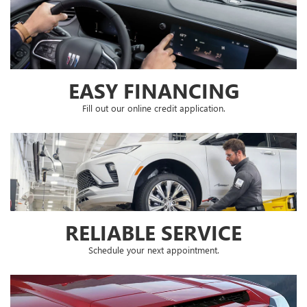
EASY FINANCING
Fill out our online credit application.
RELIABLE SERVICE
Schedule your next appointment.