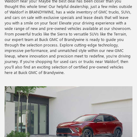
Waldorf near you? Maybe the best deal has been closer than you
thought this whole time! Our helpful dealership, just a few miles outside
of Waldorf in BRANDYWINE, has a wide inventory of GMC trucks, SUVs,
and cars on sale with exclusive specials and lease deals that will leave
you with a smile on your face! Elevate your driving experience with a
wide range of new and pre-owned vehicles available at our showroom.
From powerful trucks like the Sierra to versatile SUVs like the Terrain,
our expert team at Buick GMC of Brandywine is ready to guide you
through the selection process. Explore cutting-edge technology,
impressive performance, and unmatched style within our new GMC
lineup, where innovation and precision meet to redefine, you’re driving
journey. If you're shopping for used cars or trucks near Waldorf, then
you'll also find an exciting selection of certified pre-owned vehicles
here at Buick GMC of Brandywine.