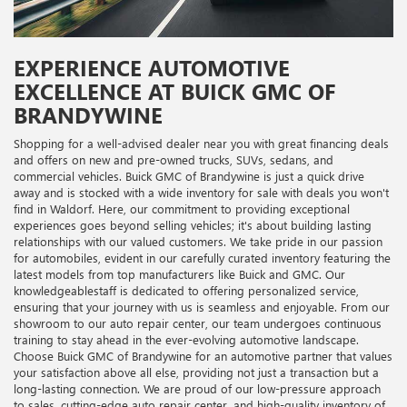
EXPERIENCE AUTOMOTIVE
EXCELLENCE AT BUICK GMC OF
BRANDYWINE
Shopping for a well-advised dealer near you with great financing deals
and offers on new and pre-owned trucks, SUVs, sedans, and
commercial vehicles. Buick GMC of Brandywine is just a quick drive
away and is stocked with a wide inventory for sale with deals you won't
find in Waldorf. Here, our commitment to providing exceptional
experiences goes beyond selling vehicles; it's about building lasting
relationships with our valued customers. We take pride in our passion
for automobiles, evident in our carefully curated inventory featuring the
latest models from top manufacturers like Buick and GMC. Our
knowledgeablestaff is dedicated to offering personalized service,
ensuring that your journey with us is seamless and enjoyable. From our
showroom to our auto repair center, our team undergoes continuous
training to stay ahead in the ever-evolving automotive landscape.
Choose Buick GMC of Brandywine for an automotive partner that values
your satisfaction above all else, providing not just a transaction but a
long-lasting connection. We are proud of our low-pressure approach
to sales, cutting-edge auto repair center, and high-quality inventory of