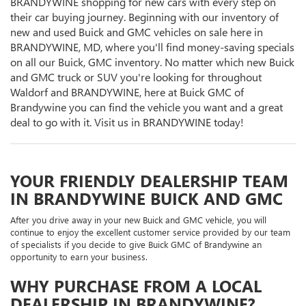
BRANDYWINE shopping for new cars with every step on
their car buying journey. Beginning with our inventory of
new and used Buick and GMC vehicles on sale here in
BRANDYWINE, MD, where you'll find money-saving specials
on all our Buick, GMC inventory. No matter which new Buick
and GMC truck or SUV you're looking for throughout
Waldorf and BRANDYWINE, here at Buick GMC of
Brandywine you can find the vehicle you want and a great
deal to go with it. Visit us in BRANDYWINE today!
YOUR FRIENDLY DEALERSHIP TEAM
IN BRANDYWINE BUICK AND GMC
After you drive away in your new Buick and GMC vehicle, you will
continue to enjoy the excellent customer service provided by our team
of specialists if you decide to give Buick GMC of Brandywine an
opportunity to earn your business.
WHY PURCHASE FROM A LOCAL
DEALERSHIP IN BRANDYWINE?