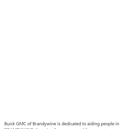
Buick GMC of Brandywine is dedicated to aiding people in