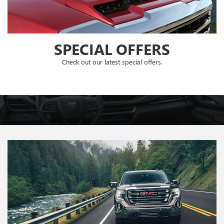
SPECIAL OFFERS
Check out our latest special offers.