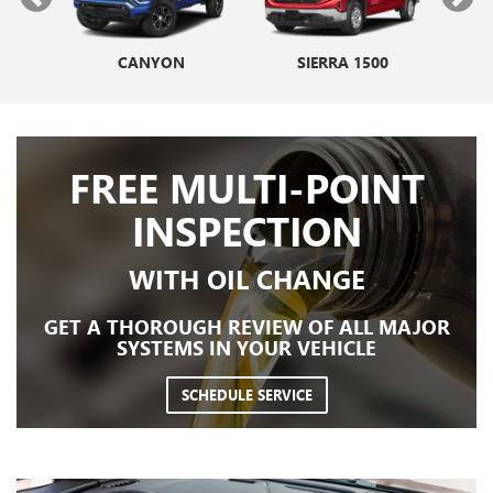
NIR
V
CANYON
ENVISTA
SIERRA 1500
ENCORE GX
E
FREE MULTI-POINT
INSPECTION
WITH OIL CHANGE
GET A THOROUGH REVIEW OF ALL MAJOR
SYSTEMS IN YOUR VEHICLE
SCHEDULE SERVICE