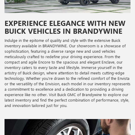
EXPERIENCE ELEGANCE WITH NEW
BUICK VEHICLES IN BRANDYWINE
Indulge in the epitome of quality and style with the extensive Buick
inventory available in BRANDYWINE. Our showroom is a showcase of
sophistication, featuring a diverse range new and used vehicles
meticulously crafted to redefine your driving experience. From the
compact and agile Encore to the spacious and elegant Enclave, our
inventory caters to every taste and lifestyle. Immerse yourself in the
artistry of Buick design, where attention to detail meets cutting-edge
technology. Whether you're drawn to the refined comfort of the Envista
or the versatility of the Envision, each model in our inventory represents
a commitment to excellence and a dedication to providing a driving
experience like no other. Visit Buick GMC of Brandywine to explore our
latest inventory and find the perfect combination of performance, style,
and innovation tailored just for you.