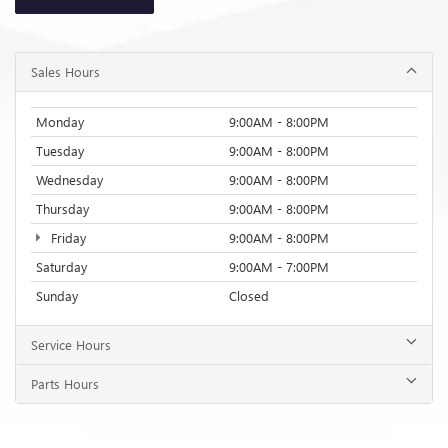
Sales Hours
Monday
9:00AM - 8:00PM
Tuesday
9:00AM - 8:00PM
Wednesday
9:00AM - 8:00PM
Thursday
9:00AM - 8:00PM
Friday
9:00AM - 8:00PM
Saturday
9:00AM - 7:00PM
Sunday
Closed
Service Hours
Parts Hours