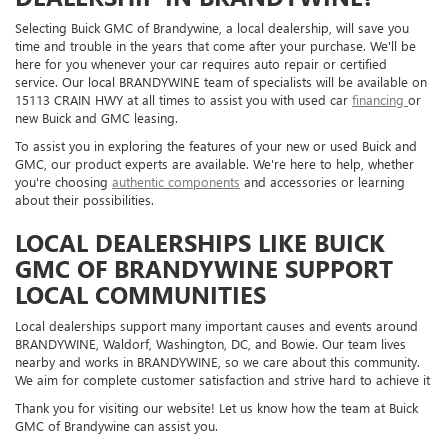
Selecting Buick GMC of Brandywine, a local dealership, will save you
time and trouble in the years that come after your purchase. We'll be
here for you whenever your car requires auto repair or certified
service. Our local BRANDYWINE team of specialists will be available on
15113 CRAIN HWY at all times to assist you with used car
financing
or
new Buick and GMC leasing.
To assist you in exploring the features of your new or used Buick and
GMC, our product experts are available. We're here to help, whether
you're choosing
authentic components
and accessories or learning
about their possibilities.
LOCAL DEALERSHIPS LIKE BUICK
GMC OF BRANDYWINE SUPPORT
LOCAL COMMUNITIES
Local dealerships support many important causes and events around
BRANDYWINE, Waldorf, Washington, DC, and Bowie. Our team lives
nearby and works in BRANDYWINE, so we care about this community.
We aim for complete customer satisfaction and strive hard to achieve it
Thank you for visiting our website! Let us know how the team at Buick
GMC of Brandywine can assist you.