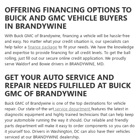
OFFERING FINANCING OPTIONS TO
BUICK AND GMC VEHICLE BUYERS
IN BRANDYWINE
With Buick GMC of Brandywine, financing a vehicle will be hassle-free
and easy. No matter what your credit situation is, our specialists can
help tailor a
finance package
to fit your needs. We have the knowledge
and expertise to provide financing for all credit levels. To get the ball
rolling, just fill out our secure online credit application. We proudly
serve Waldorf and Bowie drivers in BRANDYWINE, MD.
GET YOUR AUTO SERVICE AND
REPAIR NEEDS FULFILLED AT BUICK
GMC OF BRANDYWINE
Buick GMC of Brandywine is one of the top destinations for vehicle
repair. Our state-of-the-art
service department
features the latest in
diagnostic equipment and highly trained technicians that can help keep
your automobile running the way it should. Our reliable and friendly
parts department will make it easy to order components so you can do
it yourself too. Drivers in Washington, DC can also have their vehicles
serviced at our BRANDYWINE dealership.