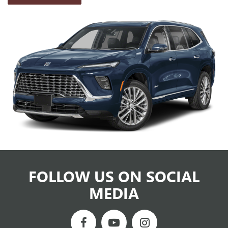
FOLLOW US ON SOCIAL
MEDIA