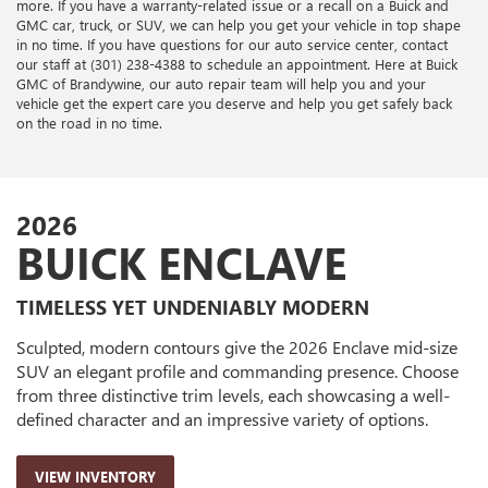
more. If you have a warranty-related issue or a recall on a Buick and
GMC car, truck, or SUV, we can help you get your vehicle in top shape
in no time. If you have questions for our auto service center, contact
our staff at (301) 238-4388 to schedule an appointment. Here at Buick
GMC of Brandywine, our auto repair team will help you and your
vehicle get the expert care you deserve and help you get safely back
on the road in no time.
2026
BUICK ENCLAVE
TIMELESS YET UNDENIABLY MODERN
Sculpted, modern contours give the 2026 Enclave mid-size
SUV an elegant profile and commanding presence. Choose
from three distinctive trim levels, each showcasing a well-
defined character and an impressive variety of options.
VIEW INVENTORY