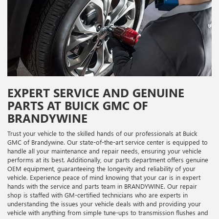
EXPERT SERVICE AND GENUINE
PARTS AT BUICK GMC OF
BRANDYWINE
Trust your vehicle to the skilled hands of our professionals at Buick
GMC of Brandywine. Our state-of-the-art service center is equipped to
handle all your maintenance and repair needs, ensuring your vehicle
performs at its best. Additionally, our parts department offers genuine
OEM equipment, guaranteeing the longevity and reliability of your
vehicle. Experience peace of mind knowing that your car is in expert
hands with the service and parts team in BRANDYWINE. Our repair
shop is staffed with GM-certified technicians who are experts in
understanding the issues your vehicle deals with and providing your
vehicle with anything from simple tune-ups to transmission flushes and