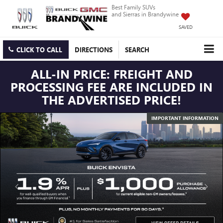
Best Family SUVs
and Sierras in Brandywine
SAVED
CLICK TO CALL
DIRECTIONS
SEARCH
ALL-IN PRICE: FREIGHT AND
PROCESSING FEE ARE INCLUDED IN
THE ADVERTISED PRICE!
IMPORTANT INFORMATION