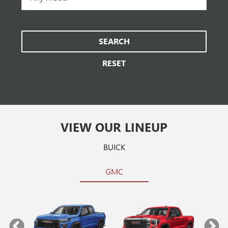
SEARCH
RESET
VIEW OUR LINEUP
BUICK
GMC