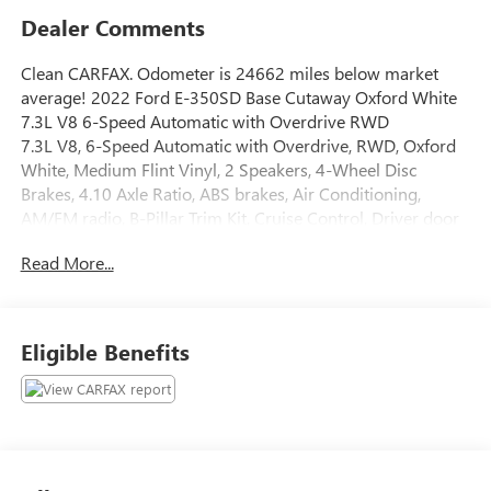
Dealer Comments
Clean CARFAX. Odometer is 24662 miles below market
average! 2022 Ford E-350SD Base Cutaway Oxford White
7.3L V8 6-Speed Automatic with Overdrive RWD
7.3L V8, 6-Speed Automatic with Overdrive, RWD, Oxford
White, Medium Flint Vinyl, 2 Speakers, 4-Wheel Disc
Brakes, 4.10 Axle Ratio, ABS brakes, Air Conditioning,
AM/FM radio, B-Pillar Trim Kit, Cruise Control, Driver door
bin, Driver's Seat Mounted Armrest, Dual front impact
Read More...
airbags, Dual High Back Buckets, Electronic Stability
Control, Front anti-roll bar, Front Bucket Seats, Front wheel
independent suspension, Fully automatic headlights,
License Plate Bracket, Order Code 780A, Passenger door
Eligible Benefits
bin, Passenger seat mounted armrest, Power steering,
Power Windows & Locks Group, Radio: AM/FM Stereo
w/Clock Display & 2 Speakers, Tachometer, Telescoping
steering wheel, Tilt steering wheel, Traction control,
Variably intermittent wipers, Vinyl Bucket Seats, Vinyl Floor
Covering, Voltmeter, 7.3L V8, 6-Speed Automatic with