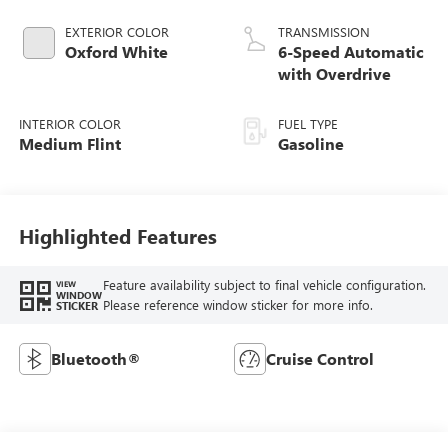
EXTERIOR COLOR
TRANSMISSION
Oxford White
6-Speed Automatic
with Overdrive
INTERIOR COLOR
FUEL TYPE
Medium Flint
Gasoline
Highlighted Features
Feature availability subject to final vehicle configuration.
VIEW
WINDOW
Please reference window sticker for more info.
STICKER
Bluetooth®
Cruise Control