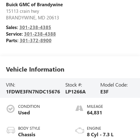
Buick GMC of Brandywine
15113 crain hwy
BRANDYWINE
,
MD
20613
Sales:
301-238-4385
Service:
301-238-4388
Parts:
301-372-8900
Vehicle Information
VIN:
Stock #:
Model Code:
1FDWE3FN7NDC15676
LP1266A
E3F
CONDITION
MILEAGE
Used
64,831
BODY STYLE
ENGINE
Chassis
8 Cyl - 7.3 L