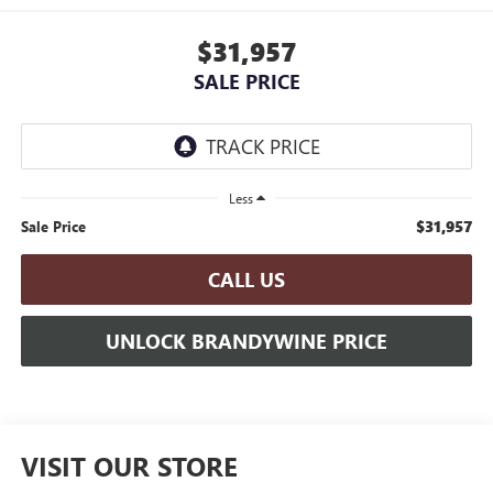
$31,957
SALE PRICE
Less
$31,957
Sale Price
CALL US
UNLOCK BRANDYWINE PRICE
VISIT OUR STORE