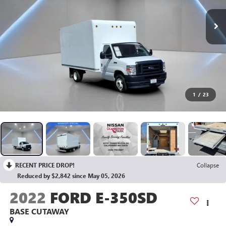
1
/
23
RECENT PRICE DROP!
Collapse
Reduced by $2,842 since May 05, 2026
2022
FORD E-350SD
BASE CUTAWAY