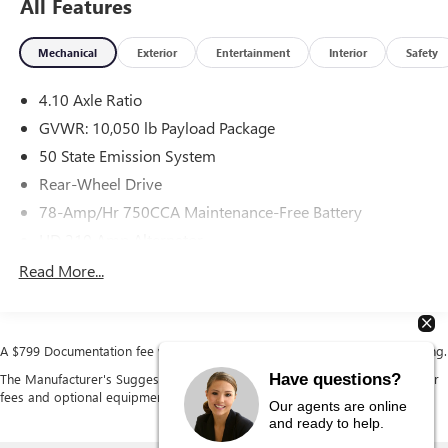
All Features
Overdrive, RWD, Oxford White, Medium Flint Vinyl.
Mechanical
Exterior
Entertainment
Interior
Safety
4.10 Axle Ratio
GVWR: 10,050 lb Payload Package
50 State Emission System
Rear-Wheel Drive
78-Amp/Hr 750CCA Maintenance-Free Battery
HD 210 Amp Alternator
5100# Maximum Payload
Read More...
HD Gas-Pressurized Shock Absorbers
Front Anti-Roll Bar
Hydraulic Power-Assist Steering
A $799 Documentation fee will be added to the cost of the vehicle at closing.
Single Stainless Steel Exhaust
Have questions?
The Manufacturer's Suggested Retail Price excludes tax, title, license, dealer
fees and optional equipment. Dealer sets final price.
40-Gallon Fuel Tank
Our agents are online
and ready to help.
Front Suspension w/Coil Springs