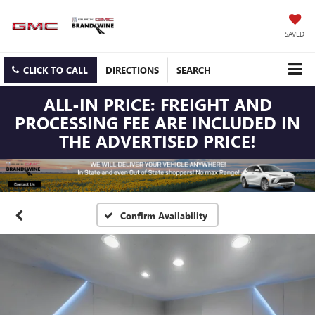
SAVED
CLICK TO CALL
DIRECTIONS
SEARCH
ALL-IN PRICE: FREIGHT AND
PROCESSING FEE ARE INCLUDED IN
THE ADVERTISED PRICE!
Confirm Availability