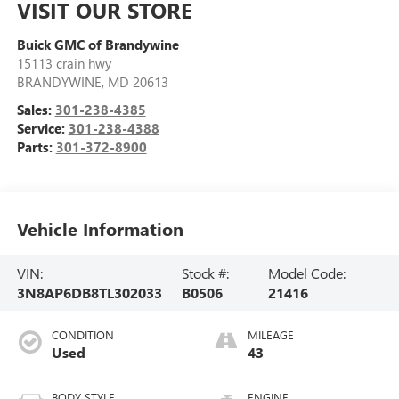
VISIT OUR STORE
Buick GMC of Brandywine
15113 crain hwy
BRANDYWINE
,
MD
20613
Sales:
301-238-4385
Service:
301-238-4388
Parts:
301-372-8900
Vehicle Information
VIN:
Stock #:
Model Code:
3N8AP6DB8TL302033
B0506
21416
CONDITION
MILEAGE
Used
43
BODY STYLE
ENGINE