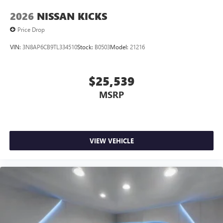
2026
NISSAN KICKS
Price Drop
VIN:
3N8AP6CB9TL334510
Stock:
B0503
Model:
21216
$25,539
MSRP
VIEW VEHICLE