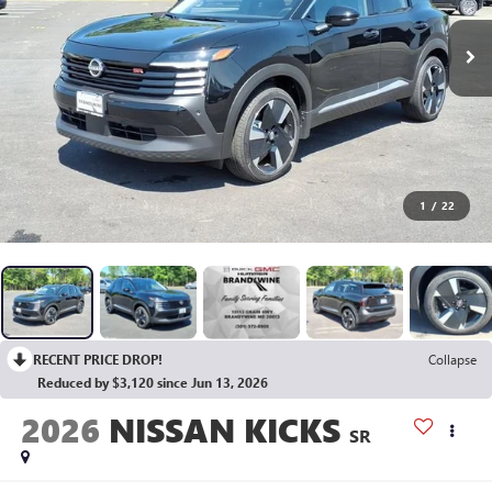
1
/
22
RECENT PRICE DROP!
Collapse
Reduced by $3,120 since Jun 13, 2026
2026
NISSAN KICKS
SR