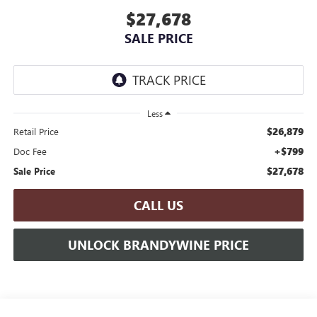
$27,678
SALE PRICE
Less
$26,879
Retail Price
+$799
Doc Fee
$27,678
Sale Price
CALL US
UNLOCK BRANDYWINE PRICE