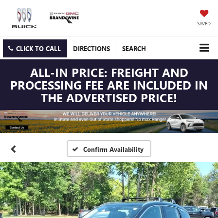
SAVED
CLICK TO CALL
DIRECTIONS
SEARCH
ALL-IN PRICE: FREIGHT AND
PROCESSING FEE ARE INCLUDED IN
THE ADVERTISED PRICE!
Confirm Availability