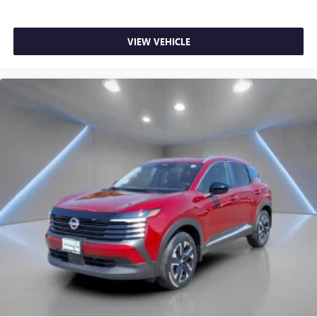
VIEW VEHICLE