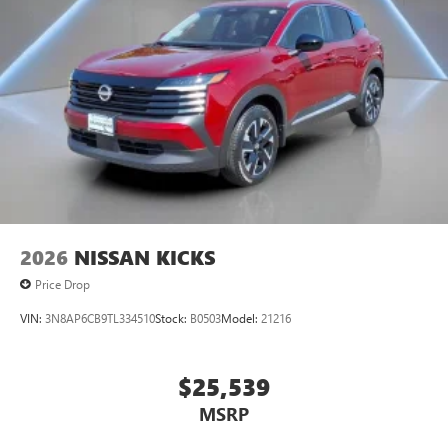
2026
NISSAN KICKS
Price Drop
VIN:
3N8AP6CB9TL334510
Stock:
B0503
Model:
21216
$25,539
MSRP