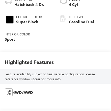
Hatchback 4 Dr.
4 Cyl
EXTERIOR COLOR
FUEL TYPE
Super Black
Gasoline Fuel
INTERIOR COLOR
Sport
Highlighted Features
Feature availability subject to final vehicle configuration. Please
reference window sticker for more info.
4WD/AWD