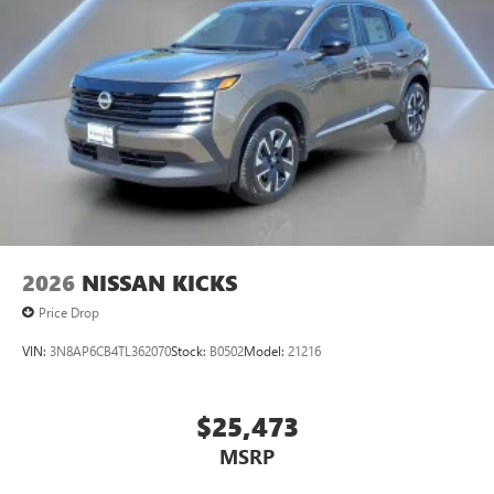
2026
NISSAN KICKS
Price Drop
VIN:
3N8AP6CB4TL362070
Stock:
B0502
Model:
21216
$25,473
MSRP