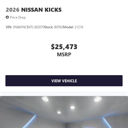
2026
NISSAN KICKS
Price Drop
VIN:
3N8AP6CB4TL362070
Stock:
B0502
Model:
21216
$25,473
MSRP
VIEW VEHICLE