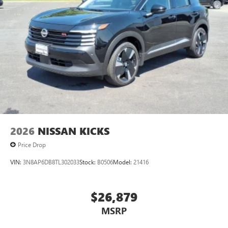
2026
NISSAN KICKS
Price Drop
VIN:
3N8AP6DB8TL302033
Stock:
B0506
Model:
21416
$26,879
MSRP