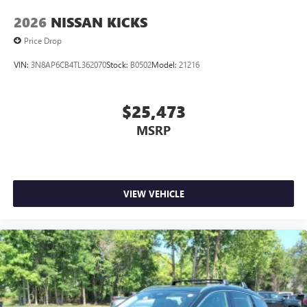
2026
NISSAN KICKS
Price Drop
VIN:
3N8AP6CB4TL362070
Stock:
B0502
Model:
21216
$25,473
MSRP
VIEW VEHICLE