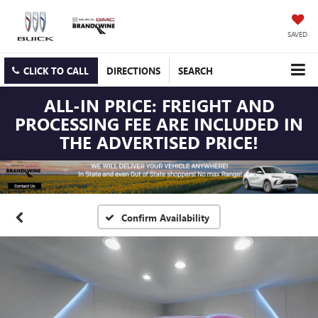
SAVED
CLICK TO CALL
DIRECTIONS
SEARCH
ALL-IN PRICE: FREIGHT AND
PROCESSING FEE ARE INCLUDED IN
THE ADVERTISED PRICE!
Confirm Availability