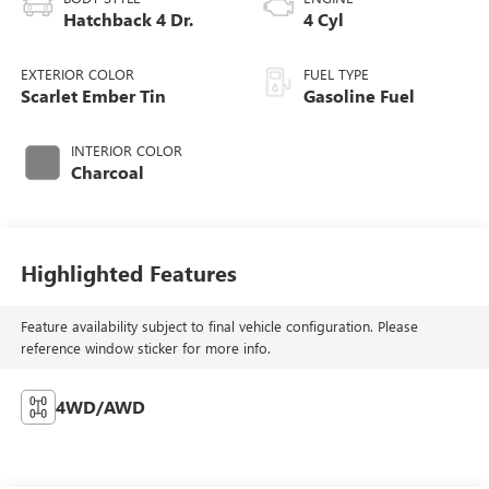
Hatchback 4 Dr.
4 Cyl
EXTERIOR COLOR
FUEL TYPE
Scarlet Ember Tin
Gasoline Fuel
INTERIOR COLOR
Charcoal
Highlighted Features
Feature availability subject to final vehicle configuration. Please
reference window sticker for more info.
4WD/AWD