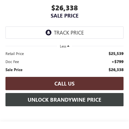
$26,338
SALE PRICE
Less
$25,539
Retail Price
+$799
Doc Fee
$26,338
Sale Price
CALL US
UNLOCK BRANDYWINE PRICE