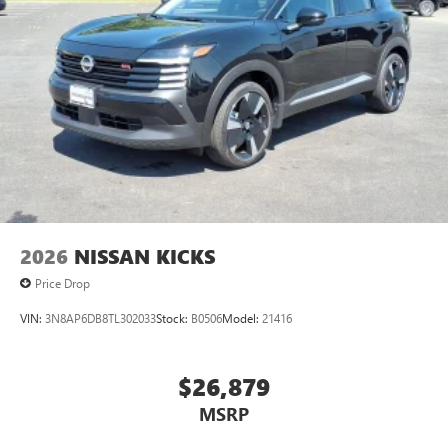
2026
NISSAN KICKS
Price Drop
VIN:
3N8AP6DB8TL302033
Stock:
B0506
Model:
21416
$26,879
MSRP