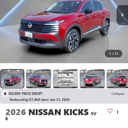
1
/
21
RECENT PRICE DROP!
Collapse
Reduced by $7,460 since Jun 13, 2026
2026
NISSAN KICKS
SV