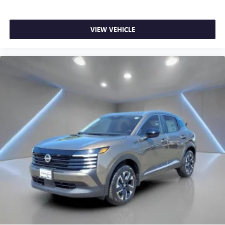
VIEW VEHICLE