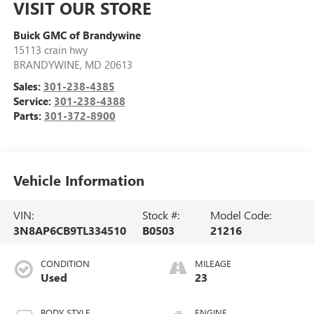
VISIT OUR STORE
Buick GMC of Brandywine
15113 crain hwy
BRANDYWINE
,
MD
20613
Sales:
301-238-4385
Service:
301-238-4388
Parts:
301-372-8900
Vehicle Information
VIN:
Stock #:
Model Code:
3N8AP6CB9TL334510
B0503
21216
CONDITION
MILEAGE
Used
23
BODY STYLE
ENGINE