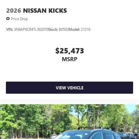
2026
NISSAN KICKS
Price Drop
VIN:
3N8AP6CB4TL362070
Stock:
B0502
Model:
21216
$25,473
MSRP
VIEW VEHICLE