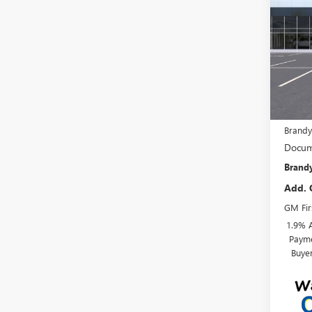
ENVI
SAVI
VIN:
KL
In Tra
MSRP:
Brandy
Docum
Brandy
Add. 
GM Fir
1.9% 
Payme
Buye