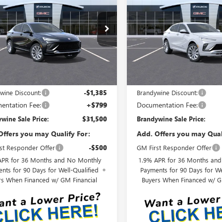
STA
AVENIR
BRANDYWINE
ENVISTA
AVENIR
B
NGS
SAVINGS
SALE PRICE
47LCEP6TB235776
Model:
4TS58
VIN:
KL47LCEPXTB206748
Model
Ext.
Int.
nsit
In Transit
Less
Less
$32,885
MSRP:
wine Discount:
-$1,385
Brandywine Discount:
entation Fee:
+$799
Documentation Fee:
wine Sale Price:
$31,500
Brandywine Sale Price:
Offers you may Qualify For:
Add. Offers you may Qual
st Responder Offer
-$500
GM First Responder Offer
APR for 36 Months and No Monthly
1.9% APR for 36 Months an
nts for 90 Days for Well-Qualified
Payments for 90 Days for We
rs When Financed w/ GM Financial
Buyers When Financed w/ G