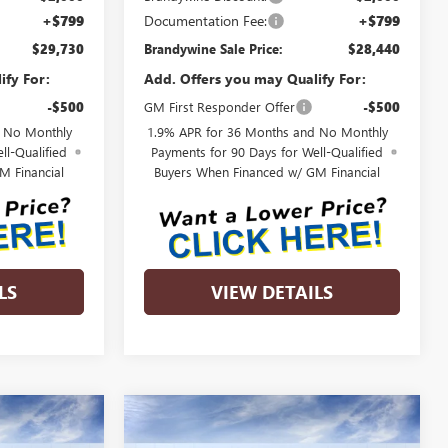
+$799
Documentation Fee:
+$799
$29,730
Brandywine Sale Price:
$28,440
ify For:
Add. Offers you may Qualify For:
-$500
GM First Responder Offer
-$500
d No Monthly
1.9% APR for 36 Months and No Monthly
ll-Qualified
Payments for 90 Days for Well-Qualified
M Financial
Buyers When Financed w/ GM Financial
LS
VIEW DETAILS
Compare Vehicle
NEW
2026
BUICK
$32,059
$30,225
$2,000