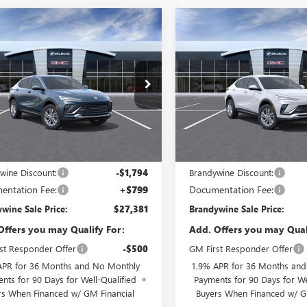
mpare Vehicle
Compare Vehicle
$27,381
794
$1,761
2026
BUICK
NEW
2026
BUICK
STA
PREFERRED
BRANDYWINE
ENVISTA
PREFERRED
B
NGS
SAVINGS
SALE PRICE
47LAEP7TB206470
Model:
4TQ58
VIN:
KL47LAEP8TB206820
Model
Ext.
Int.
nsit
In Transit
Less
Less
$29,175
MSRP:
wine Discount:
-$1,794
Brandywine Discount:
entation Fee:
+$799
Documentation Fee:
wine Sale Price:
$27,381
Brandywine Sale Price:
Offers you may Qualify For:
Add. Offers you may Qual
st Responder Offer
-$500
GM First Responder Offer
APR for 36 Months and No Monthly
1.9% APR for 36 Months an
nts for 90 Days for Well-Qualified
Payments for 90 Days for We
rs When Financed w/ GM Financial
Buyers When Financed w/ G