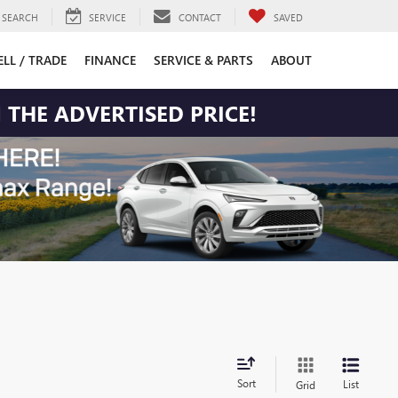
SEARCH
SERVICE
CONTACT
SAVED
ELL / TRADE
FINANCE
SERVICE & PARTS
ABOUT
 THE ADVERTISED PRICE!
Sort
List
Grid