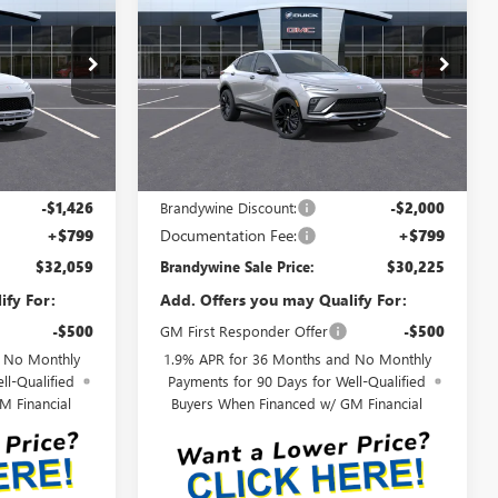
ENVISTA
SPORT
RANDYWINE
BRANDYWINE
SAVINGS
TOURING
SALE PRICE
SALE PRICE
:
4TS58
VIN:
KL47LBEP8TB244635
Model:
4TR58
Ext.
Int.
Ext.
Int.
In Transit
Less
$33,485
MSRP:
$32,225
-$1,426
Brandywine Discount:
-$2,000
+$799
Documentation Fee:
+$799
$32,059
Brandywine Sale Price:
$30,225
ify For:
Add. Offers you may Qualify For:
-$500
GM First Responder Offer
-$500
d No Monthly
1.9% APR for 36 Months and No Monthly
ll-Qualified
Payments for 90 Days for Well-Qualified
M Financial
Buyers When Financed w/ GM Financial