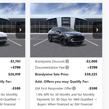
Compare Vehicle
NEW
2026
BUICK
$26,919
$30,225
$2,000
ENVISTA
SPORT
RANDYWINE
BRANDYWINE
SAVINGS
TOURING
SALE PRICE
SALE PRICE
:
4TQ58
VIN:
KL47LBEP0TB244791
Model:
4TR58
Ext.
Int.
Ext.
Int.
In Transit
Less
$28,680
MSRP:
$32,225
-$1,761
Brandywine Discount:
-$2,000
+$799
Documentation Fee:
+$799
$26,919
Brandywine Sale Price:
$30,225
ify For:
Add. Offers you may Qualify For:
-$500
GM First Responder Offer
-$500
d No Monthly
1.9% APR for 36 Months and No Monthly
ll-Qualified
Payments for 90 Days for Well-Qualified
M Financial
Buyers When Financed w/ GM Financial