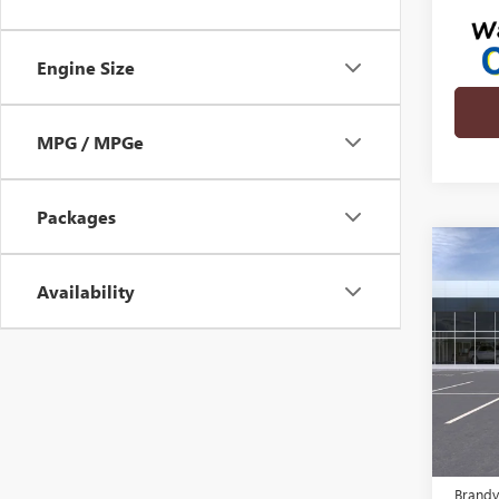
Engine Size
MPG / MPGe
Packages
Co
NEW
$2,
ENVI
Availability
SAVI
TOU
VIN:
KL
In Tra
MSRP:
Brandy