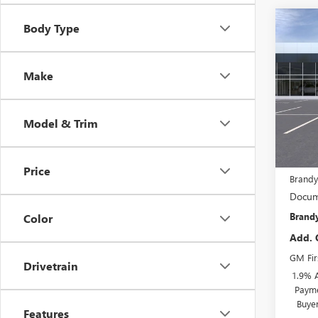
Co
Body Type
$1,
NEW
ENVI
SAVI
Make
VIN:
KL
In Tra
Model & Trim
MSRP:
Price
Brandy
Docum
Brandy
Color
Add. 
GM Fir
Drivetrain
1.9% 
Payme
Buye
Features