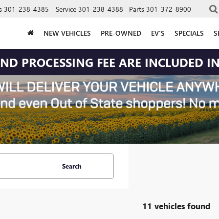
s
301-238-4385
Service
301-238-4388
Parts
301-372-8900
NEW VEHICLES
PRE-OWNED
EV'S
SPECIALS
S
 AND PROCESSING FEE ARE INCLUDED IN
Search
11 vehicles found