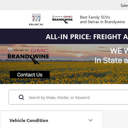
Sale
Best Family SUVs
and Sierras in Brandywine
ALL-IN PRICE: FREIGHT
Vehicle Condition