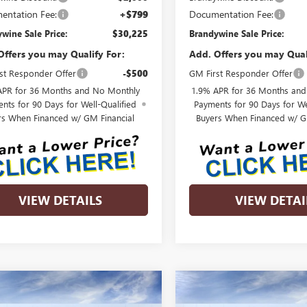
entation Fee:
+$799
Documentation Fee:
wine Sale Price:
$30,225
Brandywine Sale Price:
Offers you may Qualify For:
Add. Offers you may Qual
st Responder Offer
-$500
GM First Responder Offer
APR for 36 Months and No Monthly
1.9% APR for 36 Months an
nts for 90 Days for Well-Qualified
Payments for 90 Days for We
rs When Financed w/ GM Financial
Buyers When Financed w/ G
VIEW DETAILS
VIEW DETAI
mpare Vehicle
Compare Vehicle
$31,500
385
$1,426
2026
BUICK
NEW
2026
BUICK