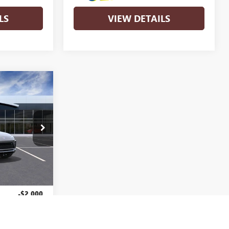
LS
VIEW DETAILS
$29,430
RANDYWINE
SALE PRICE
4TR58
Ext.
Int.
$31,430
-$2,000
+$799
$29,430