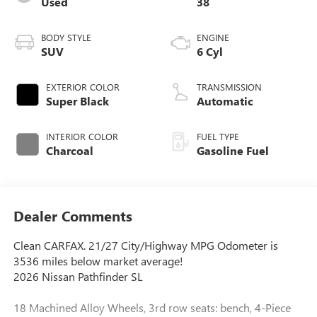
Used
38
BODY STYLE
ENGINE
SUV
6 Cyl
EXTERIOR COLOR
TRANSMISSION
Super Black
Automatic
INTERIOR COLOR
FUEL TYPE
Charcoal
Gasoline Fuel
Dealer Comments
Clean CARFAX. 21/27 City/Highway MPG Odometer is
3536 miles below market average!
2026 Nissan Pathfinder SL
18 Machined Alloy Wheels, 3rd row seats: bench, 4-Piece