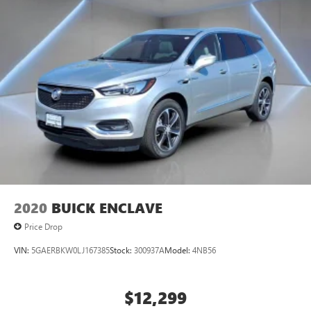
mirror, Power door mirrors, Power driver seat, Power
Liftgate, Power steering, Power windows, Radio data
system, Radio: AM/FM Audio System with NissanConnect,
Rear air conditioning, Rear anti-roll bar, Rear reading
lights, Rear seat center armrest, Rear side impact airbag,
Rear window defroster, Rear window wiper, Reclining 3rd
row seat, Remote keyless entry, Security system, Speed
control, Speed-sensing steering, Split folding rear seat,
Spoiler, Steering wheel mounted audio controls,
Tachometer, TailorFit Appointed Seating Surfaces,
Telescoping steering wheel, Tilt steering wheel, Traction
control, Trip computer, Turn signal indicator mirrors,
Variably intermittent wipers.
2020
BUICK ENCLAVE
Price Drop
VIN:
5GAERBKW0LJ167385
Stock:
300937A
Model:
4NB56
$12,299