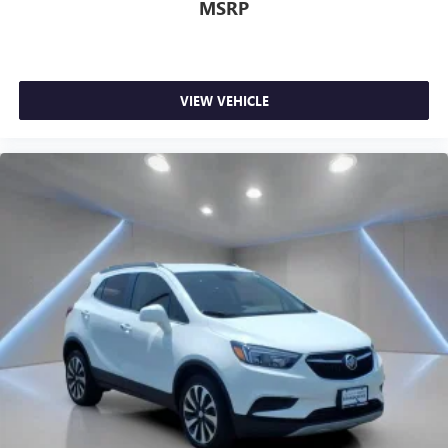
MSRP
VIEW VEHICLE