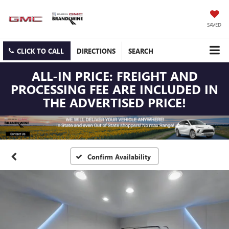
SAVED
CLICK TO CALL
DIRECTIONS
SEARCH
ALL-IN PRICE: FREIGHT AND
PROCESSING FEE ARE INCLUDED IN
THE ADVERTISED PRICE!
Confirm Availability