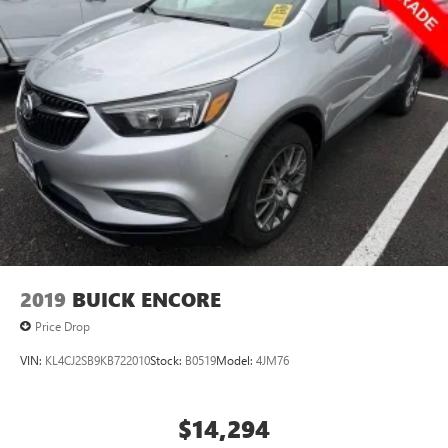
2019
BUICK ENCORE
Price Drop
VIN:
KL4CJ2SB9KB722010
Stock:
B0519
Model:
4JM76
$14,294