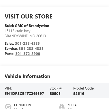
VISIT OUR STORE
Buick GMC of Brandywine
15113 crain hwy
BRANDYWINE
,
MD
20613
Sales:
301-238-4385
Service:
301-238-4388
Parts:
301-372-8900
Vehicle Information
VIN:
Stock #:
Model Code:
5N1DR3CE4TC249397
B0505
52616
CONDITION
MILEAGE