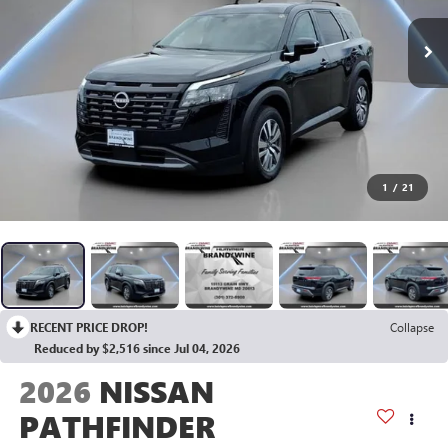
1
/
21
RECENT PRICE DROP!
Collapse
Reduced by $2,516 since Jul 04, 2026
2026
NISSAN
PATHFINDER