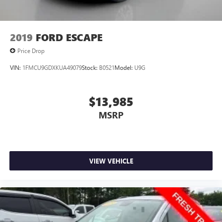
2019
FORD ESCAPE
Price Drop
VIN:
1FMCU9GDXKUA49079
Stock:
B0521
Model:
U9G
$13,985
MSRP
VIEW VEHICLE