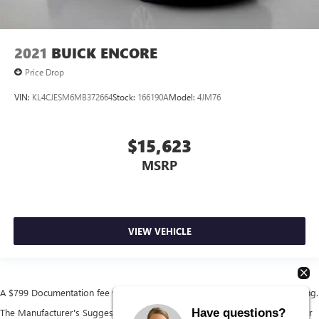
2021
BUICK ENCORE
Price Drop
VIN:
KL4CJESM6MB372664
Stock:
166190A
Model:
4JM76
$15,623
MSRP
VIEW VEHICLE
A $799 Documentation fee will be added to the cost of the vehicle at closing.
Have questions?
The Manufacturer's Suggested Retail Price excludes tax, title, license, dealer