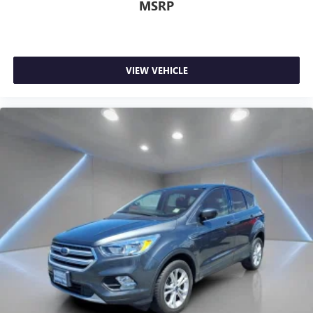
MSRP
VIEW VEHICLE