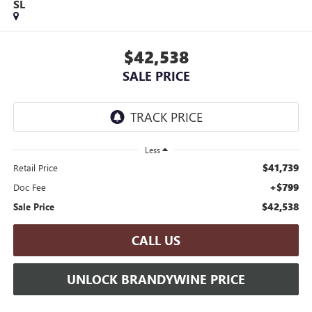
SL
$42,538
SALE PRICE
Less
$41,739
Retail Price
+$799
Doc Fee
$42,538
Sale Price
CALL US
UNLOCK BRANDYWINE PRICE