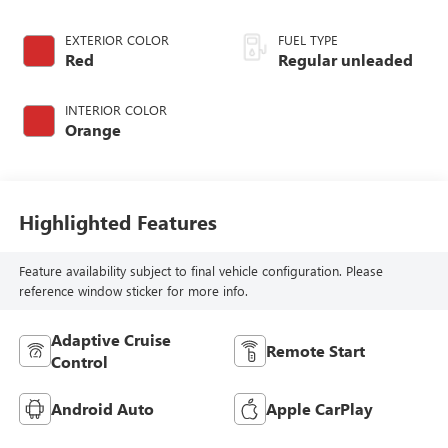
EXTERIOR COLOR
FUEL TYPE
Red
Regular unleaded
INTERIOR COLOR
Orange
Highlighted Features
Feature availability subject to final vehicle configuration. Please
reference window sticker for more info.
Adaptive Cruise
Remote Start
Control
Android Auto
Apple CarPlay