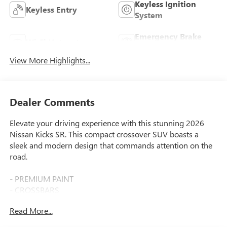
Keyless Ignition
Keyless Entry
System
Emergency Brake
Wi-Fi Hotspot
Assist
View More Highlights...
Dealer Comments
Elevate your driving experience with this stunning 2026
Nissan Kicks SR. This compact crossover SUV boasts a
sleek and modern design that commands attention on the
road.
- PREMIUM PAINT
- CROSSBARS
- CARPETED FLOOR MATS & UNDERFLOOR PROTECTOR
Read More...
- SPLASH GUARDS
- WHEELS: 19 ALLOY Type A, Tires: 225/45R19 AS