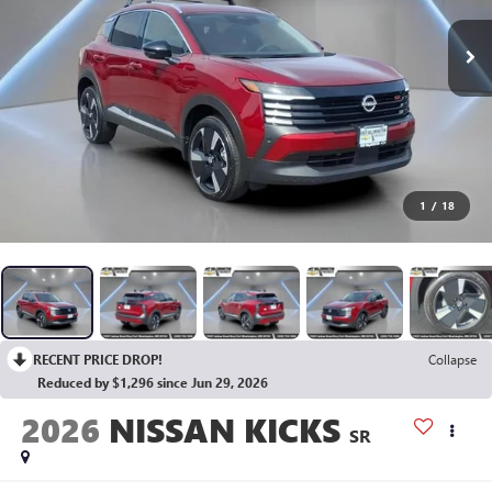
1
/
18
RECENT PRICE DROP!
Collapse
Reduced by $1,296 since Jun 29, 2026
2026
NISSAN KICKS
SR