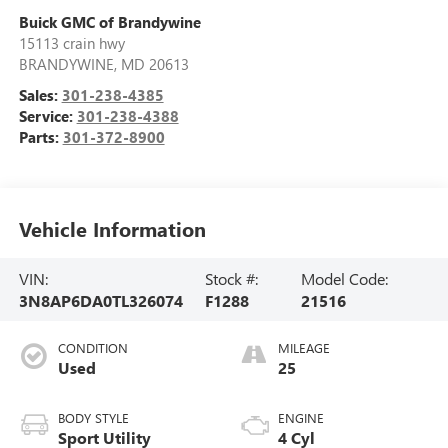
Buick GMC of Brandywine
15113 crain hwy
BRANDYWINE
,
MD
20613
Sales:
301-238-4385
Service:
301-238-4388
Parts:
301-372-8900
Vehicle Information
VIN:
Stock #:
Model Code:
3N8AP6DA0TL326074
F1288
21516
CONDITION
MILEAGE
Used
25
BODY STYLE
ENGINE
Sport Utility
4 Cyl