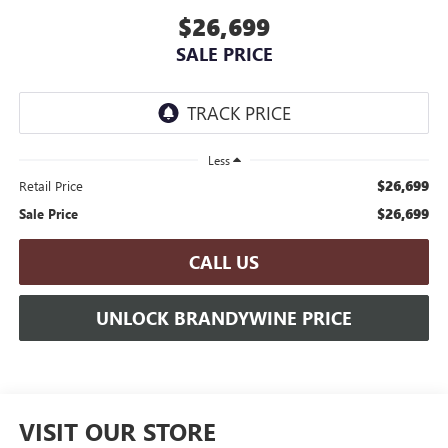
$26,699
SALE PRICE
Less
$26,699
Retail Price
$26,699
Sale Price
CALL US
UNLOCK BRANDYWINE PRICE
VISIT OUR STORE