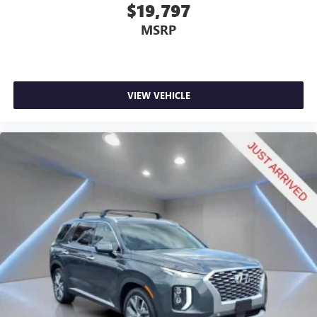
$19,797
Gearshifter material
: Leather and metal-look gear
shifter material
MSRP
Your driving glove. A leather wrapped steering wheel
brings the touch of luxury to your drive.
This provides an attractive appearance with the look of
leather.
VIEW VEHICLE
Front head restraint control
: Manual front seat head
restraint control
Rear head restraint control
: Manual rear seat head
restraint control
Manual telescopic steering wheel - Easy to fit in. The
most comfortable position for your steering wheel while
you drive can mean having to squeeze past it to get in
and out of the vehicle. With the manual telescopic
steering wheel, you can find the perfect position for all
situations.
Manual tilt steering wheel - Easy to fit in. The most
comfortable position for your steering wheel while you
drive can mean having to squeeze past it to get in and
out of the vehicle. With the manual tilt steering wheel