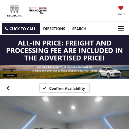
SAVED
CLICK TO CALL
DIRECTIONS
SEARCH
ALL-IN PRICE: FREIGHT AND
PROCESSING FEE ARE INCLUDED IN
THE ADVERTISED PRICE!
Confirm Availability