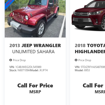
2013
JEEP WRANGLER
2018
TOYOT
UNLIMITED SAHARA
HIGHLANDE
Price Drop
Price Drop
VIN:
1C4BJWEG2DL545989
VIN:
5TDJZRFH4JS48769
Stock:
N607109A
Model:
JKJP74
Model:
6953
Call For Price
Call For
MSRP
MSR