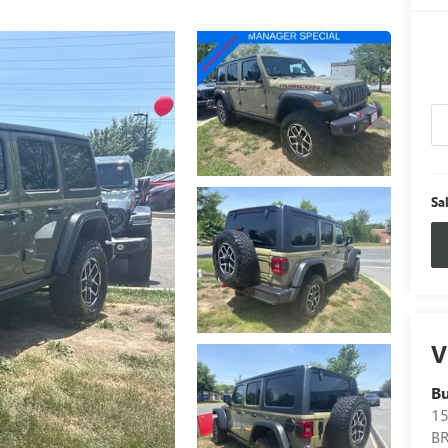
Sa
V
B
15
B