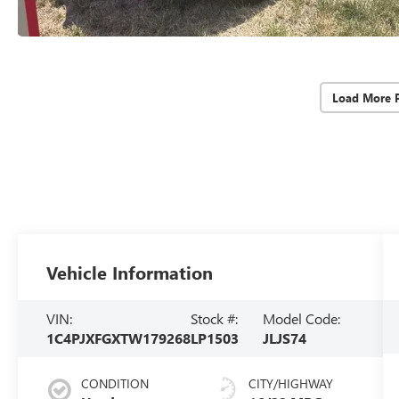
Load More 
Vehicle Information
VIN:
Stock #:
Model Code:
1C4PJXFGXTW179268
LP1503
JLJS74
CONDITION
CITY/HIGHWAY