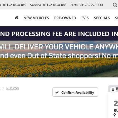
s
301-238-4385
Service
301-238-4388
Parts
301-372-8900
NEW VEHICLES
PRE-OWNED
EV'S
SPECIALS
S
 AND PROCESSING FEE ARE INCLUDED IN
r
Rubicon
R
Confirm Availability
R