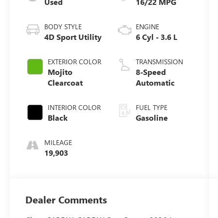
Used
16/22 MPG
BODY STYLE
ENGINE
4D Sport Utility
6 Cyl - 3.6 L
EXTERIOR COLOR
TRANSMISSION
Mojito
8-Speed
Clearcoat
Automatic
INTERIOR COLOR
FUEL TYPE
Black
Gasoline
MILEAGE
19,903
Dealer Comments