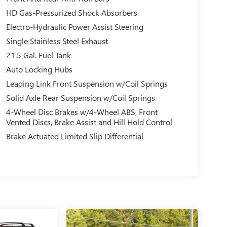
HD Gas-Pressurized Shock Absorbers
Electro-Hydraulic Power Assist Steering
Single Stainless Steel Exhaust
21.5 Gal. Fuel Tank
Auto Locking Hubs
Leading Link Front Suspension w/Coil Springs
Solid Axle Rear Suspension w/Coil Springs
4-Wheel Disc Brakes w/4-Wheel ABS, Front
Vented Discs, Brake Assist and Hill Hold Control
Brake Actuated Limited Slip Differential