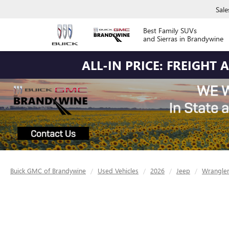
Sale
Best Family SUVs
and Sierras in Brandywine
ALL-IN PRICE: FREIGHT
Buick GMC of Brandywine
Used Vehicles
2026
Jeep
Wrangle