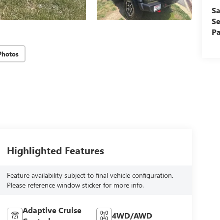
Sa
Se
Pa
Photos
Highlighted Features
Feature availability subject to final vehicle configuration.
Please reference window sticker for more info.
Adaptive Cruise
4WD/AWD