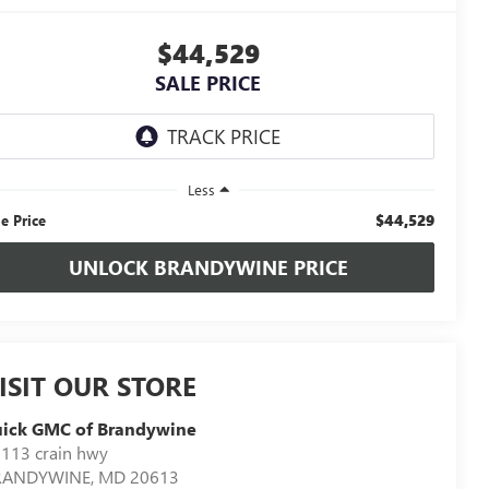
$44,529
SALE PRICE
Less
$44,529
le Price
UNLOCK BRANDYWINE PRICE
ISIT OUR STORE
uick GMC of Brandywine
113 crain hwy
RANDYWINE
,
MD
20613