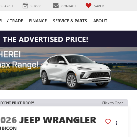
SEARCH
SERVICE
CONTACT
SAVED
ELL / TRADE
FINANCE
SERVICE & PARTS
ABOUT
 THE ADVERTISED PRICE!
ECENT PRICE DROP!
Click to Open
2026
JEEP WRANGLER
UBICON