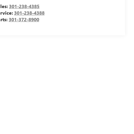
les:
301-238-4385
rvice:
301-238-4388
rts:
301-372-8900