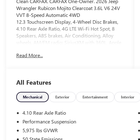
Clean CARFAX. CARFAX One-Owner. 2026 Jeep
Wrangler Rubicon Mojito Clearcoat 3.6L V6 24V
VVT 8-Speed Automatic 4WD
12.3 Touchscreen Display, 4-Wheel Disc Brakes,
4.10 Rear Axle Ratio, 4G LTE Wi-Fi Hot Spot, 8
Speakers, ABS brakes, Air Conditioning, Alloy
wheels, AM/FM radio: SiriusXM with 360L, Apple
CarPlay, Apple CarPlay/Android Auto, Automatic
Read More...
temperature control, Aux Battery, Auxiliary
Switches, Brake assist, Class II Receiver Hitch,
Cloth Low-Back Bucket Seats, Compass,
Connectivity - US/Canada, Delay-off headlights,
All Features
Driver door bin, Driver vanity mirror, Dual front
impact airbags, Dual front side impact airbags,
Electronic Stability Control, Emergency
Mechanical
Exterior
Entertainment
Interior
communication system: Jeep Connect, For More
Info, Call 800-643-2112, Front anti-roll bar, Front
4.10 Rear Axle Ratio
Bucket Seats, Front Center Armrest w/Storage,
Performance Suspension
Front dual zone A/C, Front fog lights, Front
5,975 lbs GVWR
reading lights, Fully automatic headlights, Google
Android Auto, Heated door mirrors, Illuminated
50 State Emissions