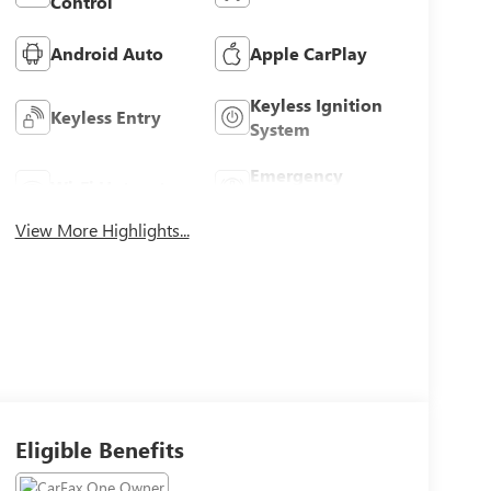
Control
Android Auto
Apple CarPlay
Keyless Ignition
Keyless Entry
System
Emergency
Wi-Fi Hotspot
Brake Assist
View More Highlights...
Eligible Benefits