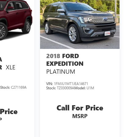
2018
FORD
A
EXPEDITION
XLE
R
PLATINUM
VIN:
1FMJU1MT1JEA14671
6
Stock:
C271169A
Stock:
TZ030009A
Model:
U1M
Call For Price
 Price
MSRP
P