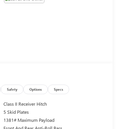
Safety
Options
Specs
Class II Receiver Hitch
5 Skid Plates
1381# Maximum Payload
Front And Rear Anti-Roll Bars