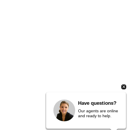
Have questions?
Our agents are online
and ready to help.