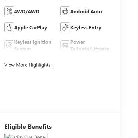
4WD/AWD
Android Auto
Apple CarPlay
Keyless Entry
Keyless Ignition
Power
System
Tailgate/Liftgate
View More Highlights...
Eligible Benefits