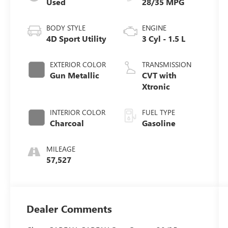
Used
28/35 MPG
BODY STYLE
ENGINE
4D Sport Utility
3 Cyl - 1.5 L
EXTERIOR COLOR
TRANSMISSION
Gun Metallic
CVT with
Xtronic
INTERIOR COLOR
FUEL TYPE
Charcoal
Gasoline
MILEAGE
57,527
Dealer Comments