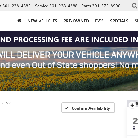
s
301-238-4385
Service
301-238-4388
Parts
301-372-8900
NEW VEHICLES
PRE-OWNED
EV'S
SPECIALS
S
 AND PROCESSING FEE ARE INCLUDED IN
SV
R
Confirm Availability