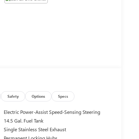
Safety
Options
Specs
Electric Power-Assist Speed-Sensing Steering
14.5 Gal. Fuel Tank
Single Stainless Steel Exhaust
Permanent Locking Hubs