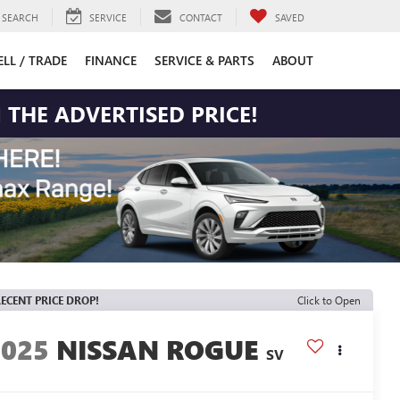
SEARCH
SERVICE
CONTACT
SAVED
ELL / TRADE
FINANCE
SERVICE & PARTS
ABOUT
 THE ADVERTISED PRICE!
ECENT PRICE DROP!
Click to Open
2025
NISSAN ROGUE
SV