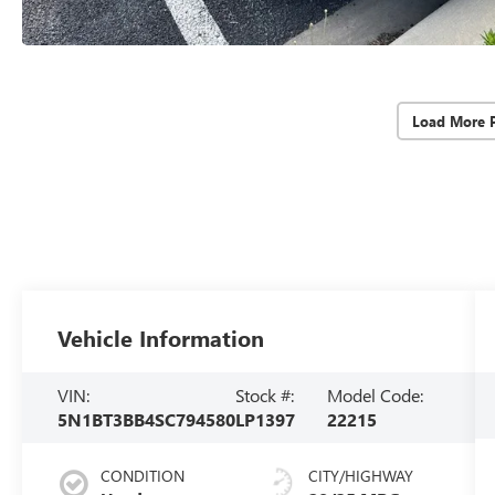
Load More 
Vehicle Information
VIN:
Stock #:
Model Code:
5N1BT3BB4SC794580
LP1397
22215
CONDITION
CITY/HIGHWAY