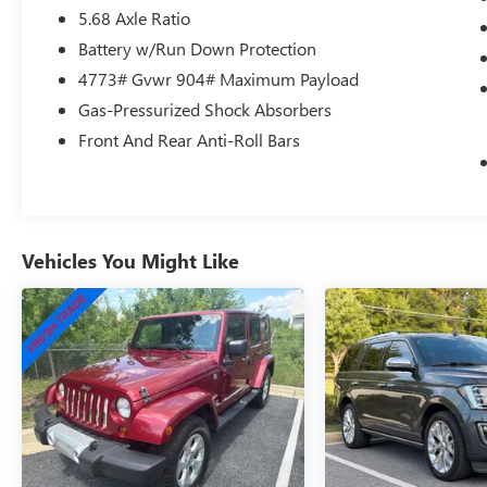
5.68 Axle Ratio
pressure warning, Occupant sensing airbag,
Outside temperature display, Overhead airbag,
Battery w/Run Down Protection
Overhead console, Panic alarm, Passenger door
4773# Gvwr 904# Maximum Payload
bin, Passenger vanity mirror, Power door mirrors,
Gas-Pressurized Shock Absorbers
Power driver seat, Power Liftgate, Power steering,
Power windows, Radio data system, Radio:
Front And Rear Anti-Roll Bars
NissanConnect with 6 Speakers, Rear anti-roll
bar, Rear seat center armrest, Rear side impact
airbag, Rear window defroster, Rear window
wiper, Remote keyless entry, Speed control,
Speed-sensing steering, Speed-Sensitive Wipers,
Vehicles You Might Like
Split folding rear seat, Spoiler, Steering wheel
mounted audio controls, Tachometer, Telescoping
steering wheel, Tilt steering wheel, Traction
control, Trip computer, Variably intermittent
wipers, Wheels: 18 Dark Painted Machine
Finished Alloy, Rogue SV, 4D Sport Utility, 1.5L
DOHC, CVT with Xtronic, AWD, Gun Metallic,
Charcoal Cloth.