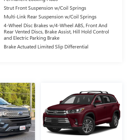
Strut Front Suspension w/Coil Springs
Multi-Link Rear Suspension w/Coil Springs
4-Wheel Disc Brakes w/4-Wheel ABS, Front And
Rear Vented Discs, Brake Assist, Hill Hold Control
and Electric Parking Brake
Brake Actuated Limited Slip Differential