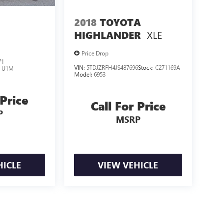
2018
TOYOTA
XLE
HIGHLANDER
Price Drop
71
VIN:
5TDJZRFH4JS487696
Stock:
C271169A
:
U1M
Model:
6953
 Price
Call For Price
P
MSRP
HICLE
VIEW VEHICLE
losing.