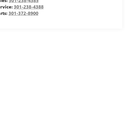
les:
301-238-4385
rvice:
301-238-4388
rts:
301-372-8900