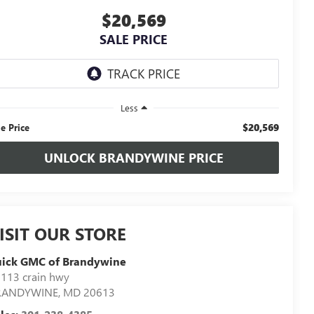
$20,569
SALE PRICE
Less
$20,569
le Price
UNLOCK BRANDYWINE PRICE
ISIT OUR STORE
uick GMC of Brandywine
113 crain hwy
RANDYWINE
,
MD
20613