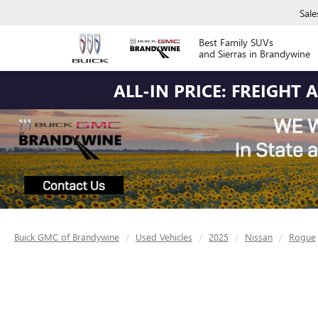
Sale
Best Family SUVs
and Sierras in Brandywine
ALL-IN PRICE: FREIGHT
Buick GMC of Brandywine
Used Vehicles
2025
Nissan
Rogue