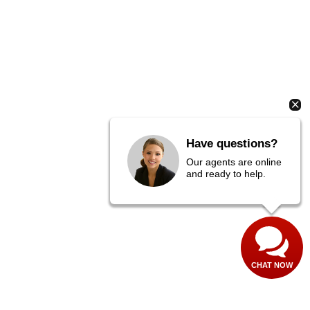
Have questions?
Our agents are online
and ready to help.
CHAT NOW