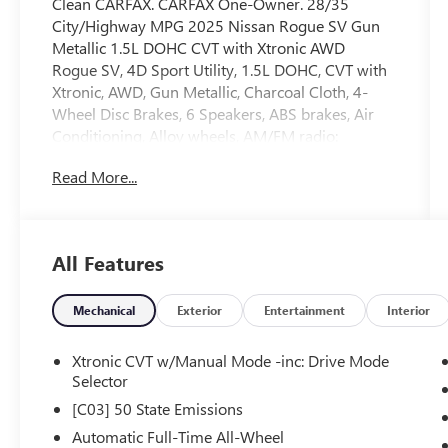
Clean CARFAX. CARFAX One-Owner. 28/35
City/Highway MPG 2025 Nissan Rogue SV Gun
Metallic 1.5L DOHC CVT with Xtronic AWD
Rogue SV, 4D Sport Utility, 1.5L DOHC, CVT with
Xtronic, AWD, Gun Metallic, Charcoal Cloth, 4-
Wheel Disc Brakes, 6 Speakers, ABS brakes, Air
Conditioning, Alloy wheels, AM/FM radio:
SiriusXM, Android Auto and Apple CarPlay, Auto
Read More...
High-beam Headlights, Automatic temperature
control, Brake assist, Bumpers: body-color, Cloth
Seat Trim with Patterned Inserts, Delay-off
headlights, Driver door bin, Driver vanity mirror,
All Features
Dual front impact airbags, Dual front side impact
airbags, Electronic Stability Control, Emergency
communication system: NissanConnect Services,
Mechanical
Exterior
Entertainment
Interior
Four wheel independent suspension, Front anti-
roll bar, Front Bucket Seats, Front Bucket Seats
Xtronic CVT w/Manual Mode -inc: Drive Mode
with 8-Way Power Driver Seat, Front Center
Selector
Armrest, Front dual zone A/C, Front reading
[C03] 50 State Emissions
lights, Fully automatic headlights, Heated door
Automatic Full-Time All-Wheel
mirrors, Illuminated entry, Knee airbag, Low tire