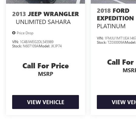
2018
FORD
2013
JEEP WRANGLER
EXPEDITION
UNLIMITED SAHARA
PLATINUM
Price Drop
VIN:
1FMJU1MT1JEA146
VIN:
1C4BJWEG2DL545989
Stock:
TZ030009A
Model
Stock:
N607109A
Model:
JKJP74
Call For
Call For Price
MSR
MSRP
VIEW VEHICLE
VIEW VE
A $799 Documentation fee will be added to the cost of the vehicle at c