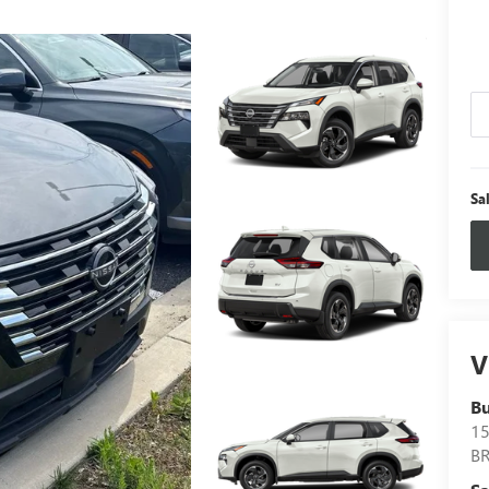
Sa
V
B
15
B