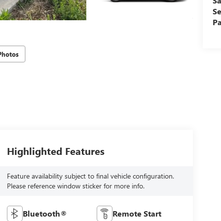
Sa
Se
Pa
Photos
Highlighted Features
Feature availability subject to final vehicle configuration.
Please reference window sticker for more info.
Bluetooth®
Remote Start