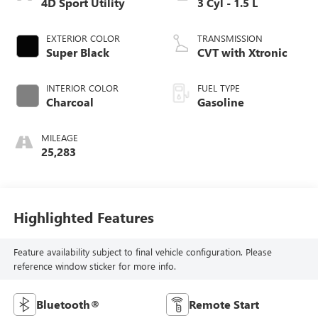
4D Sport Utility
3 Cyl - 1.5 L
EXTERIOR COLOR
TRANSMISSION
Super Black
CVT with Xtronic
INTERIOR COLOR
FUEL TYPE
Charcoal
Gasoline
MILEAGE
25,283
Highlighted Features
Feature availability subject to final vehicle configuration. Please
reference window sticker for more info.
Bluetooth®
Remote Start