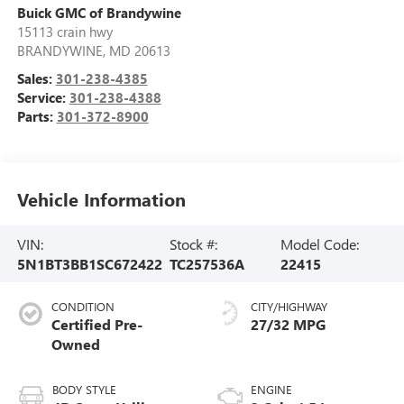
Buick GMC of Brandywine
15113 crain hwy
BRANDYWINE
,
MD
20613
Sales:
301-238-4385
Service:
301-238-4388
Parts:
301-372-8900
Vehicle Information
VIN:
Stock #:
Model Code:
5N1BT3BB1SC672422
TC257536A
22415
CONDITION
CITY/HIGHWAY
Certified Pre-
27/32 MPG
Owned
BODY STYLE
ENGINE