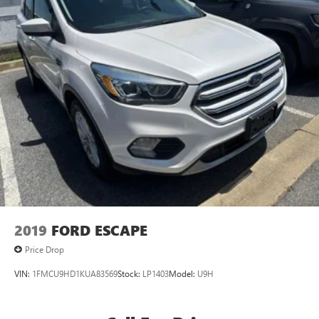
2019
FORD ESCAPE
Price Drop
VIN:
1FMCU9HD1KUA83569
Stock:
LP1403
Model:
U9H