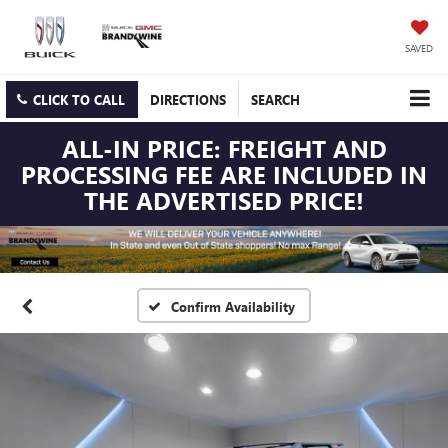
SAVED
CLICK TO CALL
DIRECTIONS
SEARCH
ALL-IN PRICE: FREIGHT AND
PROCESSING FEE ARE INCLUDED IN
THE ADVERTISED PRICE!
Confirm Availability