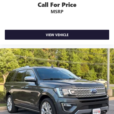
Call For Price
MSRP
VIEW VEHICLE