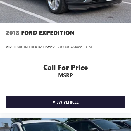
2018
FORD EXPEDITION
VIN:
1FMJU1MT1JEA14671
Stock:
TZ030009A
Model:
U1M
Call For Price
MSRP
VIEW VEHICLE