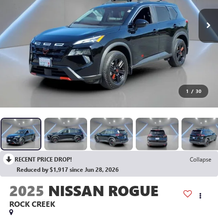
1
/
30
RECENT PRICE DROP!
Collapse
Reduced by $1,917 since Jun 28, 2026
2025
NISSAN ROGUE
ROCK CREEK