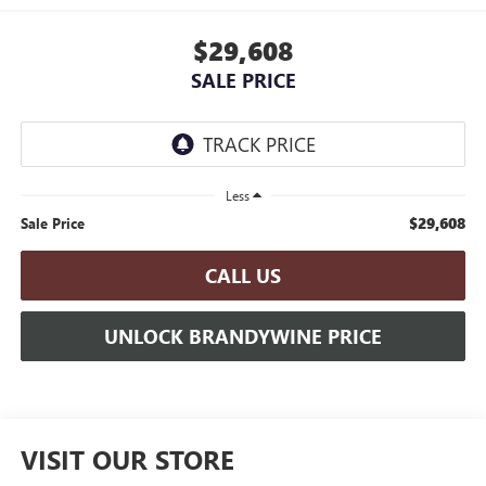
$29,608
SALE PRICE
Less
$29,608
Sale Price
CALL US
UNLOCK BRANDYWINE PRICE
VISIT OUR STORE