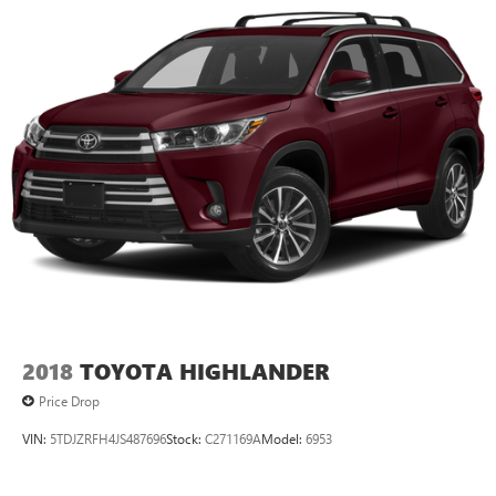
2018
TOYOTA HIGHLANDER
Price Drop
VIN:
5TDJZRFH4JS487696
Stock:
C271169A
Model:
6953