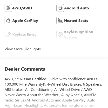
4WD/AWD
Android Auto
Apple CarPlay
Heated Seats
Keyless Ignition
Keyless Entry
System
View More Highlights...
Dealer Comments
AWD, ***Nissan Certified! (Drive with confidence AND a
100,000 Mile Warranty!), 4-Wheel Disc Brakes, 6 Speakers,
ABS brakes, Air Conditioning, All Wheel Drive / AWD -
Never Worry About the Weather!, Alloy wheels, AM/FM
radio: SiriusXM, Android Auto and Apple CarPlay, Auto
High-beam Headlights, Automatic temperature control,