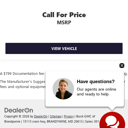
Call For Price
MSRP
VIEW VEHICLE
A $799 Documentation fee will be added to the cost of the vehicle at closing.
Have questions?
The Manufacturer's Suggested Retail Price excludes tax, title, license, dealer
fees and optional equipment. Dealer sets final price.
Our agents are online
and ready to help.
Copyright © 2026
by
DealerOn
|
Sitemap
|
Privacy
| Buick GMC of
Brandywine
|
15113 crain hwy,
BRANDYWINE,
MD
20613
| Sales:
301-238-4385