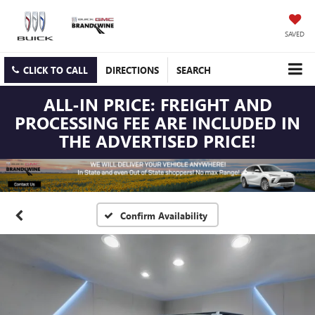
SAVED
CLICK TO CALL
DIRECTIONS
SEARCH
ALL-IN PRICE: FREIGHT AND
PROCESSING FEE ARE INCLUDED IN
THE ADVERTISED PRICE!
Confirm Availability