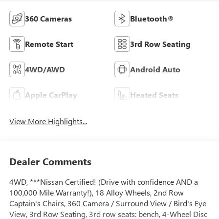
360 Cameras
Bluetooth®
Remote Start
3rd Row Seating
4WD/AWD
Android Auto
Apple CarPlay
Heated Seats
View More Highlights...
Dealer Comments
4WD, ***Nissan Certified! (Drive with confidence AND a
100,000 Mile Warranty!), 18 Alloy Wheels, 2nd Row
Captain's Chairs, 360 Camera / Surround View / Bird's Eye
View, 3rd Row Seating, 3rd row seats: bench, 4-Wheel Disc