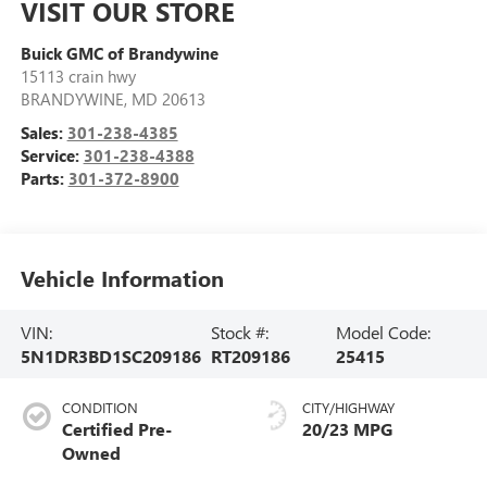
VISIT OUR STORE
Buick GMC of Brandywine
15113 crain hwy
BRANDYWINE
,
MD
20613
Sales:
301-238-4385
Service:
301-238-4388
Parts:
301-372-8900
Vehicle Information
VIN:
Stock #:
Model Code:
5N1DR3BD1SC209186
RT209186
25415
CONDITION
CITY/HIGHWAY
Certified Pre-
20/23 MPG
Owned