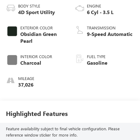
BODY STYLE
ENGINE
4D Sport Utility
6 Cyl - 3.5 L
EXTERIOR COLOR
TRANSMISSION
Obsidian Green
9-Speed Automatic
Pearl
INTERIOR COLOR
FUEL TYPE
Charcoal
Gasoline
MILEAGE
37,026
Highlighted Features
Feature availability subject to final vehicle configuration. Please
reference window sticker for more info.