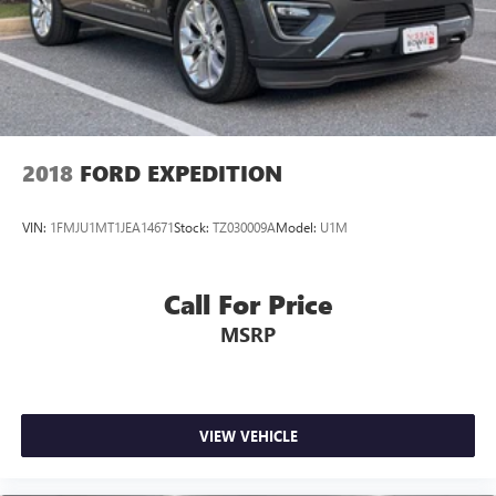
2018
FORD EXPEDITION
VIN:
1FMJU1MT1JEA14671
Stock:
TZ030009A
Model:
U1M
Call For Price
MSRP
VIEW VEHICLE