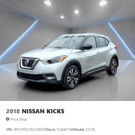
2018
NISSAN KICKS
Price Drop
VIN:
3N1CP5CU5JL520335
Stock:
TL426219A
Model:
21218