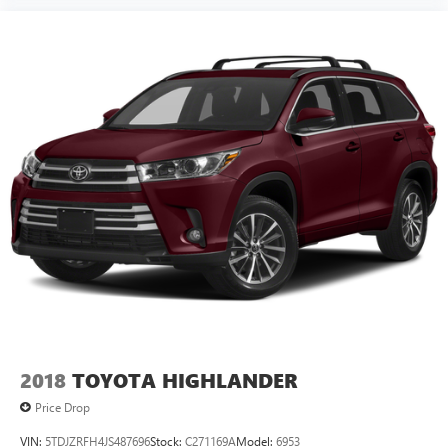
Please contact a Nissan of Bowie Product Specialist at 301-
867-6150 for more information. All our prices exclude tax,
tags, dealer processing fee.
2018
TOYOTA HIGHLANDER
Price Drop
VIN:
5TDJZRFH4JS487696
Stock:
C271169A
Model:
6953