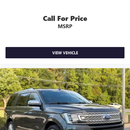
Call For Price
MSRP
VIEW VEHICLE