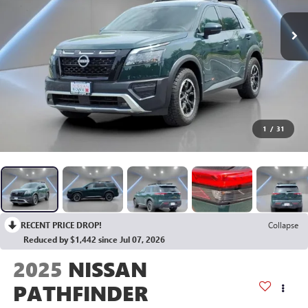
1
/
31
RECENT PRICE DROP!
Collapse
Reduced by $1,442 since Jul 07, 2026
2025
NISSAN
PATHFINDER