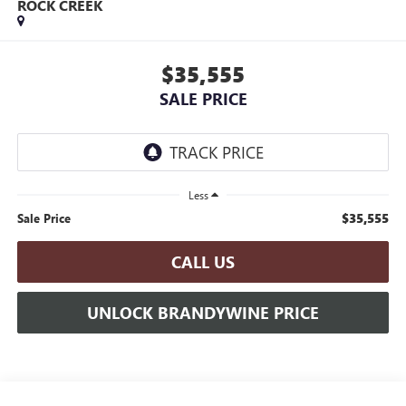
ROCK CREEK
$35,555
SALE PRICE
Less
$35,555
Sale Price
CALL US
UNLOCK BRANDYWINE PRICE