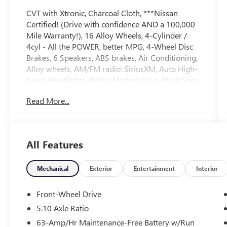
CVT with Xtronic, Charcoal Cloth, ***Nissan
Certified! (Drive with confidence AND a 100,000
Mile Warranty!), 16 Alloy Wheels, 4-Cylinder /
4cyl - All the POWER, better MPG, 4-Wheel Disc
Brakes, 6 Speakers, ABS brakes, Air Conditioning,
Alloy wheels, AM/FM radio: SiriusXM, Auto High-
beam Headlights, Below Market Value, Blind Spot
Warning, Blind Spot Warning System / BSM /
Read More...
BSW / BLIS, Bluetooth® Hands Free Phone
System, Brake assist, Bumpers: body-color, Carfax
One-Owner!, Carpeted Floor Mats w/Trunk Mat,
Check out this 2024 Nissan Sentra in Super Black
All Features
with Charcoal Cloth, Delay-off headlights, Driver
door bin, Driver vanity mirror, Dual front impact
airbags, Dual front side impact airbags, Electronic
Mechanical
Exterior
Entertainment
Interior
Stability Control, Four wheel independent
suspension, Front anti-roll bar, Front Bucket
Front-Wheel Drive
Seats, Front Center Armrest, Front reading lights,
5.10 Axle Ratio
Fully automatic headlights, Great MPG,
63-Amp/Hr Maintenance-Free Battery w/Run
Illuminated entry, Knee airbag, Leather steering