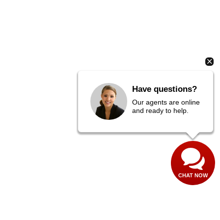
Have questions?
Our agents are online
and ready to help.
CHAT NOW