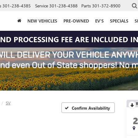
s
301-238-4385
Service
301-238-4388
Parts
301-372-8900
NEW VEHICLES
PRE-OWNED
EV'S
SPECIALS
S
 AND PROCESSING FEE ARE INCLUDED IN
SV
R
Confirm Availability