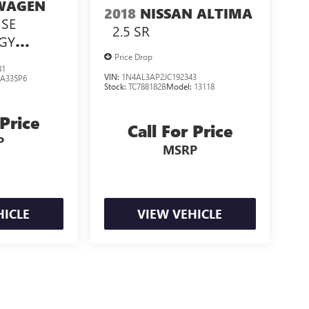
WAGEN
2018
NISSAN ALTIMA
 SE
2.5 SR
GY
GY
Price Drop
81
VIN:
1N4AL3AP2JC192343
:
A335P6
Stock:
TC788182B
Model:
13118
 Price
Call For Price
P
MSRP
HICLE
VIEW VEHICLE
losing.
ealer fees and optional equipment. Dealer sets final price.