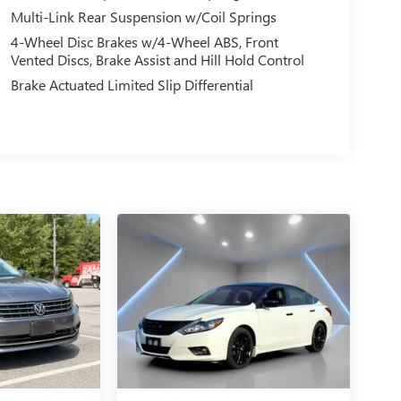
Multi-Link Rear Suspension w/Coil Springs
4-Wheel Disc Brakes w/4-Wheel ABS, Front
Vented Discs, Brake Assist and Hill Hold Control
Brake Actuated Limited Slip Differential