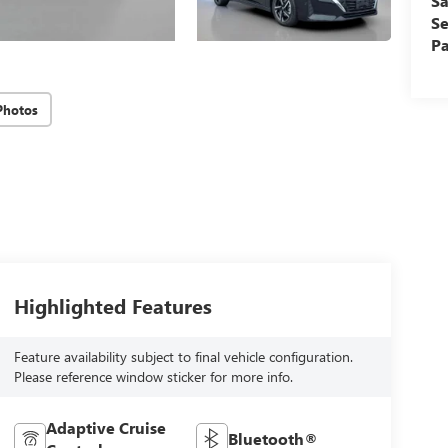
Sa
Se
Pa
Photos
Highlighted Features
Feature availability subject to final vehicle configuration.
Please reference window sticker for more info.
Adaptive Cruise
Bluetooth®