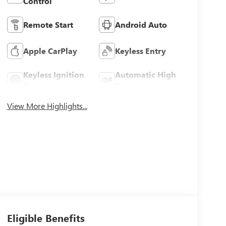
Control
Remote Start
Android Auto
Apple CarPlay
Keyless Entry
Keyless Ignition
Automatic High
System
Beams
View More Highlights...
Eligible Benefits