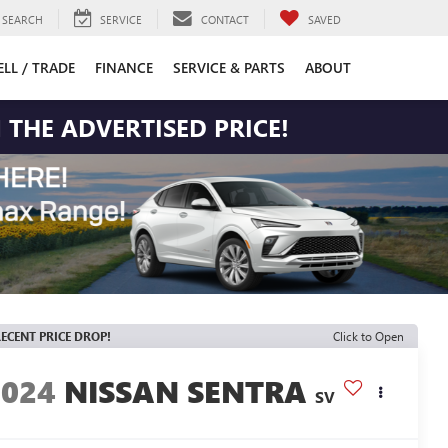
SEARCH
SERVICE
CONTACT
SAVED
ELL / TRADE
FINANCE
SERVICE & PARTS
ABOUT
 THE ADVERTISED PRICE!
ECENT PRICE DROP!
Click to Open
2024
NISSAN SENTRA
SV