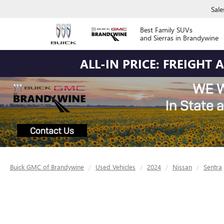
Sale
Best Family SUVs
and Sierras in Brandywine
ALL-IN PRICE: FREIGHT
Buick GMC of Brandywine
Used Vehicles
2024
Nissan
Sentra