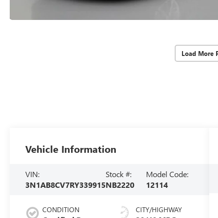
Load More 
Vehicle Information
VIN:
Stock #:
Model Code:
3N1AB8CV7RY339915
NB2220
12114
CONDITION
CITY/HIGHWAY