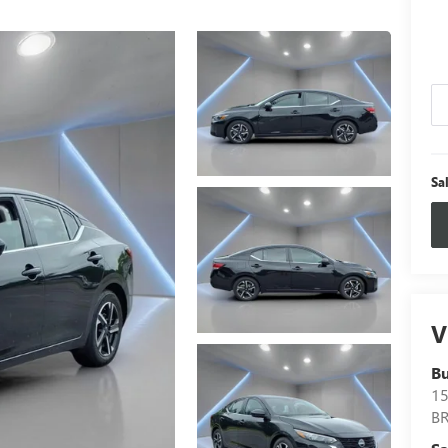
Sa
V
B
15
B