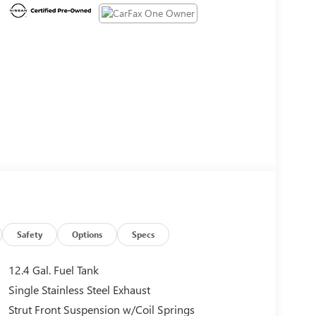
Safety
Options
Specs
12.4 Gal. Fuel Tank
Single Stainless Steel Exhaust
Strut Front Suspension w/Coil Springs