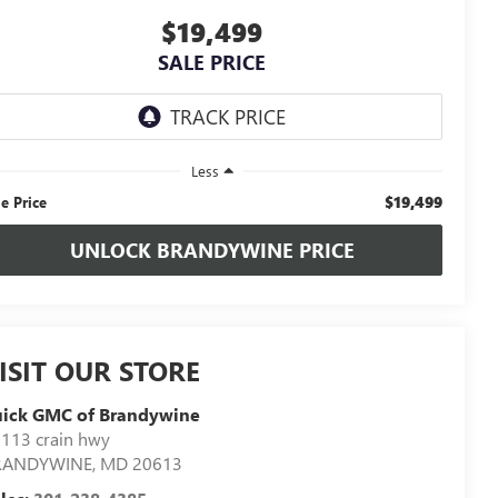
$19,499
SALE PRICE
Less
$19,499
le Price
UNLOCK BRANDYWINE PRICE
ISIT OUR STORE
uick GMC of Brandywine
113 crain hwy
RANDYWINE
,
MD
20613