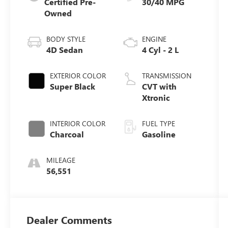
Certified Pre-
30/40 MPG
Owned
BODY STYLE
ENGINE
4D Sedan
4 Cyl - 2 L
EXTERIOR COLOR
TRANSMISSION
Super Black
CVT with
Xtronic
INTERIOR COLOR
FUEL TYPE
Charcoal
Gasoline
MILEAGE
56,551
Dealer Comments