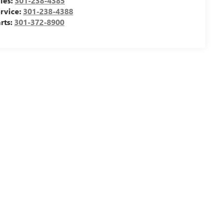
les:
301-238-4385
rvice:
301-238-4388
rts:
301-372-8900