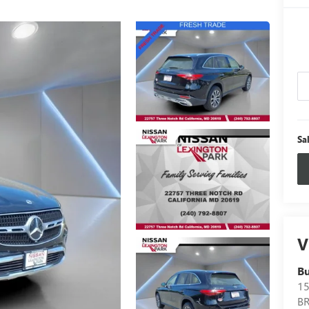
Sa
V
B
15
B