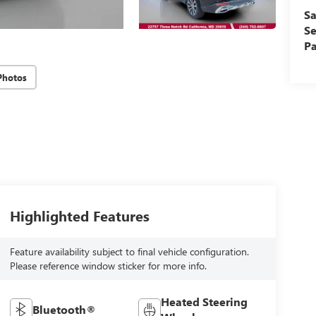
Sa
Se
Pa
Photos
Highlighted Features
Feature availability subject to final vehicle configuration.
Please reference window sticker for more info.
Heated Steering
Bluetooth®