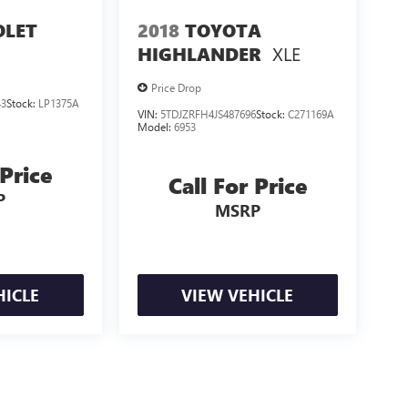
OLET
2018
TOYOTA
XLE
HIGHLANDER
Price Drop
43
Stock:
LP1375A
VIN:
5TDJZRFH4JS487696
Stock:
C271169A
Model:
6953
 Price
Call For Price
P
MSRP
HICLE
VIEW VEHICLE
losing.
ealer fees and optional equipment. Dealer sets final price.