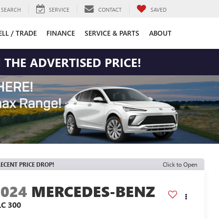
SEARCH
SERVICE
CONTACT
SAVED
ELL / TRADE
FINANCE
SERVICE & PARTS
ABOUT
 THE ADVERTISED PRICE!
ECENT PRICE DROP!
Click to Open
2024
MERCEDES-BENZ
LC 300