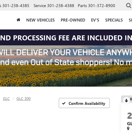
s
301-238-4385
Service
301-238-4388
Parts
301-372-8900
NEW VEHICLES
PRE-OWNED
EV'S
SPECIALS
S
 AND PROCESSING FEE ARE INCLUDED IN
GLC
GLC 300
R
Confirm Availability
G