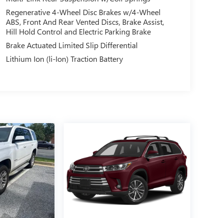
Regenerative 4-Wheel Disc Brakes w/4-Wheel
ABS, Front And Rear Vented Discs, Brake Assist,
Hill Hold Control and Electric Parking Brake
Brake Actuated Limited Slip Differential
Lithium Ion (li-Ion) Traction Battery