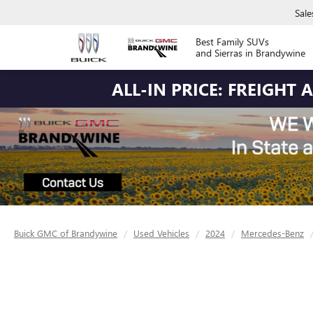
Sale
Best Family SUVs
and Sierras in Brandywine
ALL-IN PRICE: FREIGHT
Buick GMC of Brandywine
Used Vehicles
2024
Mercedes-Benz