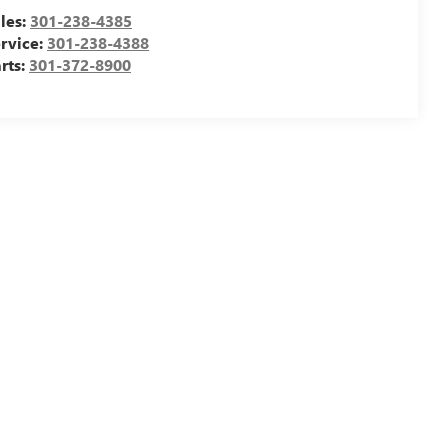
les:
301-238-4385
rvice:
301-238-4388
rts:
301-372-8900