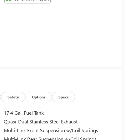
Safety
Options
Specs
17.4 Gal. Fuel Tank
Quasi-Dual Stainless Steel Exhaust
Multi-Link Front Suspension w/Coil Springs
Multi-Link Rear Suspension w/Coil Springs