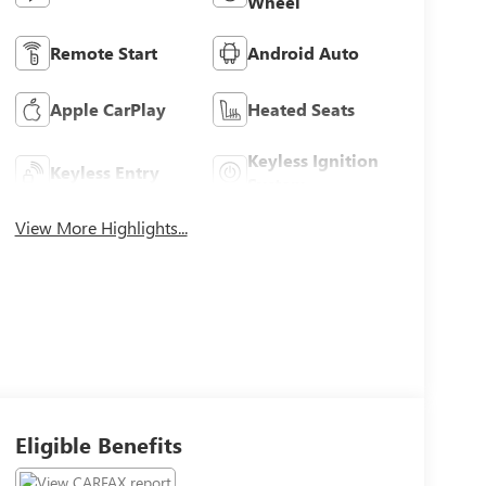
Wheel
Remote Start
Android Auto
Apple CarPlay
Heated Seats
Keyless Ignition
Keyless Entry
System
View More Highlights...
Eligible Benefits