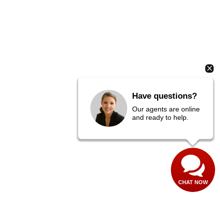
Have questions?
Our agents are online
and ready to help.
CHAT NOW