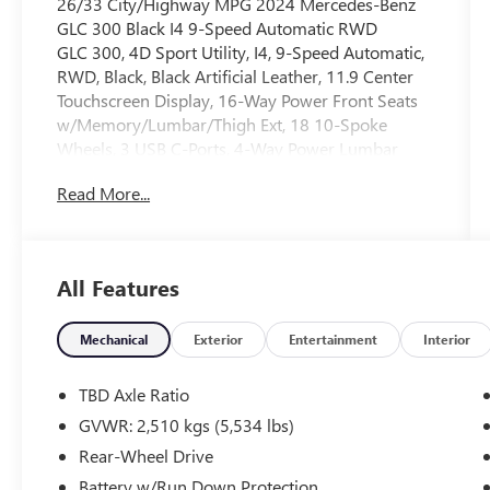
26/33 City/Highway MPG 2024 Mercedes-Benz
GLC 300 Black I4 9-Speed Automatic RWD
GLC 300, 4D Sport Utility, I4, 9-Speed Automatic,
RWD, Black, Black Artificial Leather, 11.9 Center
Touchscreen Display, 16-Way Power Front Seats
w/Memory/Lumbar/Thigh Ext, 18 10-Spoke
Wheels, 3 USB C-Ports, 4-Way Power Lumbar
Support, 4-Wheel Disc Brakes, 8 Speakers, ABS
Read More...
brakes, Air Conditioning, Alloy wheels, AM/FM
radio: SiriusXM, Apple CarPlay®/Android Auto®,
Auto High-beam Headlights, Auto tilt-away
steering wheel, Auto-dimming Rear-View mirror,
All Features
Automatic temperature control, Brake assist,
Bumpers: body-color, Child-Seat-Sensing Airbag,
Compass, Crystal Grey Fabric Headliner, Delay-off
Mechanical
Exterior
Entertainment
Interior
headlights, Driver door bin, Driver vanity mirror,
Dual front impact airbags, Dual front side impact
TBD Axle Ratio
airbags, Electronic Stability Control, Emergency
GVWR: 2,510 kgs (5,534 lbs)
communication system: eCall Emergency System,
Rear-Wheel Drive
Exterior Parking Camera Rear, Four wheel
independent suspension, Front anti-roll bar, Front
Battery w/Run Down Protection