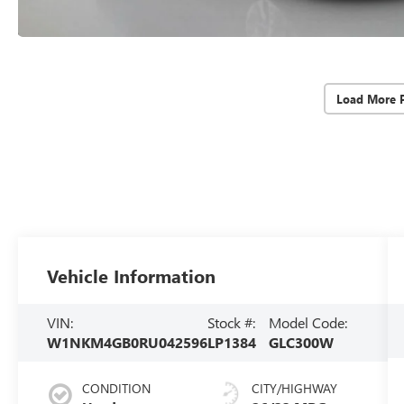
Load More 
Vehicle Information
VIN:
Stock #:
Model Code:
W1NKM4GB0RU042596
LP1384
GLC300W
CONDITION
CITY/HIGHWAY