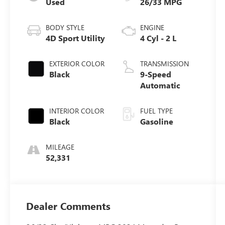
Used
26/33 MPG
BODY STYLE
ENGINE
4D Sport Utility
4 Cyl - 2 L
EXTERIOR COLOR
TRANSMISSION
Black
9-Speed
Automatic
INTERIOR COLOR
FUEL TYPE
Black
Gasoline
MILEAGE
52,331
Dealer Comments