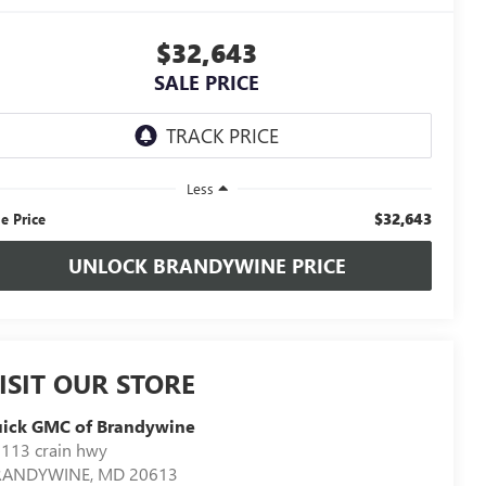
$32,643
SALE PRICE
Less
$32,643
le Price
UNLOCK BRANDYWINE PRICE
ISIT OUR STORE
uick GMC of Brandywine
113 crain hwy
RANDYWINE
,
MD
20613