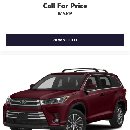
Call For Price
MSRP
VIEW VEHICLE