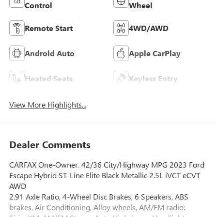
Control
Wheel
Remote Start
4WD/AWD
Android Auto
Apple CarPlay
Heated Seats
Keyless Entry
View More Highlights...
Dealer Comments
CARFAX One-Owner. 42/36 City/Highway MPG 2023 Ford
Escape Hybrid ST-Line Elite Black Metallic 2.5L iVCT eCVT
AWD
2.91 Axle Ratio, 4-Wheel Disc Brakes, 6 Speakers, ABS
brakes, Air Conditioning, Alloy wheels, AM/FM radio: