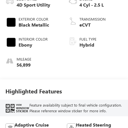
4D Sport Utility
4 Cyl - 2.5 L
EXTERIOR COLOR
TRANSMISSION
Black Metallic
eCVT
INTERIOR COLOR
FUEL TYPE
Ebony
Hybrid
MILEAGE
56,899
Highlighted Features
Feature availability subject to final vehicle configuration.
VIEW
WINDOW
Please reference window sticker for more info.
STICKER
Adaptive Cruise
Heated Steering