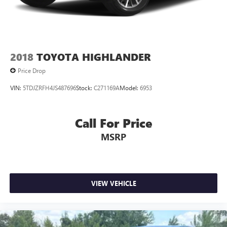
2018
TOYOTA HIGHLANDER
Price Drop
VIN:
5TDJZRFH4JS487696
Stock:
C271169A
Model:
6953
Call For Price
MSRP
VIEW VEHICLE