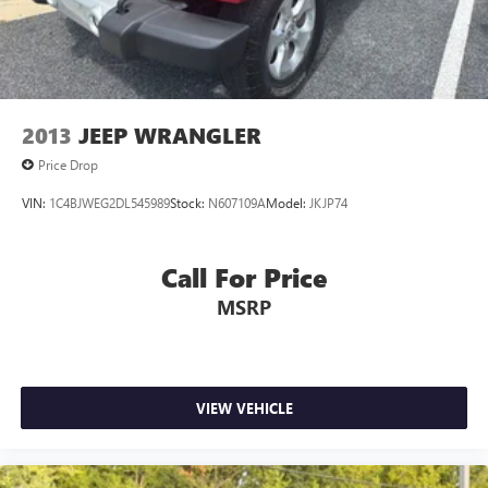
Electric Parking Brake
Brake Actuated Limited Slip Differential
Lithium Ion (li-Ion) Traction Battery 1.1 kWh Capacity
2013
JEEP WRANGLER
Price Drop
VIN:
1C4BJWEG2DL545989
Stock:
N607109A
Model:
JKJP74
Call For Price
MSRP
VIEW VEHICLE