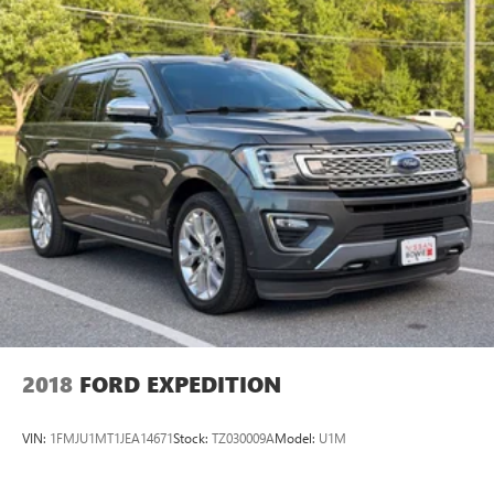
2018
FORD EXPEDITION
VIN:
1FMJU1MT1JEA14671
Stock:
TZ030009A
Model:
U1M