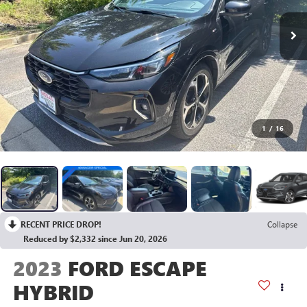
1
/
16
RECENT PRICE DROP!
Collapse
Reduced by $2,332 since Jun 20, 2026
2023
FORD ESCAPE
HYBRID