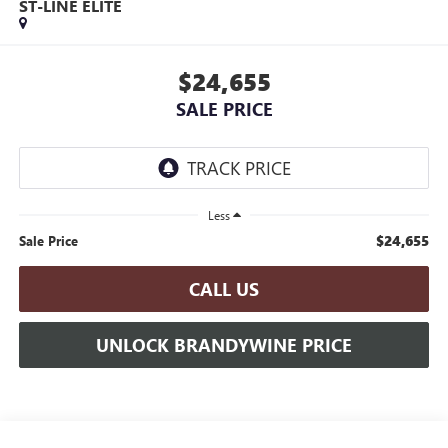
ST-LINE ELITE
$24,655
SALE PRICE
Less
$24,655
Sale Price
CALL US
UNLOCK BRANDYWINE PRICE