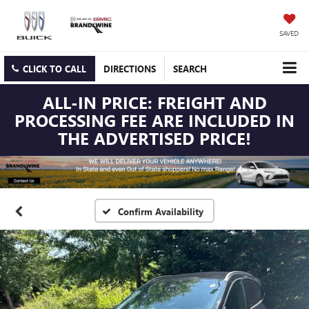
SAVED
CLICK TO CALL
DIRECTIONS
SEARCH
ALL-IN PRICE: FREIGHT AND
PROCESSING FEE ARE INCLUDED IN
THE ADVERTISED PRICE!
Confirm Availability