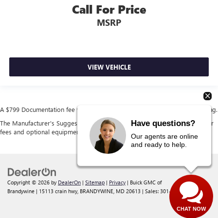
Call For Price
MSRP
VIEW VEHICLE
A $799 Documentation fee will be added to the cost of the vehicle at closing.
Have questions?
The Manufacturer's Suggested Retail Price excludes tax, title, license, dealer
fees and optional equipment. Dealer sets final price.
Our agents are online
and ready to help.
Copyright © 2026
by
DealerOn
|
Sitemap
|
Privacy
| Buick GMC of
Brandywine
|
15113 crain hwy,
BRANDYWINE,
MD
20613
| Sales:
301-238-4385
CHAT NOW