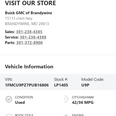
VISIT OUR STORE
Buick GMC of Brandywine
15113 crain hwy
BRANDYWINE
,
MD
20613
Sales:
301-238-4385
Service:
301-238-4388
Parts:
301-372-8900
Vehicle Information
VIN:
Stock #:
Model Code:
1FMCU9PZ7PUB16806
LP1405
U9P
CONDITION
CITY/HIGHWAY
Used
42/36 MPG
BODY STYLE
ENGINE