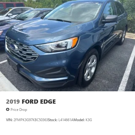
2019
FORD EDGE
Price Drop
VIN:
2FMPK3G97KBC50363
Stock:
L414661A
Model:
K3G