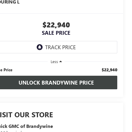
OURING L
$22,940
SALE PRICE
Less
$22,940
le Price
UNLOCK BRANDYWINE PRICE
ISIT OUR STORE
uick GMC of Brandywine