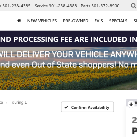
s
301-238-4385
Service
301-238-4388
Parts
301-372-8900
NEW VEHICLES
PRE-OWNED
EV'S
SPECIALS
S
 AND PROCESSING FEE ARE INCLUDED IN
ca
Touring L
R
Confirm Availability