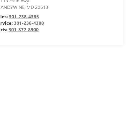
113 crain hwy
RANDYWINE
,
MD
20613
les:
301-238-4385
rvice:
301-238-4388
rts:
301-372-8900