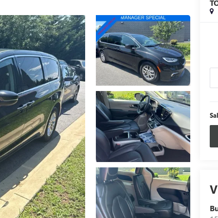
T
Sa
V
B