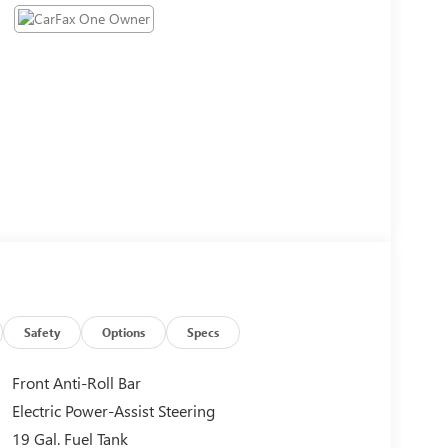
Safety
Options
Specs
Front Anti-Roll Bar
Electric Power-Assist Steering
19 Gal. Fuel Tank