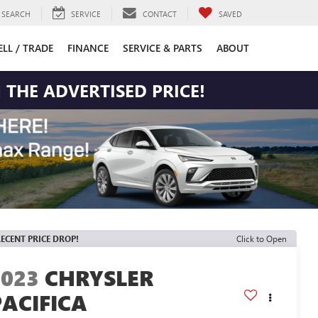
SEARCH
SERVICE
CONTACT
SAVED
ELL / TRADE
FINANCE
SERVICE & PARTS
ABOUT
 THE ADVERTISED PRICE!
ECENT PRICE DROP!
Click to Open
2023
CHRYSLER
PACIFICA