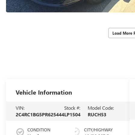
Load More 
Vehicle Information
VIN:
Stock #:
Model Code:
2C4RC1BG5PR625444
LP1504
RUCH53
CONDITION
CITY/HIGHWAY