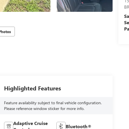
15
B
Sa
Se
Pa
Photos
Highlighted Features
Feature availability subject to final vehicle configuration.
Please reference window sticker for more info.
Adaptive Cruise
Bluetooth®