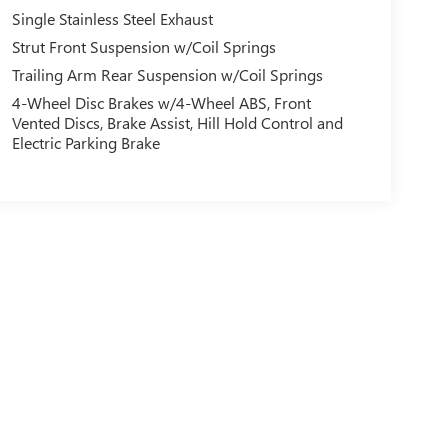
Single Stainless Steel Exhaust
Strut Front Suspension w/Coil Springs
Trailing Arm Rear Suspension w/Coil Springs
4-Wheel Disc Brakes w/4-Wheel ABS, Front
Vented Discs, Brake Assist, Hill Hold Control and
Electric Parking Brake