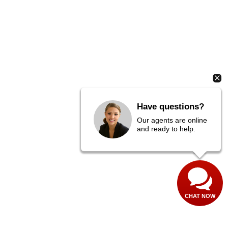
Have questions?
Our agents are online
and ready to help.
CHAT NOW