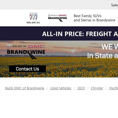
Sale
Best Family SUVs
and Sierras in Brandywine
ALL-IN PRICE: FREIGHT
Buick GMC of Brandywine
Used Vehicles
2023
Chrysler
Pacifi