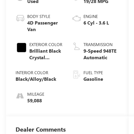
Used
19/28 MPG
BODY STYLE
ENGINE
4D Passenger
6 Cyl - 3.6 L
Van
EXTERIOR COLOR
TRANSMISSION
Brilliant Black
9-Speed 948TE
Crystal
Automatic
Pearlcoat
INTERIOR COLOR
FUEL TYPE
Black/Alloy/Black
Gasoline
MILEAGE
59,088
Dealer Comments