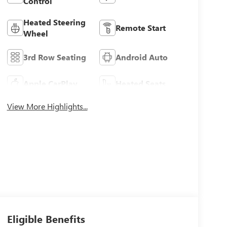
Control
Heated Steering
Remote Start
Wheel
3rd Row Seating
Android Auto
Apple CarPlay
Heated Seats
View More Highlights...
Eligible Benefits