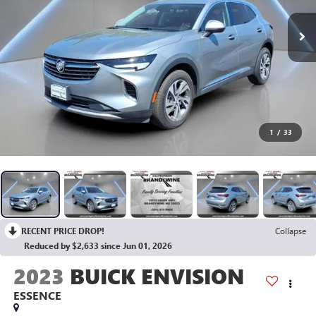
1
/
33
RECENT PRICE DROP!
Collapse
Reduced by $2,633 since Jun 01, 2026
2023
BUICK ENVISION
ESSENCE