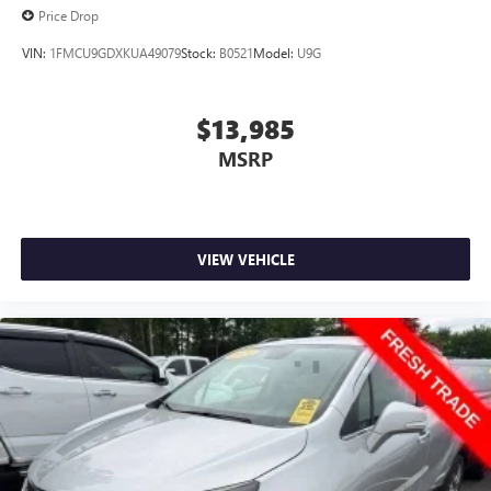
Price Drop
VIN:
1FMCU9GDXKUA49079
Stock:
B0521
Model:
U9G
$13,985
MSRP
VIEW VEHICLE