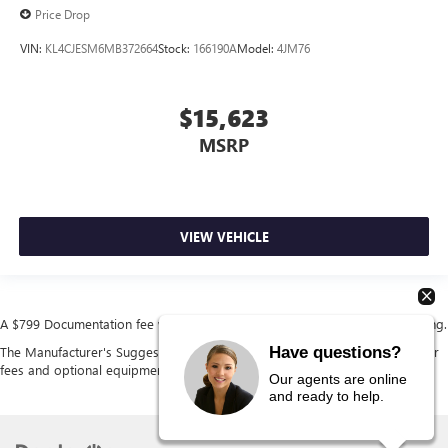
Price Drop
VIN:
KL4CJESM6MB372664
Stock:
166190A
Model:
4JM76
$15,623
MSRP
VIEW VEHICLE
A $799 Documentation fee will be added to the cost of the vehicle at closing.
Have questions?
The Manufacturer's Suggested Retail Price excludes tax, title, license, dealer
fees and optional equipment. Dealer sets final price.
Our agents are online
and ready to help.