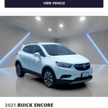
VIEW VEHICLE
2021
BUICK ENCORE