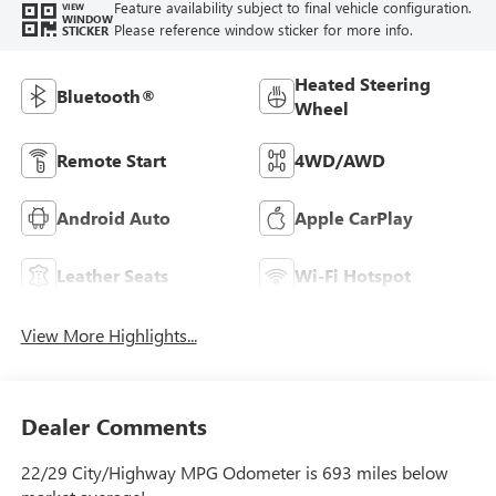
Feature availability subject to final vehicle configuration.
VIEW
WINDOW
Please reference window sticker for more info.
STICKER
Heated Steering
Bluetooth®
Wheel
Remote Start
4WD/AWD
Android Auto
Apple CarPlay
Leather Seats
Wi-Fi Hotspot
View More Highlights...
Dealer Comments
22/29 City/Highway MPG Odometer is 693 miles below