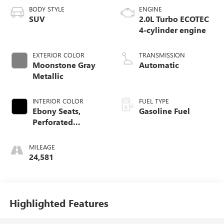
BODY STYLE
ENGINE
SUV
2.0L Turbo ECOTEC
4-cylinder engine
EXTERIOR COLOR
TRANSMISSION
Moonstone Gray
Automatic
Metallic
INTERIOR COLOR
FUEL TYPE
Ebony Seats,
Gasoline Fuel
Perforated
Leather-Appointed
Seat Trim
MILEAGE
24,581
Highlighted Features