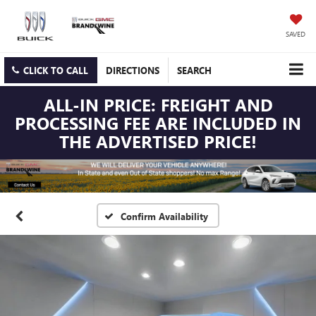
SAVED
CLICK TO CALL
DIRECTIONS
SEARCH
ALL-IN PRICE: FREIGHT AND
PROCESSING FEE ARE INCLUDED IN
THE ADVERTISED PRICE!
Confirm Availability