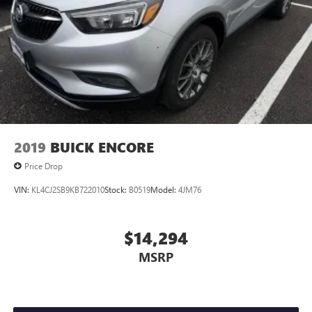
2019
BUICK ENCORE
Price Drop
VIN:
KL4CJ2SB9KB722010
Stock:
B0519
Model:
4JM76
$14,294
MSRP