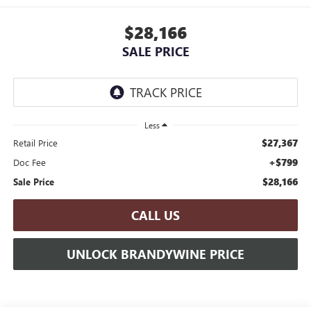
$28,166
SALE PRICE
Less
$27,367
Retail Price
+$799
Doc Fee
$28,166
Sale Price
CALL US
UNLOCK BRANDYWINE PRICE