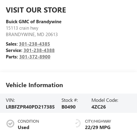
VISIT OUR STORE
Buick GMC of Brandywine
15113 crain hwy
BRANDYWINE
,
MD
20613
Sales:
301-238-4385
Service:
301-238-4388
Parts:
301-372-8900
Vehicle Information
VIN:
Stock #:
Model Code:
LRBFZPR40PD217385
B0490
4ZC26
CONDITION
CITY/HIGHWAY
Used
22/29 MPG