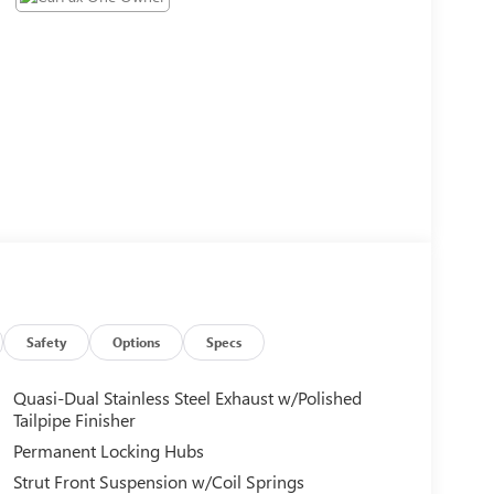
Safety
Options
Specs
Quasi-Dual Stainless Steel Exhaust w/Polished
Tailpipe Finisher
Permanent Locking Hubs
Strut Front Suspension w/Coil Springs