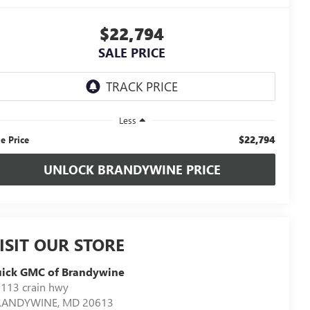
$22,794
SALE PRICE
Less
$22,794
le Price
UNLOCK BRANDYWINE PRICE
ISIT OUR STORE
uick GMC of Brandywine
113 crain hwy
RANDYWINE
,
MD
20613