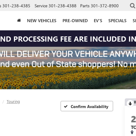
s
301-238-4385
Service
301-238-4388
Parts
301-372-8900
NEW VEHICLES
PRE-OWNED
EV'S
SPECIALS
S
 AND PROCESSING FEE ARE INCLUDED IN
Touring
R
Confirm Availability
T