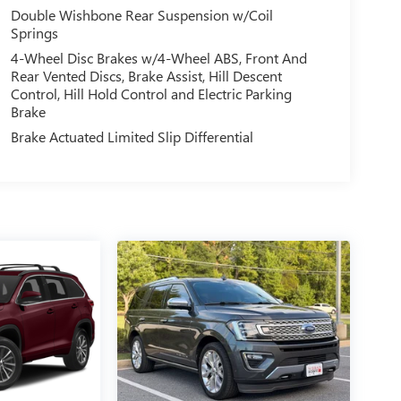
Double Wishbone Rear Suspension w/Coil
Springs
4-Wheel Disc Brakes w/4-Wheel ABS, Front And
Rear Vented Discs, Brake Assist, Hill Descent
Control, Hill Hold Control and Electric Parking
Brake
Brake Actuated Limited Slip Differential