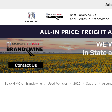
Sale
Best Family SUVs
and Sierras in Brandywine
ALL-IN PRICE: FREIGHT
Buick GMC of Brandywine
Used Vehicles
2020
Subaru
Ascent