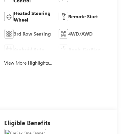
Control
Heated Steering
Remote Start
Wheel
3rd Row Seating
4WD/AWD
Android Auto
Apple CarPlay
View More Highlights...
Eligible Benefits