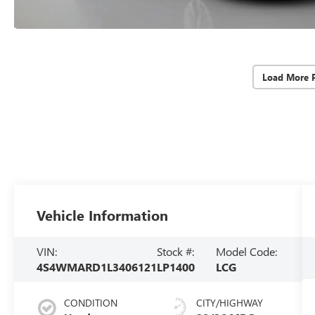
Load More 
Vehicle Information
VIN:
Stock #:
Model Code:
4S4WMARD1L3406121
LP1400
LCG
CONDITION
CITY/HIGHWAY