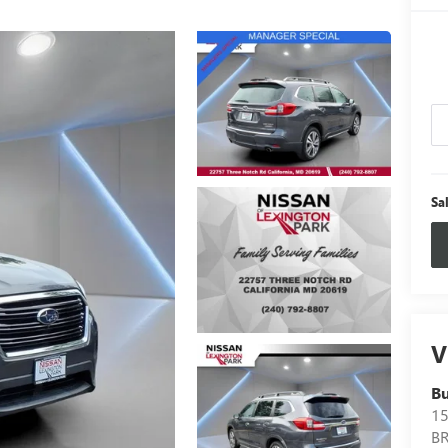
Sa
V
B
15
B