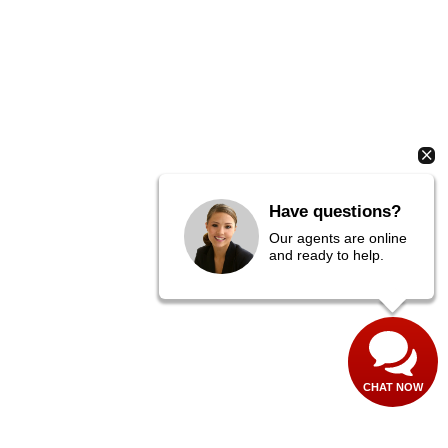
Have questions?
Our agents are online
and ready to help.
CHAT NOW