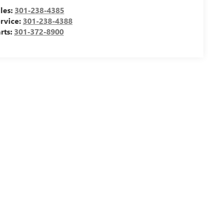
les:
301-238-4385
rvice:
301-238-4388
rts:
301-372-8900