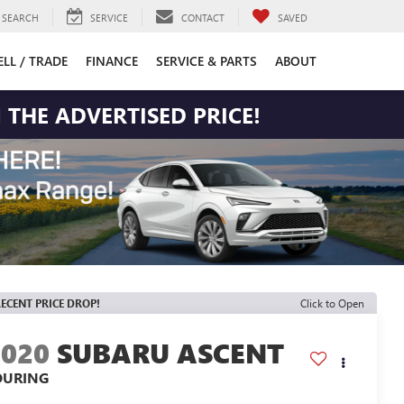
SEARCH
SERVICE
CONTACT
SAVED
ELL / TRADE
FINANCE
SERVICE & PARTS
ABOUT
 THE ADVERTISED PRICE!
ECENT PRICE DROP!
Click to Open
2020
SUBARU ASCENT
OURING