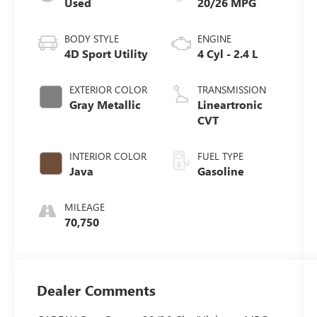
Used
20/26 MPG
BODY STYLE
ENGINE
4D Sport Utility
4 Cyl - 2.4 L
EXTERIOR COLOR
TRANSMISSION
Gray Metallic
Lineartronic
CVT
INTERIOR COLOR
FUEL TYPE
Java
Gasoline
MILEAGE
70,750
Dealer Comments