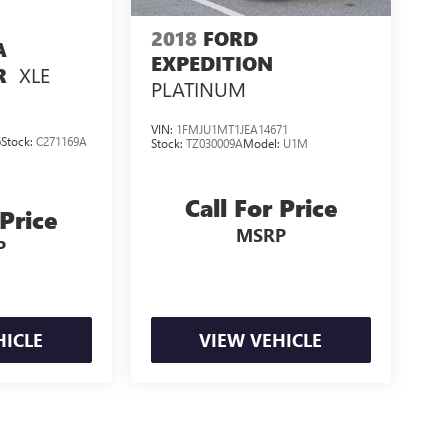
2018
FORD
A
EXPEDITION
XLE
R
PLATINUM
VIN:
1FMJU1MT1JEA14671
6
Stock:
C271169A
Stock:
TZ030009A
Model:
U1M
Call For Price
 Price
MSRP
P
HICLE
VIEW VEHICLE
losing.