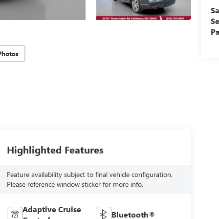
Sa
Se
Pa
Photos
Highlighted Features
Feature availability subject to final vehicle configuration.
Please reference window sticker for more info.
Adaptive Cruise
Bluetooth®