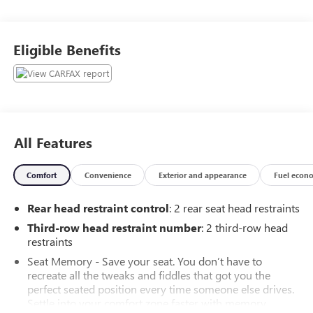
Alexandria, VA, to Clinton, MD, and across Prince George's
County. Don't wait—vehicles in this condition sell fast! Call
our sales team right now at 301-292-6500 to confirm
Eligible Benefits
availability and lock in your price, or visit us at 11001
Indian Head Highway for a test drive today.Awards:* 2020
KBB.com 10 Favorite New-for-2020 Cars * 2020 KBB.com
10 Best SUVs Worth Waiting For
All Features
Comfort
Convenience
Exterior and appearance
Fuel econ
Rear head restraint control
: 2 rear seat head restraints
Third-row head restraint number
: 2 third-row head
restraints
Seat Memory - Save your seat. You don’t have to
recreate all the tweaks and fiddles that got you the
perfect seated position every time someone else drives.
Settle into your comfort zone faster with memory