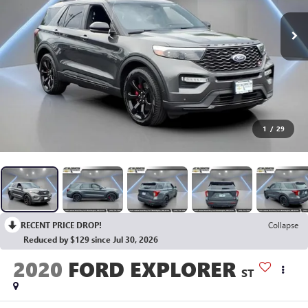
1
/
29
RECENT PRICE DROP!
Collapse
Reduced by $129 since Jul 30, 2026
2020
FORD EXPLORER
ST