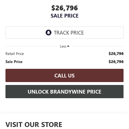
$26,796
SALE PRICE
Less
$26,796
Retail Price
$26,796
Sale Price
CALL US
UNLOCK BRANDYWINE PRICE
VISIT OUR STORE