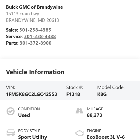
Buick GMC of Brandywine
15113 crain hwy
BRANDYWINE
,
MD
20613
Sales:
301-238-4385
Service:
301-238-4388
Parts:
301-372-8900
Vehicle Information
VIN:
Stock #:
Model Code:
1FM5K8GC2LGC42553
F1318
K8G
CONDITION
MILEAGE
Used
88,273
BODY STYLE
ENGINE
Sport Utility
EcoBoost 3L V-6