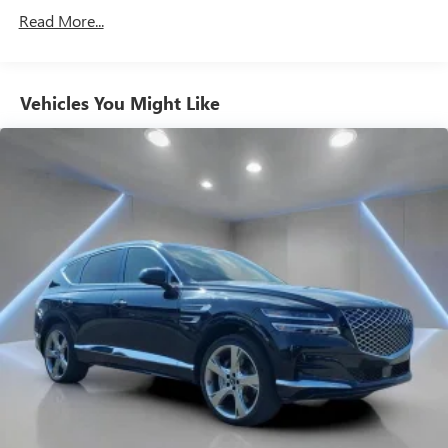
settings that remember your favorite position
Read More...
automatically. Thanks to seat memory, sharing a seat
just got easier.
50-50 split folding third-row seats - Down for whatever.
Sometimes you need a little more room for your cargo.
Vehicles You Might Like
Other times...you need a lot more room. 50-50 split
folding third-row seats provide you with added
versatility so you can load passengers and cargo in
multiple combinations. Fold one side away for long
items and still have room for your passengers. Or fold
both sides away to load large items. With 50-50 split
folding third-row seats, it all fits.
Seating capacity
: 6
Automatic air conditioning - Constantly fiddling with the
A-C controls to maintain the cabin temperature is
frustrating and distracting. Automatic air conditioning
takes care of it for you by automatically adjusting the
thermostat and fan settings as needed to maintain the
temperature you select. Keep your cool, with automatic
air conditioning.
Individual driver and front passenger seats provide