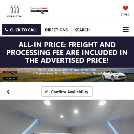
SAVED
CLICK TO CALL
DIRECTIONS
SEARCH
ALL-IN PRICE: FREIGHT AND
PROCESSING FEE ARE INCLUDED IN
THE ADVERTISED PRICE!
Confirm Availability