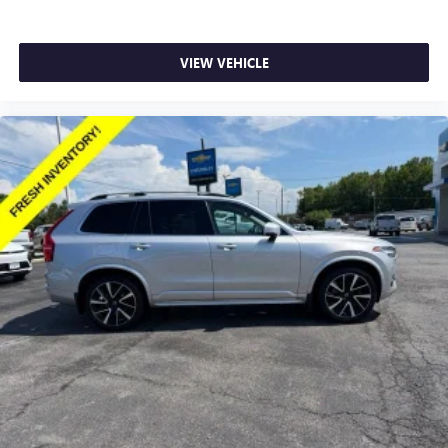
Second-row seats fixed or removable
: Fixed second-
row seats
VIEW VEHICLE
Third-row head restraints
: Fixed third-row head
restraints
Third-row seat fixed or removable
: Fixed third-row
seats
Fold forward seatback - Down for whatever. Sometimes
you need a little more room for your cargo and fold
forward seatback makes it easy to get it. With very little
effort the seatback rests on the cushion for quick and
simple space gains. With fold forward seatback, it all fits.
Third-row seat facing
: Front facing third-row seat
8-way passenger seat - Comfort that conforms to you! It
doesn't matter how long your ride is; if you aren't
comfortable every trip feels like a chore. With 8-way
passenger seat, finding the perfect position is easy, so
you can sit back, (or up, or a little forward), relax and
enjoy the journey.
Front seat center armrest - comfort in the middle