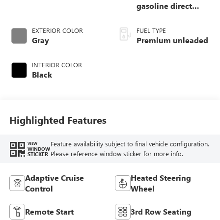
gasoline direct
injection, DOHC,
variable valve
EXTERIOR COLOR
FUEL TYPE
control, twin turbo,
Gray
Premium unleaded
premium unleaded,
engine with 400HP
INTERIOR COLOR
Black
Highlighted Features
Feature availability subject to final vehicle configuration.
VIEW
WINDOW
Please reference window sticker for more info.
STICKER
Adaptive Cruise
Heated Steering
Control
Wheel
Remote Start
3rd Row Seating