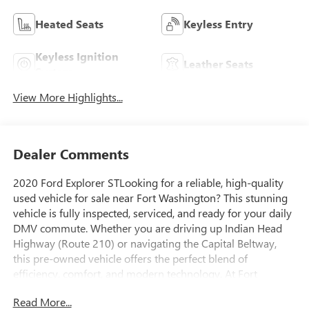
Heated Seats
Keyless Entry
Keyless Ignition
Leather Seats
System
View More Highlights...
Dealer Comments
2020 Ford Explorer STLooking for a reliable, high-quality
used vehicle for sale near Fort Washington? This stunning
vehicle is fully inspected, serviced, and ready for your daily
DMV commute. Whether you are driving up Indian Head
Highway (Route 210) or navigating the Capital Beltway,
this pre-owned vehicle offers the perfect blend of
efficiency, comfort, and modern technology. At Fort
Washington Chevrolet, we pride ourselves on offering a
Read More...
transparent, stress-free buying experience for drivers from