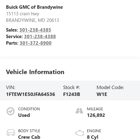
Buick GMC of Brandywine
15113 crain hwy
BRANDYWINE
,
MD
20613
Sales:
301-238-4385
Service:
301-238-4388
Parts:
301-372-8900
Vehicle Information
VIN:
Stock #:
Model Code:
1FTEW1E50JFA64536
F1243B
W1E
CONDITION
MILEAGE
Used
126,892
BODY STYLE
ENGINE
Crew Cab
8 Cyl