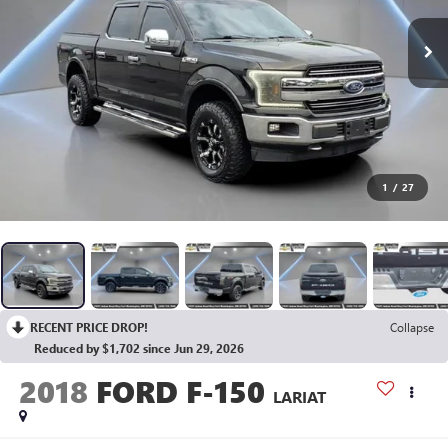
1
/
27
RECENT PRICE DROP!
Collapse
Reduced by $1,702 since Jun 29, 2026
2018
FORD F-150
LARIAT