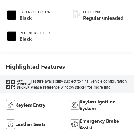
EXTERIOR COLOR
FUEL TYPE
Black
Regular unleaded
INTERIOR COLOR
Black
Highlighted Features
Feature availability subject to final vehicle configuration.
VIEW
WINDOW
Please reference window sticker for more info.
STICKER
Keyless Ignition
Keyless Entry
System
Emergency Brake
Leather Seats
Assist