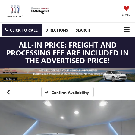
SAVED
CLICK TO CALL
DIRECTIONS
SEARCH
ALL-IN PRICE: FREIGHT AND
PROCESSING FEE ARE INCLUDED IN
THE ADVERTISED PRICE!
Confirm Availability