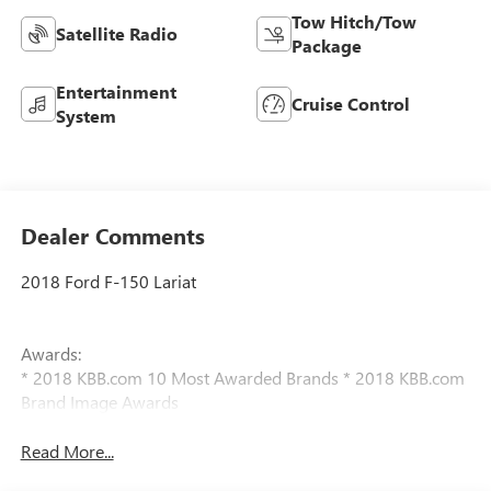
Tow Hitch/Tow
Satellite Radio
Package
Entertainment
Cruise Control
System
Dealer Comments
2018 Ford F-150 Lariat
Awards:
* 2018 KBB.com 10 Most Awarded Brands * 2018 KBB.com
Brand Image Awards
Read More...