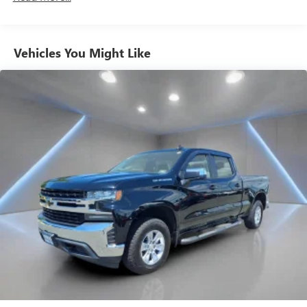
comes to seating position, what’s good for the driver
isn’t always best for the passengers, and vice versa.
Front split-bench seat allows the driver's portion of the
Vehicles You Might Like
seat to move independently of the rest of the bench,
allowing everyone to be comfortable. Front split-bench
seat is common seating with an individual touch.
Seating capacity
: 6
60-40 folding rear seat - Down for whatever.
Sometimes you need a little more room for your cargo.
Other times...you need a lot more room. 60-40 split
folding rear seat provides you with added versatility so
you can load passengers and cargo in multiple
combinations. Fold one side down for long items and
still have room for your passengers. Or fold both sides
down to load large items. With 60-40 folding rear seat,
it all fits.
Automatic air conditioning - Constantly fiddling with the
A-C controls to maintain the cabin temperature is
frustrating and distracting. Automatic air conditioning
takes care of it for you by automatically adjusting the
thermostat and fan settings as needed to maintain the