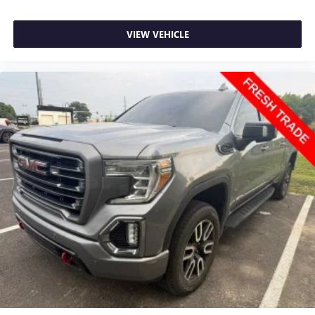
Dual zone front climate controls - comfort is on your
side. They’re too hot, so you change the temp and
now…. you’re too cold. Stop the wild temperature
VIEW VEHICLE
swings inside the cabin with dual zone front climate
controls. The driver and front passenger can set their
individual preference so no one has to settle for the
unhappy medium. Find your own comfort zone with
dual zone front climate controls.
Rear seats fixed or removable
: Fixed rear seats
Fold-up rear seat cushion - up for whatever. Sometimes
you need a little more floorspace for your cargo and
fold-up rear seat cushion makes it easy to get it. With
very little effort the seat cushion folds up against the
seatback for quick and simple space gains. With fold-up
rear seat cushion, it all fits.
Power 2-way passenger lumbar - It’s got their back.
How your passengers feel while riding around is just as
important as how the car drives. Enhance their comfort
with this power 2-way passenger lumbar. Your
passenger simply sets it to the support they want for
their lower back, and it will reduce the strain they would