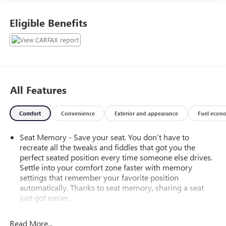
Eligible Benefits
All Features
Comfort
Convenience
Exterior and appearance
Fuel econ
Seat Memory - Save your seat. You don’t have to
recreate all the tweaks and fiddles that got you the
perfect seated position every time someone else drives.
Settle into your comfort zone faster with memory
settings that remember your favorite position
automatically. Thanks to seat memory, sharing a seat
just got easier.
Rear head restraint control
: 3 rear seat head restraints
Read More...
Front split-bench seat - divide and comfort. When it