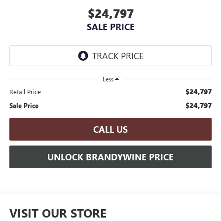
$24,797
SALE PRICE
Less
$24,797
Retail Price
$24,797
Sale Price
CALL US
UNLOCK BRANDYWINE PRICE
VISIT OUR STORE