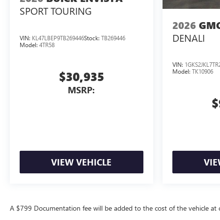
SPORT TOURING
2026
GMC
DENALI
VIN:
KL47LBEP9TB269446
Stock:
TB269446
Model:
4TR58
VIN:
1GKS2JKL7TR
Model:
TK10906
$30,935
MSRP:
$
VIEW VEHICLE
VIE
A $799 Documentation fee will be added to the cost of the vehicle at c