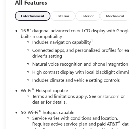
All Features
Package, Exterior Parking Camera Rear, Extra Capacity Co
independent suspension, Front anti-roll bar, Front Bucket
lights, Front High-Approach Angle Fascia, Front reading li
Entertainment
Exterior
Interior
Mechanical
Breakage Sensor, Heated door mirrors, Heated Driver and 
Heated steering wheel, Heavy-Duty Air Filter, Hill Descent
16.8" diagonal advanced color LCD display with Googl
Dimming Rear Camera Mirror, Integrated Trailer Brake Con
built-in compatibility
1
warning, Magnetic Ride Control Suspension, Max Traile
Includes navigation capability
Navigation, Occupant sensing airbag, Outside temperatur
Connected apps, and personalized profiles for e
Passenger door bin, Passenger vanity mirror, Perforated 
driver's setting
Perforated Leather Seating Surfaces, Power door mirrors,
Natural voice recognition and phone integration
Release 2nd Row Bucket Seats, Power steering, Power Til
High contrast display with local blacklight dimm
Retractable Assist Steps, Preferred Equipment Group 4S
16.8 Diagonal Premium GMC Infotainment System, Rain sens
Includes climate and vehicle setting controls
reading lights, Rear seat center armrest, Rear Seat Med
®
Wi-Fi
Hotspot capable
Horizontal-Mounted Recovery Hooks, Remote keyless entry
Terms and limitations apply. See
onstar.com
or
Indicator, Speed control, Speed-sensing steering, Split fo
dealer for details.
mounted audio controls, Super Cruise, Tachometer, Techn
System, Tilt steering wheel, Traction control, Trailer Came
®
5G Wi-Fi
hotspot capable
signal indicator mirrors, Variably intermittent wipers, Ve
Service varies with conditions and location.
®
Requires active service plan and paid AT&T
dat
Ventilated front seats, Voltmeter, Wheels: 20 x 9 Machine