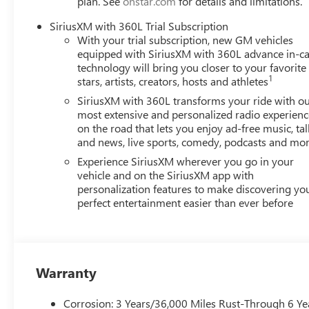
plan. See
onstar.com
for details and limitations.
SiriusXM with 360L Trial Subscription
Awards:
With your trial subscription, new GM vehicles
* Car and Driver 10 Best Trucks and SUVs Car and Driver 
equipped with SiriusXM with 360L advance in-ca
Car and Driver, January 2017.
technology will bring you closer to your favorite
1
stars, artists, creators, hosts and athletes
SiriusXM with 360L transforms your ride with o
most extensive and personalized radio experienc
on the road that lets you enjoy ad-free music, tal
and news, live sports, comedy, podcasts and mo
Experience SiriusXM wherever you go in your
vehicle and on the SiriusXM app with
personalization features to make discovering yo
perfect entertainment easier than ever before
Warranty
Corrosion: 3 Years/36,000 Miles Rust-Through 6 Ye