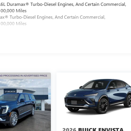
 6.6L Duramax® Turbo-Diesel Engines, And Certain Commercial,
100,000 Miles
max® Turbo-Diesel Engines, And Certain Commercial,
100,000 Miles
2026
BUICK ENVISTA