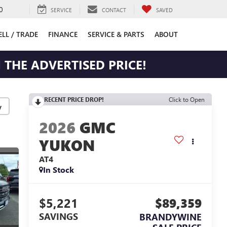
0
SERVICE
CONTACT
SAVED
ELL / TRADE
FINANCE
SERVICE & PARTS
ABOUT
 THE ADVERTISED PRICE!
RECENT PRICE DROP!
Click to Open
y
2026
GMC
YUKON
AT4
In Stock
$5,221
$89,359
SAVINGS
BRANDYWINE