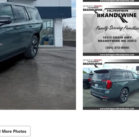
d More Photos