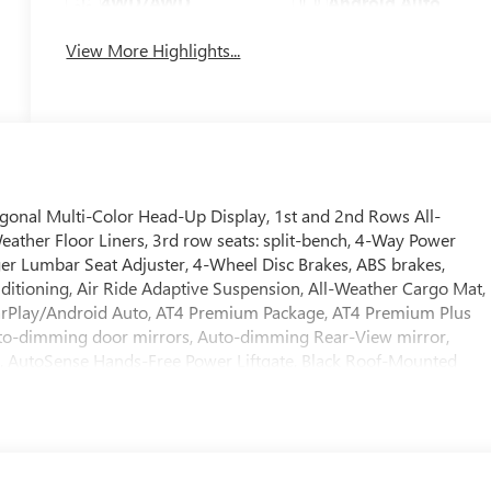
4WD/AWD
Android Auto
View More Highlights...
onal Multi-Color Head-Up Display, 1st and 2nd Rows All-
eather Floor Liners, 3rd row seats: split-bench, 4-Way Power
er Lumbar Seat Adjuster, 4-Wheel Disc Brakes, ABS brakes,
ditioning, Air Ride Adaptive Suspension, All-Weather Cargo Mat,
CarPlay/Android Auto, AT4 Premium Package, AT4 Premium Plus
to-dimming door mirrors, Auto-dimming Rear-View mirror,
l, AutoSense Hands-Free Power Liftgate, Black Roof-Mounted
h Trailering, Body-Color Door Handles, Bose 10-Speaker Surround
r Sill Plates, Bumpers: body-color, Compass, Delay-off headlights,
rror, Dual Exhaust System, Dual front impact airbags, Dual front
ectronic Limited Slip Differential (ELSD), Electronic Stability
MC connected services capable, Enhanced Trailering Technology