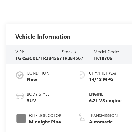
Vehicle Information
VIN:
Stock #:
Model Code:
1GKS2CKL7TR384567
TR384567
TK10706
CONDITION
CITY/HIGHWAY
New
14/18 MPG
BODY STYLE
ENGINE
SUV
6.2L V8 engine
EXTERIOR COLOR
TRANSMISSION
Midnight Pine
Automatic