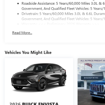
Roadside Assistance: 5 Years/60,000 Miles 3.0L &
Government, And Qualified Fleet Vehicles: 5 Years/
Drivetrain: 5 Years/60,000 Miles 3.0L & 6.6L Dura
Government, And Qualified Fleet Vehicles: 5 Years/
Warranty: <<< Preliminary 2026 Warranty >>>
Basic: 3 Years/36,000 Miles
Read More...
Maintenance: First Visit: 12 Months/12,000 Miles
Vehicles You Might Like
2026
BUICK ENVISTA