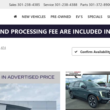
Sales
301-238-4385
Service
301-238-4388
Parts
301-372-890
NEW VEHICLES
PRE-OWNED
EV'S
SPECIALS
S
 AND PROCESSING FEE ARE INCLUDED IN
AT4
Confirm Availabilit