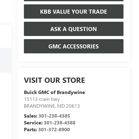
KBB VALUE YOUR TRADE
ASK A QUESTION
GMC ACCESSORIES
VISIT OUR STORE
Buick GMC of Brandywine
15113 crain hwy
BRANDYWINE
,
MD
20613
Sales:
301-238-4385
Service:
301-238-4388
Parts:
301-372-8900