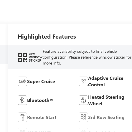
Highlighted Features
Feature availability subject to final vehicle
VIEW
configuration. Please reference window sticker for
WINDOW
STICKER
more info.
Adaptive Cruise
Super Cruise
Control
Heated Steering
Bluetooth®
Wheel
Remote Start
3rd Row Seating