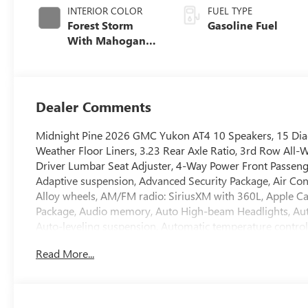
INTERIOR COLOR
FUEL TYPE
Forest Storm
Gasoline Fuel
With Mahogany
Accents,
Perforated
Leather Seating
Surfaces
Dealer Comments
Midnight Pine 2026 GMC Yukon AT4 10 Speakers, 15 Diag
Weather Floor Liners, 3.23 Rear Axle Ratio, 3rd Row All-W
Driver Lumbar Seat Adjuster, 4-Way Power Front Passeng
Adaptive suspension, Advanced Security Package, Air Con
Alloy wheels, AM/FM radio: SiriusXM with 360L, Apple 
Package, Audio memory, Auto High-beam Headlights, Au
Auto-leveling suspension, Automatic temperature contro
Luggage Rack Side Rails, Blind Zone Steering Assist wit
Read More...
with CenterPoint, Brake assist, Bright Front and Rear Doo
Driver Attention Assist, Driver door bin, Driver vanity mi
side impact airbags, Dual-Pane Panoramic Power Sunroof, El
Control, Emergency communication system: OnStar and G