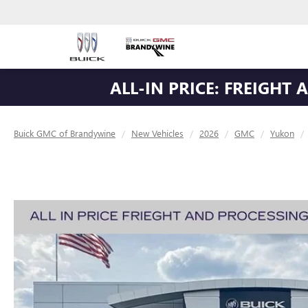
ALL-IN PRICE: FREIGHT
Buick GMC of Brandywine
New Vehicles
2026
GMC
Yukon