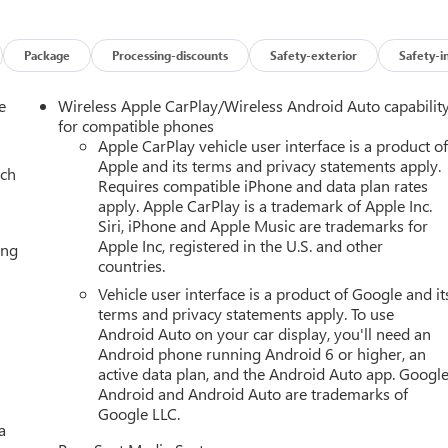
oling System, Floor Console, Floor Liner Package, Four wheel
 Seats, Front Center Armrest, Front dual zone A/C, Front fog
ghts, Fully automatic headlights, Garage door transmitter, Glass
Package
Processing-discounts
Safety-exterior
Safety-i
Front Passenger Seats, Heated front seats, Heated rear seats,
 Control, Hitch View, Illuminated entry, Inside Rearview Auo-
e
Wireless Apple CarPlay/Wireless Android Auto capabilit
troller, License Plate Front Mounting Package, Low tire pressur
for compatible phones
ring Package, Memory seat, Navigation system: GMC Connected
Apple CarPlay vehicle user interface is a product o
Apple and its terms and privacy statements apply.
e display, Overhead airbag, Overhead console, Panic alarm,
ach
Requires compatible iPhone and data plan rates
Heated and Ventilated Driver and Front Passenger Seats,
apply. Apple CarPlay is a trademark of Apple Inc.
 Power driver seat, Power Liftgate, Power passenger seat, Power
Siri, iPhone and Apple Music are trademarks for
t and Telescopic Steering Column, Power windows, Power-
Apple Inc, registered in the U.S. and other
ing
B, Premium Capability Package with Active Response 4WD, Radio:
countries.
ing wipers, Rear air conditioning, Rear anti-roll bar, Rear
Vehicle user interface is a product of Google and it
ia System, Rear window defroster, Rear window wiper, Red
terms and privacy statements apply. To use
, Security system, SiriusXM with 360L, Smart Trailer Integratio
Android Auto on your car display, you'll need an
lding rear seat, Spoiler, Steering wheel memory, Steering wheel
Android phone running Android 6 or higher, an
ology Package, Telescoping steering wheel, Theft-Deterrent Alar
active data plan, and the Android Auto app. Google
ra Provisions, Trailering Assist Guidelines, Trip computer, Turn
Android and Android Auto are trademarks of
hicle Inclination Sensor, Vehicle Interior Movement Sensor,
Google LLC.
a
d and Painted, Wired Auxiliary Trailer Camera.