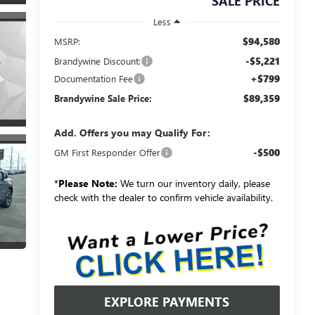
SALE PRICE
Less
$94,580
MSRP:
-$5,221
Brandywine Discount:
+$799
Documentation Fee
$89,359
Brandywine Sale Price:
Add. Offers you may Qualify For:
-$500
GM First Responder Offer
*
Please Note:
We turn our inventory daily, please
check with the dealer to confirm vehicle availability.
EXPLORE PAYMENTS