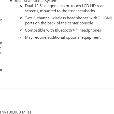
Rear Seat Media System
Dual 12.6" diagonal color-touch LCD HD rear
screens, mounted to the front seatbacks
Two 2-channel wireless headphones with 2 HDMI
Editors' Choice
r
ports on the back of the center console
®
1
Compatible with Bluetooth®
headphones
ur
May require additional optional equipment
e
k
re
ur
ars/100,000 Miles