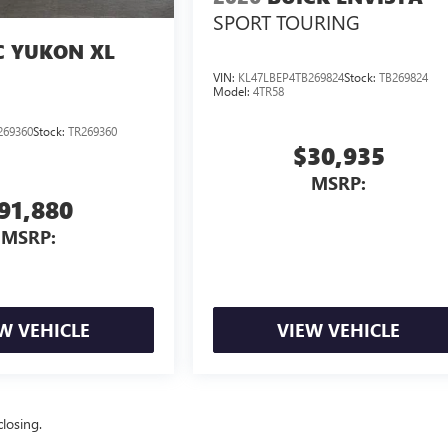
SPORT TOURING
 YUKON XL
VIN:
KL47LBEP4TB269824
Stock:
TB269824
Model:
4TR58
269360
Stock:
TR269360
$30,935
MSRP:
91,880
MSRP:
W VEHICLE
VIEW VEHICLE
losing.