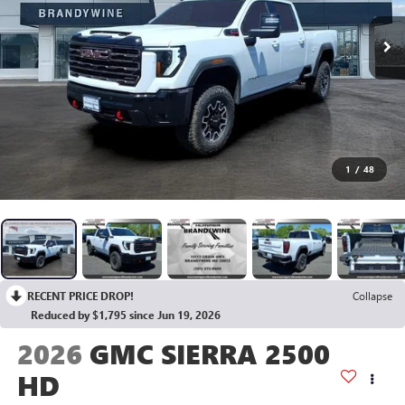
1
/
48
RECENT PRICE DROP!
Collapse
Reduced by $1,795 since Jun 19, 2026
2026
GMC SIERRA 2500
HD