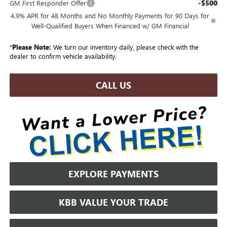
-$500
GM First Responder Offer
4.9% APR for 48 Months and No Monthly Payments for 90 Days for
Well-Qualified Buyers When Financed w/ GM Financial
*
Please Note:
We turn our inventory daily, please check with the
dealer to confirm vehicle availability.
CALL US
EXPLORE PAYMENTS
KBB VALUE YOUR TRADE