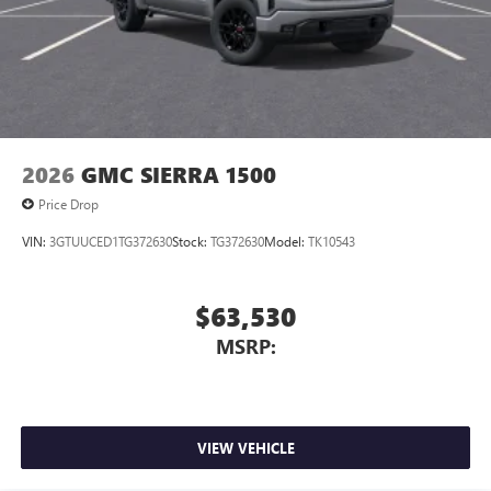
2026
GMC SIERRA 1500
Price Drop
VIN:
3GTUUCED1TG372630
Stock:
TG372630
Model:
TK10543
$63,530
MSRP:
VIEW VEHICLE