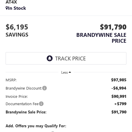
AT4X
In Stock
$6,195
$91,790
SAVINGS
BRANDYWINE SALE
PRICE
Less
$97,985
MSRP:
-$6,994
Brandywine Discount:
$90,991
Invoice Price:
+$799
Documentation Fee
$91,790
Brandywine Sale Price:
Add. Offers you may Qualify For: