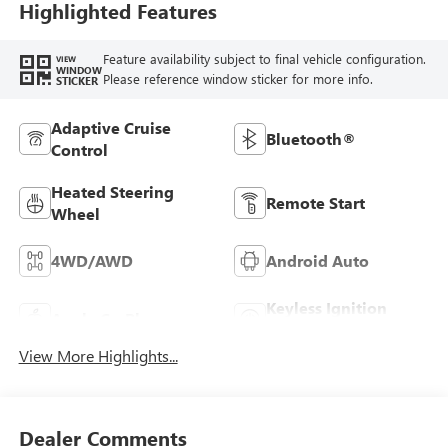
Highlighted Features
Feature availability subject to final vehicle configuration.
VIEW
WINDOW
Please reference window sticker for more info.
STICKER
Adaptive Cruise
Bluetooth®
Control
Heated Steering
Remote Start
Wheel
4WD/AWD
Android Auto
Keyless Ignition
Apple CarPlay
System
View More Highlights...
Dealer Comments