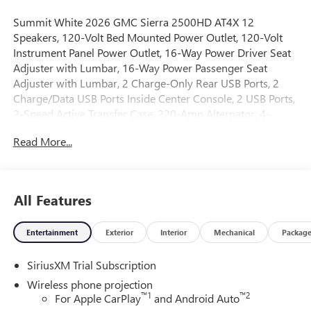
Summit White 2026 GMC Sierra 2500HD AT4X 12
Speakers, 120-Volt Bed Mounted Power Outlet, 120-Volt
Instrument Panel Power Outlet, 16-Way Power Driver Seat
Adjuster with Lumbar, 16-Way Power Passenger Seat
Adjuster with Lumbar, 2 Charge-Only Rear USB Ports, 2
Charge/Data USB Ports Inside Center Console, 2 USB Ports,
2-Speed Active Transfer Case, 220-Amp Alternator, 4-
Wheel Disc Brakes, ABS brakes, Air Conditioning, Alloy
Read More...
wheels, AM/FM radio: SiriusXM with 360L, Apple
CarPlay/Android Auto, Auto High-beam Headlights, Auto-
dimming door mirrors, Auto-dimming Rear-View mirror,
Automatic Emergency Braking, Automatic temperature
All Features
control, Bed View Camera with Two Trailer Camera
Provisions, Bose Premium Series 12-Speaker System,
Entertainment
Exterior
Interior
Mechanical
Packag
Brake assist, Buckle to Drive, Compass, Deep-Tinted Glass,
Delay-off headlights, Driver door bin, Driver Memory,
SiriusXM Trial Subscription
Driver vanity mirror, Dual front impact airbags, Dual front
side impact airbags, Electric Rear-Window Defogger,
Wireless phone projection
Electronic Stability Control, Emergency communication
™
1
™
2
For Apple CarPlay
and Android Auto