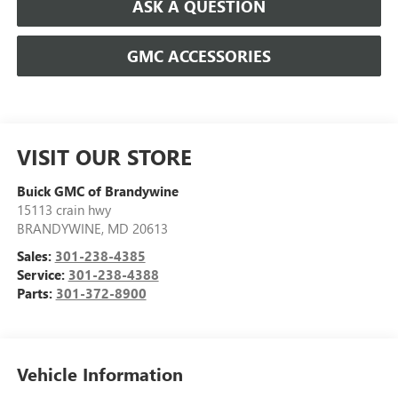
ASK A QUESTION
GMC ACCESSORIES
VISIT OUR STORE
Buick GMC of Brandywine
15113 crain hwy
BRANDYWINE
,
MD
20613
Sales:
301-238-4385
Service:
301-238-4388
Parts:
301-372-8900
Vehicle Information