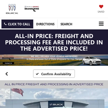
SAVED
CLICK TO CALL
DIRECTIONS
SEARCH
ALL-IN PRICE: FREIGHT AND
PROCESSING FEE ARE INCLUDED IN
THE ADVERTISED PRICE!
Confirm Availability