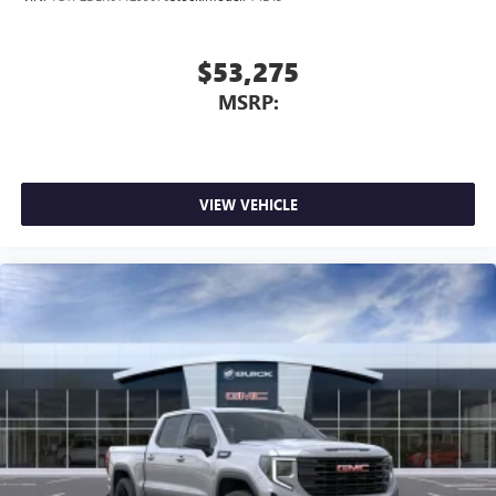
$53,275
MSRP:
VIEW VEHICLE