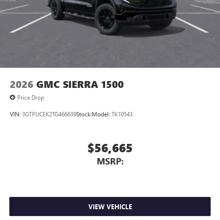
2026
GMC SIERRA 1500
Price Drop
VIN:
3GTPUCEK2TG466639
Stock:
Model:
TK10543
$56,665
MSRP:
VIEW VEHICLE