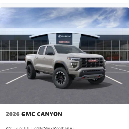
2026
GMC CANYON
VIN:
1GTP2DEK0T1299076
Stock:
Model:
T4E43