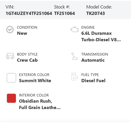
VIN:
Stock #:
Model Code:
1GT4UZEY4TF251064
TF251064
TK20743
CONDITION
ENGINE
New
6.6L Duramax
Turbo-Diesel V8
engine
BODY STYLE
TRANSMISSION
Crew Cab
Automatic
EXTERIOR COLOR
FUEL TYPE
Summit White
Diesel Fuel
INTERIOR COLOR
Obsidian Rush,
Full Grain Leather
Seat Trim