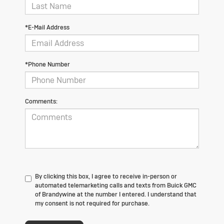
*E-Mail Address
*Phone Number
Comments:
By clicking this box, I agree to receive in-person or
automated telemarketing calls and texts from Buick GMC
of Brandywine at the number I entered. I understand that
my consent is not required for purchase.