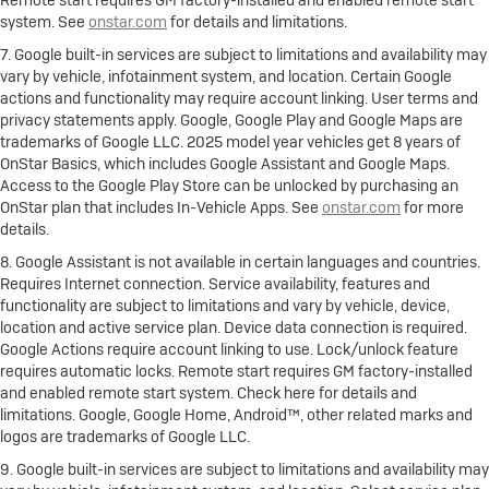
Remote start requires GM factory-installed and enabled remote start
system. See
onstar.com
for details and limitations.
7. Google built-in services are subject to limitations and availability may
vary by vehicle, infotainment system, and location. Certain Google
actions and functionality may require account linking. User terms and
privacy statements apply. Google, Google Play and Google Maps are
trademarks of Google LLC. 2025 model year vehicles get 8 years of
OnStar Basics, which includes Google Assistant and Google Maps.
Access to the Google Play Store can be unlocked by purchasing an
OnStar plan that includes In-Vehicle Apps. See
onstar.com
for more
details.
8. Google Assistant is not available in certain languages and countries.
Requires Internet connection. Service availability, features and
functionality are subject to limitations and vary by vehicle, device,
location and active service plan. Device data connection is required.
Google Actions require account linking to use. Lock/unlock feature
requires automatic locks. Remote start requires GM factory-installed
and enabled remote start system. Check here for details and
limitations. Google, Google Home, Android™, other related marks and
logos are trademarks of Google LLC.
9. Google built-in services are subject to limitations and availability may