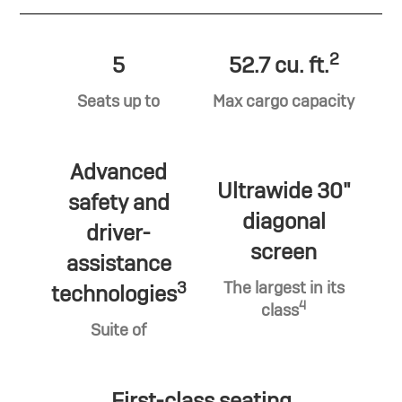
2
5
52.7 cu. ft.
Seats up to
Max cargo capacity
Advanced
Ultrawide 30"
safety and
diagonal
driver-
screen
assistance
3
The largest in its
technologies
4
class
Suite of
First-class seating