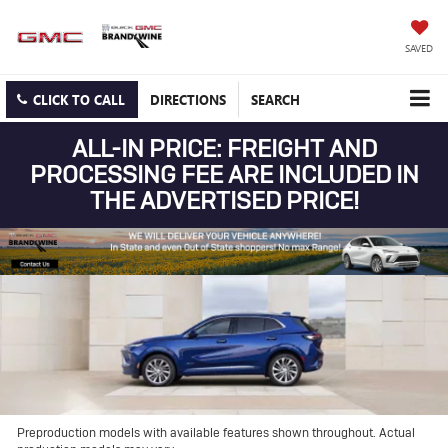
SAVED
CLICK TO CALL
DIRECTIONS
SEARCH
ALL-IN PRICE: FREIGHT AND
PROCESSING FEE ARE INCLUDED IN
THE ADVERTISED PRICE!
Preproduction models with available features shown throughout. Actual