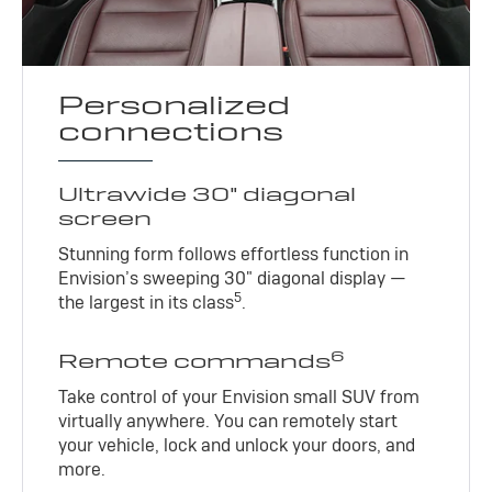
Personalized
connections
Ultrawide 30" diagonal
screen
Stunning form follows effortless function in
Envision’s sweeping 30" diagonal display —
5
the largest in its class
.
6
Remote commands
Take control of your Envision small SUV from
virtually anywhere. You can remotely start
your vehicle, lock and unlock your doors, and
more.