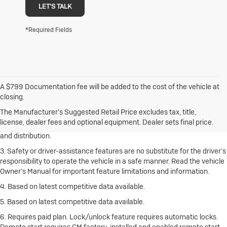
LET'S TALK
*Required Fields
A $799 Documentation fee will be added to the cost of the vehicle at
1. The Manufacturer’s Suggested Retail Price excludes destination
closing.
freight charge, tax, title, license, dealer fees and optional equipment.
Click here
to see all Buick vehicles’ destination freight charges.
The Manufacturer's Suggested Retail Price excludes tax, title,
license, dealer fees and optional equipment. Dealer sets final price.
2. With rear seats folded. Cargo and load capacity limited by weight
and distribution.
3. Safety or driver-assistance features are no substitute for the driver’s
responsibility to operate the vehicle in a safe manner. Read the vehicle
Owner’s Manual for important feature limitations and information.
4. Based on latest competitive data available.
5. Based on latest competitive data available.
6. Requires paid plan. Lock/unlock feature requires automatic locks.