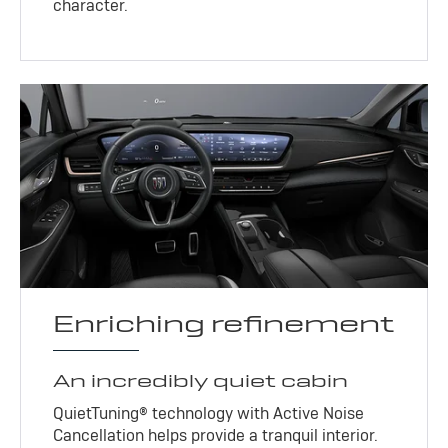
character.
Enriching refinement
An incredibly quiet cabin
QuietTuning® technology with Active Noise
Cancellation helps provide a tranquil interior.