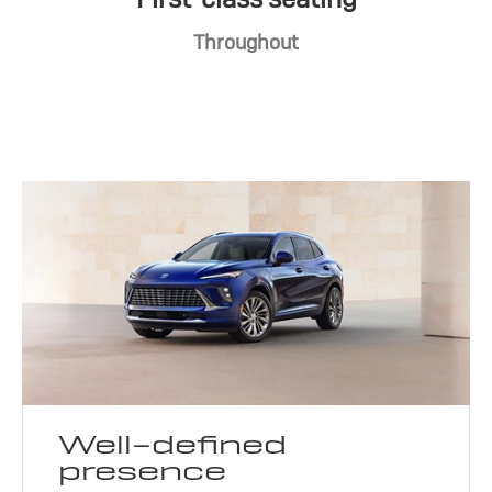
Throughout
Well-defined
presence