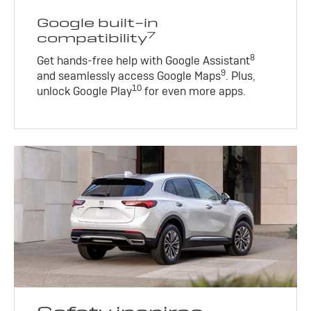
Google built-in
7
compatibility
8
Get hands-free help with Google Assistant
9
and seamlessly access Google Maps
. Plus,
10
unlock Google Play
for even more apps.