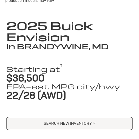
production models may vary.
2025 Buick
Envision
in BRANDYWINE, MD
1
Starting at
$36,500
EPA-est. MPG city/hwy
22/28 (AWD)
SEARCH NEW INVENTORY