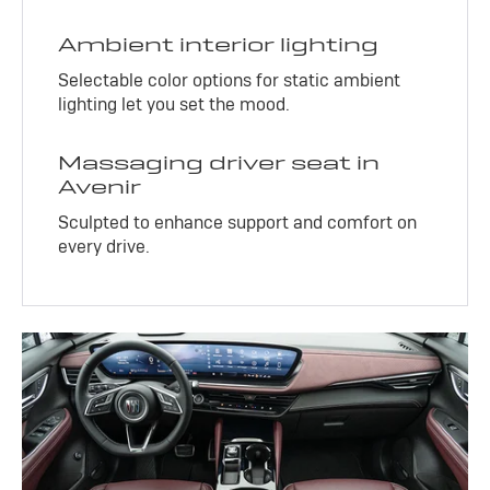
Ambient interior lighting
Selectable color options for static ambient
lighting let you set the mood.
Massaging driver seat in
Avenir
Sculpted to enhance support and comfort on
every drive.