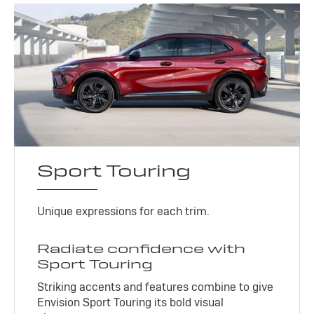
Sport Touring
Unique expressions for each trim.
Radiate confidence with
Sport Touring
Striking accents and features combine to give
Envision Sport Touring its bold visual