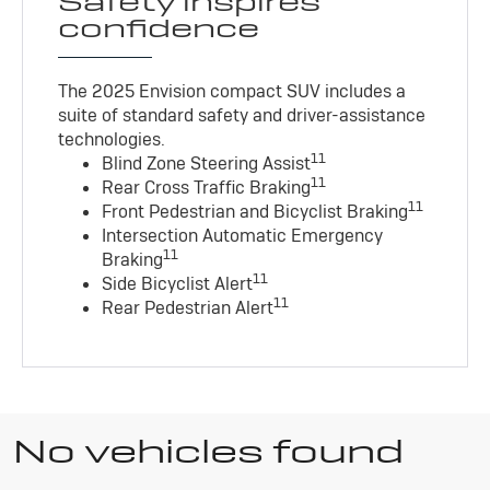
Safety inspires
confidence
The 2025 Envision compact SUV includes a
suite of standard safety and driver-assistance
technologies
.
11
Blind Zone Steering Assist
11
Rear Cross Traffic Braking
11
Front Pedestrian and Bicyclist Braking
Intersection Automatic Emergency
11
Braking
11
Side Bicyclist Alert
11
Rear Pedestrian Alert
No vehicles found