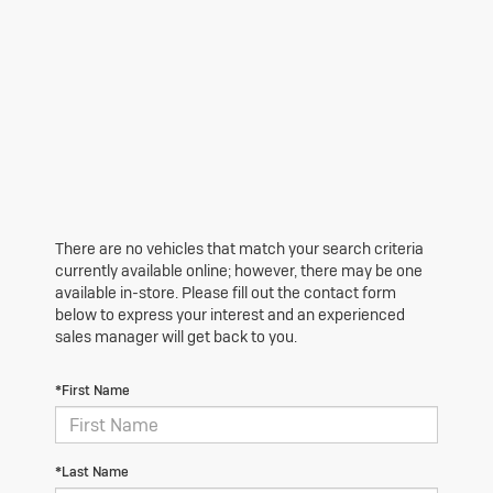
There are no vehicles that match your search criteria
currently available online; however, there may be one
available in-store. Please fill out the contact form
below to express your interest and an experienced
sales manager will get back to you.
*First Name
*Last Name