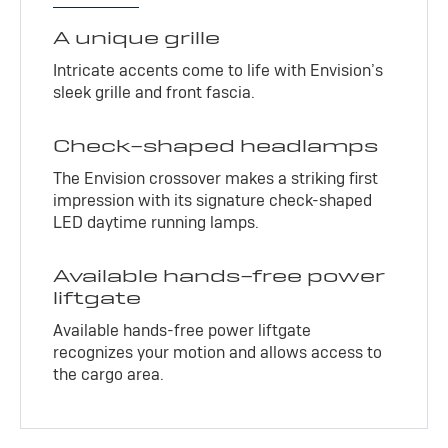
A unique grille
Intricate accents come to life with Envision’s
sleek grille and front fascia.
Check-shaped headlamps
The Envision crossover makes a striking first
impression with its signature check-shaped
LED daytime running lamps.
Available hands-free power
liftgate
Available hands-free power liftgate
recognizes your motion and allows access to
the cargo area.