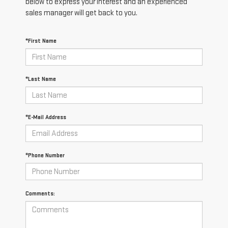
below to express your interest and an experienced
sales manager will get back to you.
*First Name
*Last Name
*E-Mail Address
*Phone Number
Comments: