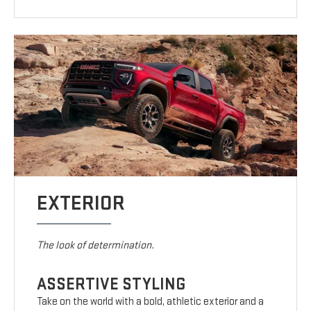
EXTERIOR
The look of determination.
ASSERTIVE STYLING
Take on the world with a bold, athletic exterior and a