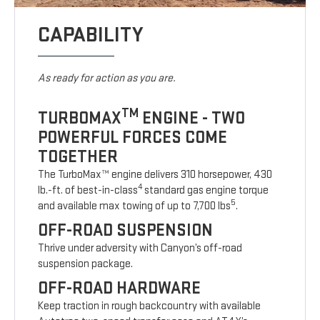
CAPABILITY
As ready for action as you are.
TM
TURBOMAX
ENGINE - TWO
POWERFUL FORCES COME
TOGETHER
The TurboMax™ engine delivers 310 horsepower, 430
4
lb.-ft. of best-in-class
standard gas engine torque
5
and available max towing of up to 7,700 lbs
.
OFF-ROAD SUSPENSION
Thrive under adversity with Canyon’s off-road
suspension package.
OFF-ROAD HARDWARE
Keep traction in rough backcountry with available