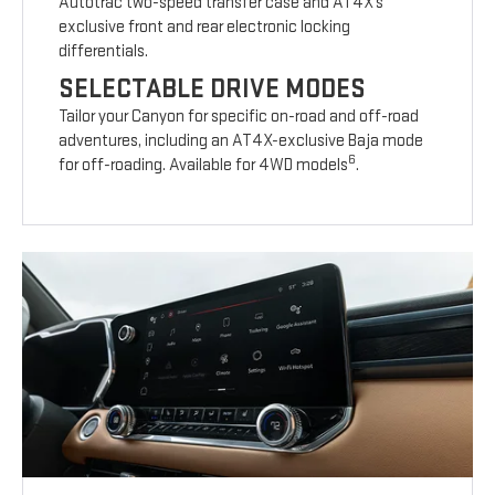
Autotrac two-speed transfer case and AT4X’s
exclusive front and rear electronic locking
differentials.
SELECTABLE DRIVE MODES
Tailor your Canyon for specific on-road and off-road
adventures, including an AT4X-exclusive Baja mode
6
for off-roading. Available for 4WD models
.