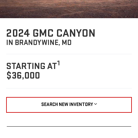
2024 GMC CANYON
IN BRANDYWINE, MD
1
STARTING AT
$36,000
SEARCH NEW INVENTORY