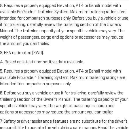
2. Requires a properly equipped Elevation, AT4 or Denali model with
available ProGrade™ Trailering System. Maximum trailering ratings are
intended for comparison purposes only. Before you buy a vehicle or use
it for trailering, carefully review the trailering section of the Owner’s
Manual. The trailering capacity of your specific vehicle may vary. The
weight of passengers, cargo and options or accessories may reduce
the amount you can trailer.
3. EPA estimated (2WD).
4. Based on latest competitive data available.
5. Requires a properly equipped Elevation, AT4 or Denali model with
available ProGrade™ Trailering System. Maximum trailering ratings are
intended for comparison purposes only.
6. Before you buy a vehicle or use it for trailering, carefully review the
trailering section of the Owner’s Manual. The trailering capacity of your
specific vehicle may vary. The weight of passengers, cargo and
options or accessories may reduce the amount you can trailer.
7. Safety or driver assistance features are no substitute for the driver’s
responsibility to operate the vehicle in a safe manner. Read the vehicle