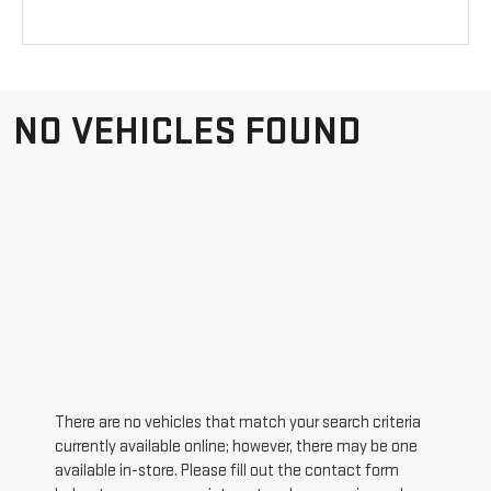
NO VEHICLES FOUND
There are no vehicles that match your search criteria
currently available online; however, there may be one
available in-store. Please fill out the contact form