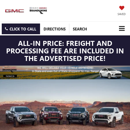
SAVED
CLICK TO CALL
DIRECTIONS
SEARCH
ALL-IN PRICE: FREIGHT AND
PROCESSING FEE ARE INCLUDED IN
THE ADVERTISED PRICE!