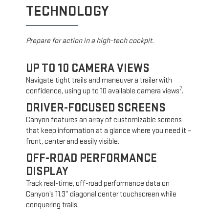
TECHNOLOGY
Prepare for action in a high-tech cockpit.
UP TO 10 CAMERA VIEWS
Navigate tight trails and maneuver a trailer with
7
confidence, using up to 10 available camera views
.
DRIVER-FOCUSED SCREENS
Canyon features an array of customizable screens
that keep information at a glance where you need it –
front, center and easily visible.
OFF-ROAD PERFORMANCE
DISPLAY
Track real-time, off-road performance data on
Canyon’s 11.3” diagonal center touchscreen while
conquering trails.