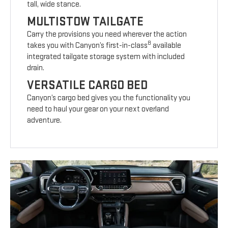
tall, wide stance.
MULTISTOW TAILGATE
Carry the provisions you need wherever the action
8
takes you with Canyon’s first-in-class
available
integrated tailgate storage system with included
drain.
VERSATILE CARGO BED
Canyon’s cargo bed gives you the functionality you
need to haul your gear on your next overland
adventure.