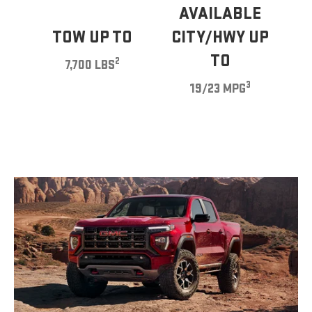
AVAILABLE
TOW UP TO
CITY/HWY UP
TO
2
7,700 LBS
3
19/23 MPG