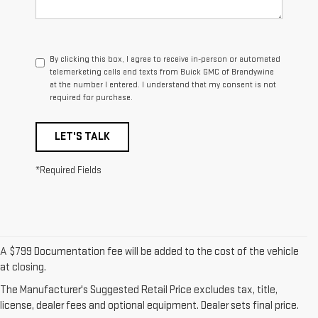
By clicking this box, I agree to receive in-person or automated
telemarketing calls and texts from Buick GMC of Brandywine
at the number I entered. I understand that my consent is not
required for purchase.
LET'S TALK
*Required Fields
A $799 Documentation fee will be added to the cost of the vehicle
1. The Manufacturer’s Suggested Retail Price excludes destination
at closing.
freight charge, tax, title, license, dealer fees, and optional equipment.
The Manufacturer's Suggested Retail Price excludes tax, title,
Dealer sets final price.
Click here to see all GMC vehicles’ destination
license, dealer fees and optional equipment. Dealer sets final price.
freight charges.