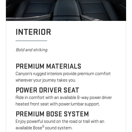
INTERIOR
Bold and striking.
PREMIUM MATERIALS
Canyon’s rugged interiors provide premium comfort
wherever your journey takes you.
POWER DRIVER SEAT
Ride in comfort with an available 8-way power driver
heated front seat with power lumbar support.
PREMIUM BOSE SYSTEM
Enjoy powerful sound on the road or trail with an
9
available Bose
sound system.