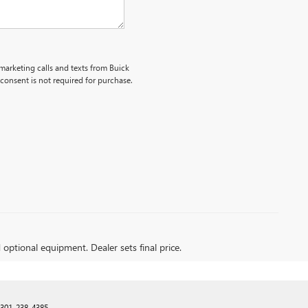
emarketing calls and texts from Buick
onsent is not required for purchase.
d optional equipment. Dealer sets final price.
301-238-4385