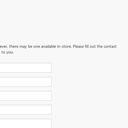
ever, there may be one available in-store. Please fill out the contact
 to you.