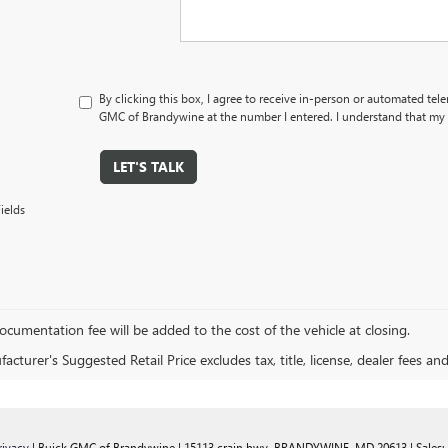
By clicking this box, I agree to receive in-person or automated tel
GMC of Brandywine at the number I entered. I understand that my c
LET'S TALK
ields
cumentation fee will be added to the cost of the vehicle at closing.
cturer's Suggested Retail Price excludes tax, title, license, dealer fees an
rivacy
| Buick GMC of Brandywine
|
15113 crain hwy,
BRANDYWINE,
MD
20613
| Sales: