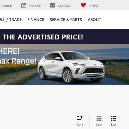
SEARCH
SERVICE
CONTACT
SAVED
ELL / TRADE
FINANCE
SERVICE & PARTS
ABOUT
 THE ADVERTISED PRICE!
Sort
List
Grid