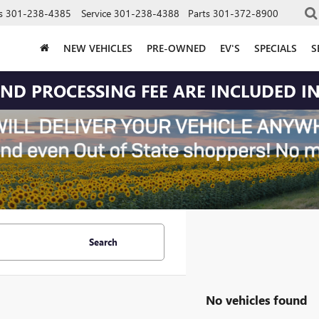
s
301-238-4385
Service
301-238-4388
Parts
301-372-8900
NEW VEHICLES
PRE-OWNED
EV'S
SPECIALS
S
 AND PROCESSING FEE ARE INCLUDED IN
Search
No vehicles found