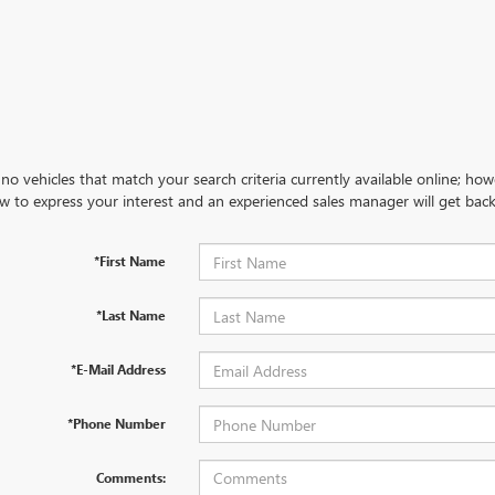
no vehicles that match your search criteria currently available online; how
w to express your interest and an experienced sales manager will get back
*First Name
*Last Name
*E-Mail Address
*Phone Number
Comments: