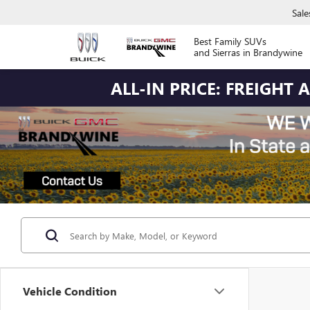
Sale
Best Family SUVs
and Sierras in Brandywine
ALL-IN PRICE: FREIGHT
Vehicle Condition