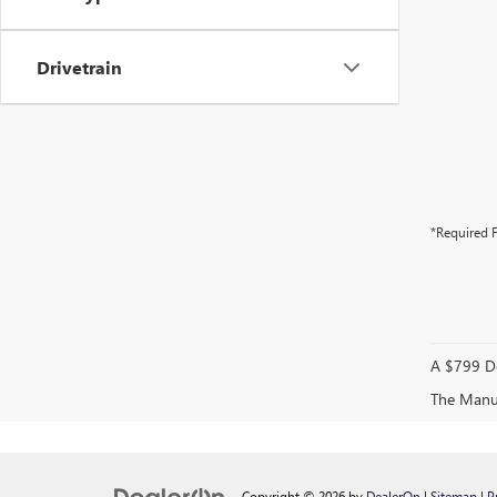
Drivetrain
*Required F
A $799 Do
The Manufa
Copyright © 2026
by
DealerOn
|
Sitemap
|
P