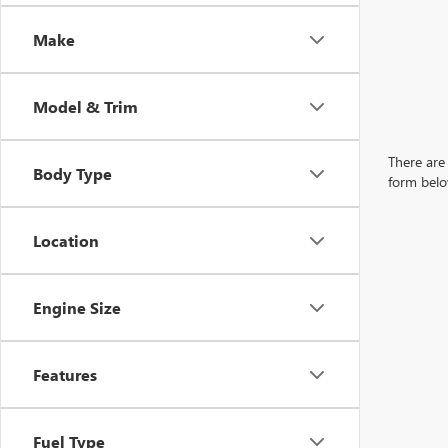
Make
Model & Trim
There are 
Body Type
form belo
Location
Engine Size
Features
Fuel Type