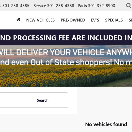
s
301-238-4385
Service
301-238-4388
Parts
301-372-8900
NEW VEHICLES
PRE-OWNED
EV'S
SPECIALS
S
 AND PROCESSING FEE ARE INCLUDED IN
Search
No vehicles found