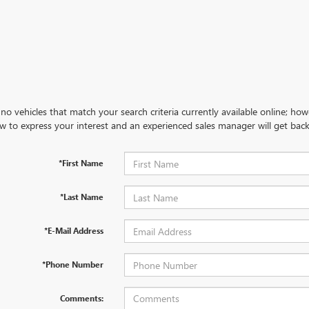
no vehicles that match your search criteria currently available online; how
w to express your interest and an experienced sales manager will get back
*First Name
*Last Name
*E-Mail Address
*Phone Number
Comments: