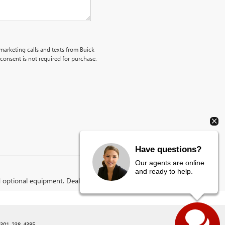
emarketing calls and texts from Buick
onsent is not required for purchase.
Have questions?
Our agents are online
and ready to help.
d optional equipment. Dealer sets final price.
301-238-4385