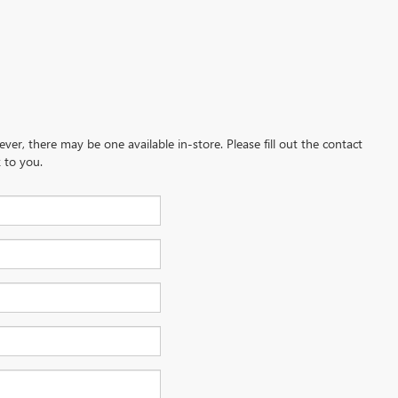
ever, there may be one available in-store. Please fill out the contact
 to you.