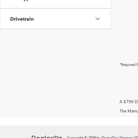
Drivetrain
*Required F
A $799 Do
The Manufa
Copyright © 2026
by
DealerOn
|
Sitemap
|
P