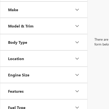
Make
Model & Trim
There are 
Body Type
form belo
Location
Engine Size
Features
Fuel Type