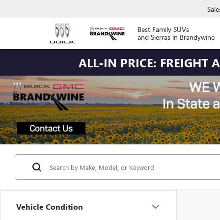
Sale
Best Family SUVs
and Sierras in Brandywine
ALL-IN PRICE: FREIGHT
Vehicle Condition