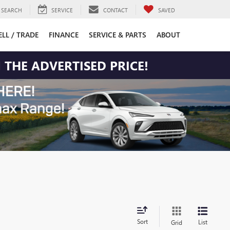
SEARCH
SERVICE
CONTACT
SAVED
ELL / TRADE
FINANCE
SERVICE & PARTS
ABOUT
 THE ADVERTISED PRICE!
Sort
List
Grid