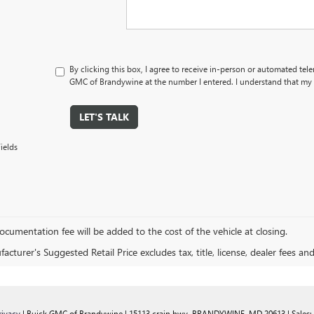
By clicking this box, I agree to receive in-person or automated tel
GMC of Brandywine at the number I entered. I understand that my c
LET'S TALK
ields
cumentation fee will be added to the cost of the vehicle at closing.
cturer's Suggested Retail Price excludes tax, title, license, dealer fees an
rivacy
| Buick GMC of Brandywine
|
15113 crain hwy,
BRANDYWINE,
MD
20613
| Sales: