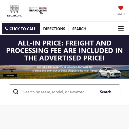
SAVED
CLICK TO CALL
DIRECTIONS
SEARCH
ALL-IN PRICE: FREIGHT AND
PROCESSING FEE ARE INCLUDED IN
THE ADVERTISED PRICE!
Search