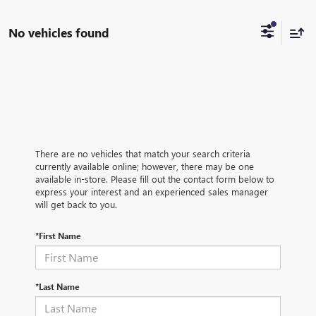
No vehicles found
There are no vehicles that match your search criteria
currently available online; however, there may be one
available in-store. Please fill out the contact form below to
express your interest and an experienced sales manager
will get back to you.
*First Name
*Last Name