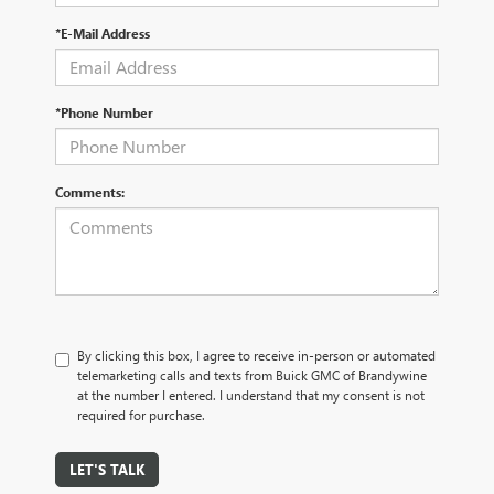
*E-Mail Address
*Phone Number
Comments:
By clicking this box, I agree to receive in-person or automated
telemarketing calls and texts from Buick GMC of Brandywine
at the number I entered. I understand that my consent is not
required for purchase.
LET'S TALK