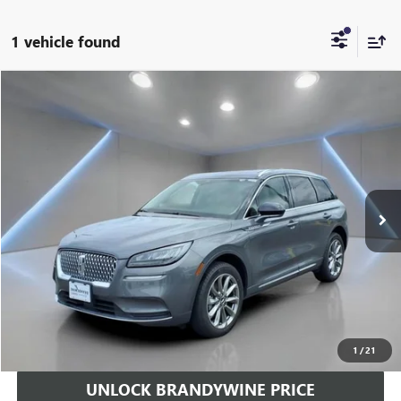
1 vehicle found
Compare Vehicle
$26,502
USED
2022
LINCOLN CORSAIR
STANDARD
SALE PRICE
Price Drop
VIN:
5LMCJ1D92NUL21619
Stock:
B0487
Model:
J1D
31,833 mi
Less
Retail Price
$25,703
Doc Fee
+$799
Sale Price
$26,502
CALL US
1
/
21
UNLOCK BRANDYWINE PRICE