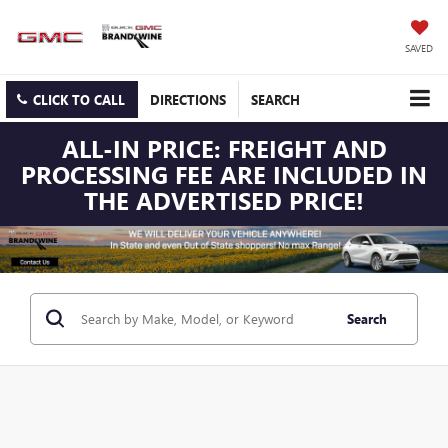
SAVED
CLICK TO CALL
DIRECTIONS
SEARCH
ALL-IN PRICE: FREIGHT AND
PROCESSING FEE ARE INCLUDED IN
THE ADVERTISED PRICE!
Search