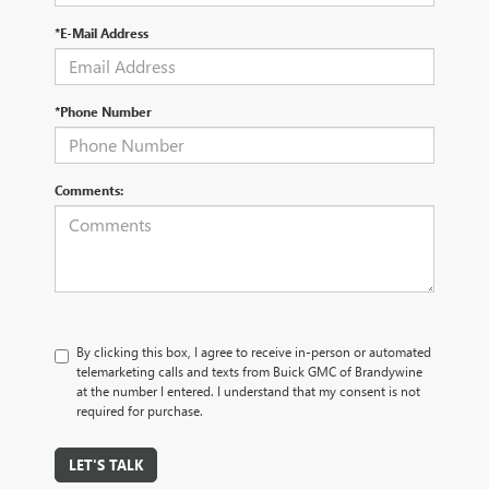
*E-Mail Address
*Phone Number
Comments:
By clicking this box, I agree to receive in-person or automated
telemarketing calls and texts from Buick GMC of Brandywine
at the number I entered. I understand that my consent is not
required for purchase.
LET'S TALK