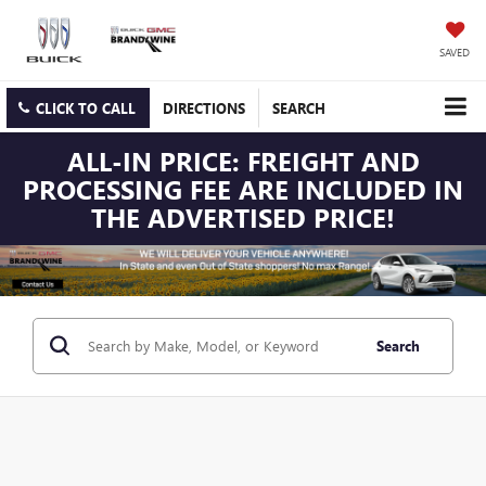
SAVED
CLICK TO CALL
DIRECTIONS
SEARCH
ALL-IN PRICE: FREIGHT AND
PROCESSING FEE ARE INCLUDED IN
THE ADVERTISED PRICE!
Search