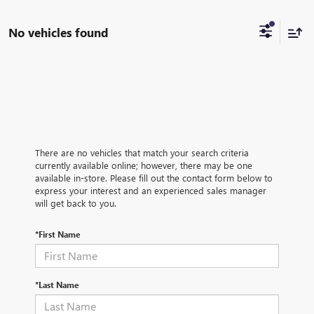
No vehicles found
There are no vehicles that match your search criteria
currently available online; however, there may be one
available in-store. Please fill out the contact form below to
express your interest and an experienced sales manager
will get back to you.
*First Name
*Last Name