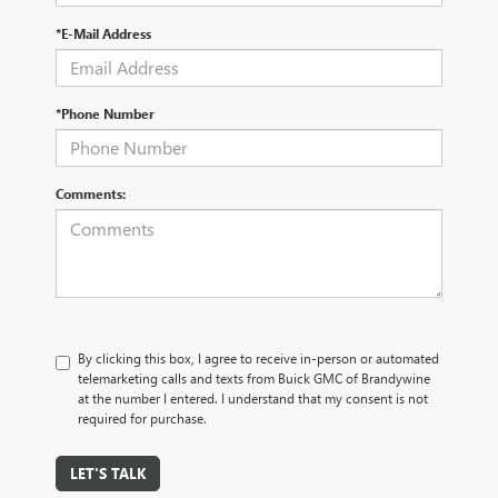
*E-Mail Address
*Phone Number
Comments:
By clicking this box, I agree to receive in-person or automated
telemarketing calls and texts from Buick GMC of Brandywine
at the number I entered. I understand that my consent is not
required for purchase.
LET'S TALK