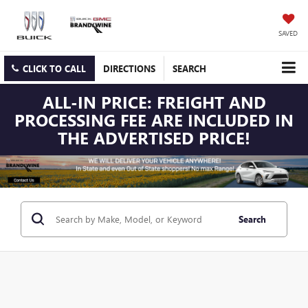
SAVED
CLICK TO CALL
DIRECTIONS
SEARCH
ALL-IN PRICE: FREIGHT AND
PROCESSING FEE ARE INCLUDED IN
THE ADVERTISED PRICE!
Search