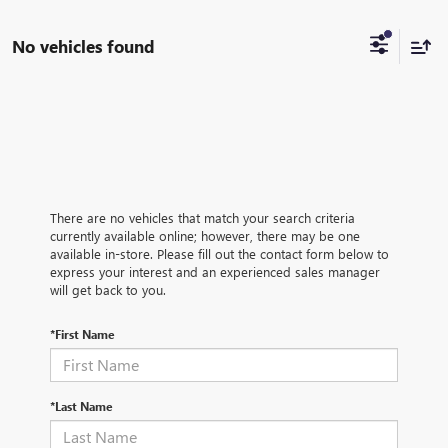
No vehicles found
There are no vehicles that match your search criteria
currently available online; however, there may be one
available in-store. Please fill out the contact form below to
express your interest and an experienced sales manager
will get back to you.
*First Name
*Last Name